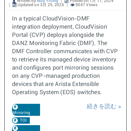
Written by
May Young
Posted on 1月 11, 2024
Updated on 3月 25, 2026
9047 Views
In a typical CloudVision-DMF
integration deployment, CloudVision
Portal (CVP) deploys alongside the
DANZ Monitoring Fabric (DMF). The
DMF Controller communicates with CVP
to retrieve its managed device inventory
and configures port mirroring sessions
on any CVP-managed production
devices that are Arista Extensible
Operating System (EOS) switches.
続きを読む
Mirroring
TOI