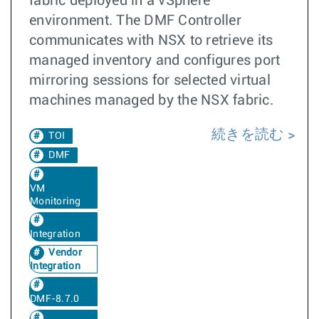
fabric deployed in a vSphere
environment. The DMF Controller
communicates with NSX to retrieve its
managed inventory and configures port
mirroring sessions for selected virtual
machines managed by the NSX fabric.
続きを読む
TOI
DMF
VM
Monitoring
Integration
Vendor
Integration
DMF-8.7.0