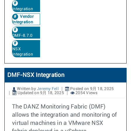
Integration
Vendor
Integration
DMF-8.7.0
NSX
Integration
DMF-NSX Integration
Written by
Jeremy Fell
Posted on 9月 18, 2025
Updated on 9月 18, 2025
2054 Views
The DANZ Monitoring Fabric (DMF)
allows the integration and monitoring of
virtual machines in a VMware NSX