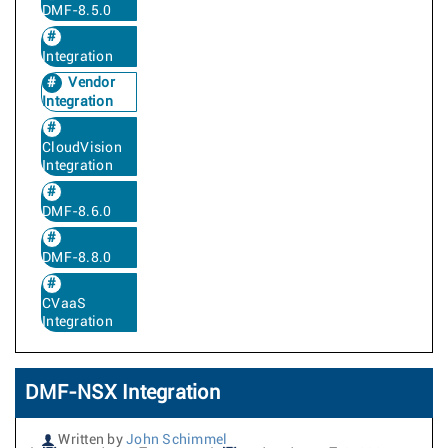
DMF-8.5.0
Integration
Vendor
Integration
CloudVision
Integration
DMF-8.6.0
DMF-8.8.0
CVaaS
Integration
DMF-NSX Integration
Written by
John Schimmel