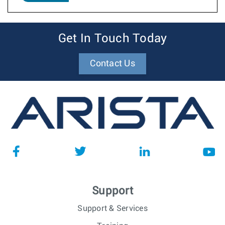
Get In Touch Today
Contact Us
Support
Support & Services