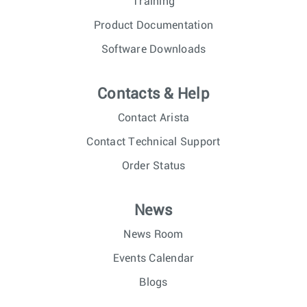
Training
Product Documentation
Software Downloads
Contacts & Help
Contact Arista
Contact Technical Support
Order Status
News
News Room
Events Calendar
Blogs