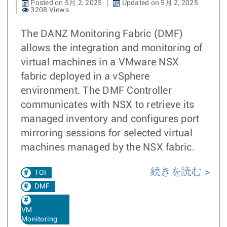
Posted on 5月 2, 2025
Updated on 5月 2, 2025
3208 Views
The DANZ Monitoring Fabric (DMF)
allows the integration and monitoring of
virtual machines in a VMware NSX
fabric deployed in a vSphere
environment. The DMF Controller
communicates with NSX to retrieve its
managed inventory and configures port
mirroring sessions for selected virtual
machines managed by the NSX fabric.
続きを読む
TOI
DMF
VM
Monitoring