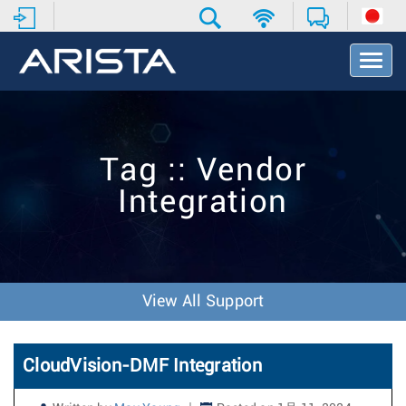
T
o
g
g
l
e
Tag :: Vendor
N
a
Integration
v
i
g
a
t
i
View All Support
o
n
CloudVision-DMF Integration