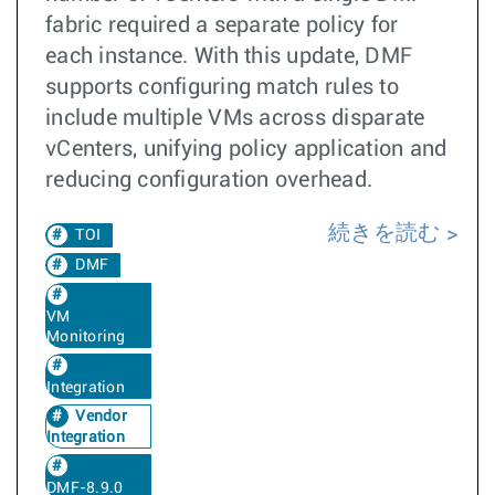
fabric required a separate policy for
each instance. With this update, DMF
supports configuring match rules to
include multiple VMs across disparate
vCenters, unifying policy application and
reducing configuration overhead.
続きを読む
TOI
DMF
VM
Monitoring
Integration
Vendor
Integration
DMF-8.9.0