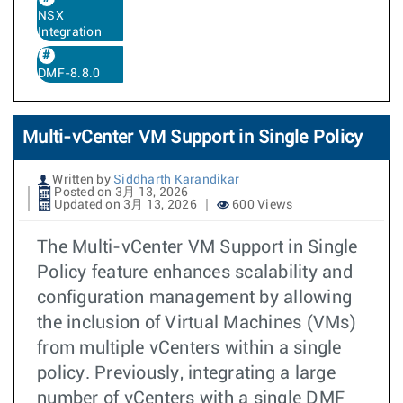
NSX
Integration
DMF-8.8.0
Multi-vCenter VM Support in Single Policy
Written by
Siddharth Karandikar
Posted on 3月 13, 2026
Updated on 3月 13, 2026
600 Views
The Multi-vCenter VM Support in Single
Policy feature enhances scalability and
configuration management by allowing
the inclusion of Virtual Machines (VMs)
from multiple vCenters within a single
policy. Previously, integrating a large
number of vCenters with a single DMF