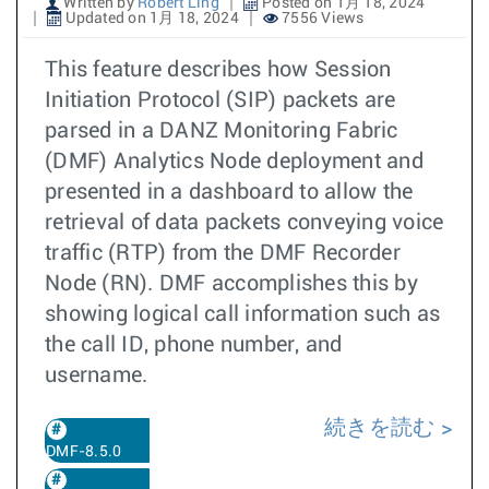
Written by
Robert Ling
Posted on 1月 18, 2024
Updated on 1月 18, 2024
7556 Views
This feature describes how Session
Initiation Protocol (SIP) packets are
parsed in a DANZ Monitoring Fabric
(DMF) Analytics Node deployment and
presented in a dashboard to allow the
retrieval of data packets conveying voice
traffic (RTP) from the DMF Recorder
Node (RN). DMF accomplishes this by
showing logical call information such as
the call ID, phone number, and
username.
続きを読む
DMF-8.5.0