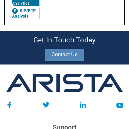
Analytics
SIP/RTP
Analysis
Get In Touch Today
Contact Us
Support