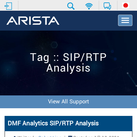
T
o
g
g
l
e
Tag :: SIP/RTP
N
a
Analysis
v
i
g
a
t
i
View All Support
o
n
DMF Analytics SIP/RTP Analysis