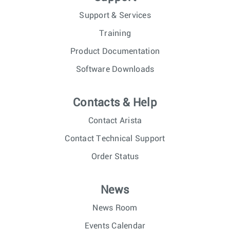
Support & Services
Training
Product Documentation
Software Downloads
Contacts & Help
Contact Arista
Contact Technical Support
Order Status
News
News Room
Events Calendar