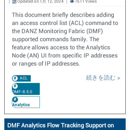
Updated on 1月 12, 2024
7611 Views
This document briefly describes adding
an access control list (ACL) command to
the DANZ Monitoring Fabric (DMF)
supported commands family. The
feature allows access to the Analytics
Node (AN) UI from specific IP addresses
or ranges of IP addresses.
続きを読む
ACL
DMF-8.5.0
Analytics
DMF Analytics Flow Tracking Support on