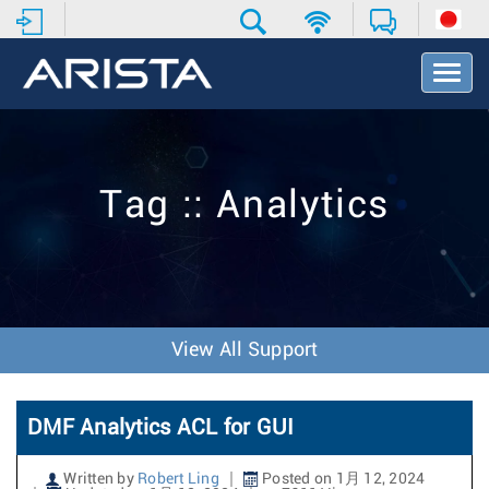
T
o
g
g
l
e
Tag :: Analytics
N
a
v
i
g
a
t
View All Support
i
o
n
DMF Analytics ACL for GUI
Written by
Robert Ling
Posted on 1月 12, 2024