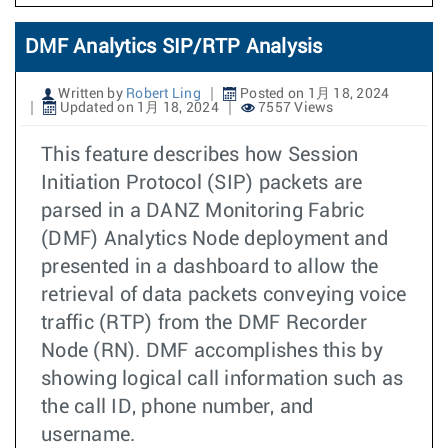
DMF Analytics SIP/RTP Analysis
Written by
Robert Ling
Posted on 1月 18, 2024
Updated on 1月 18, 2024
7557 Views
This feature describes how Session
Initiation Protocol (SIP) packets are
parsed in a DANZ Monitoring Fabric
(DMF) Analytics Node deployment and
presented in a dashboard to allow the
retrieval of data packets conveying voice
traffic (RTP) from the DMF Recorder
Node (RN). DMF accomplishes this by
showing logical call information such as
the call ID, phone number, and
username.