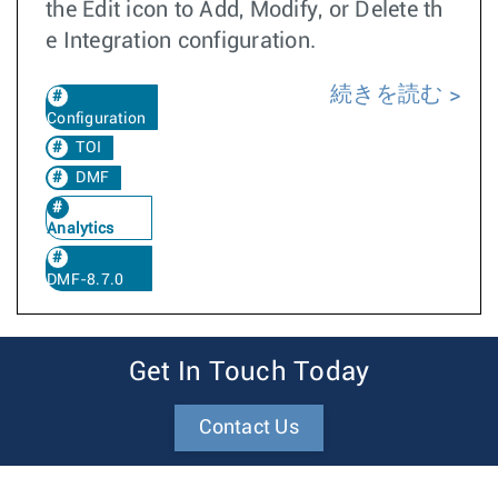
the Edit icon to Add, Modify, or Delete th
e Integration configuration.
続きを読む
Configuration
TOI
DMF
Analytics
DMF-8.7.0
Get In Touch Today
Contact Us