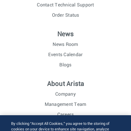
Contact Technical Support
Order Status
News
News Room
Events Calendar
Blogs
About Arista
Company
Management Team
Careers
By clicking “Accept All Cookies,” you agree to the storing of
Investor Relations
cookies on your device to enhance site navigation, analyze