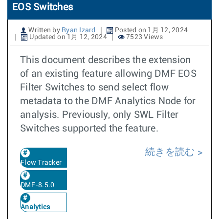
EOS Switches
Written by
Ryan Izard
Posted on 1月 12, 2024
Updated on 1月 12, 2024
7523 Views
This document describes the extension
of an existing feature allowing DMF EOS
Filter Switches to send select flow
metadata to the DMF Analytics Node for
analysis. Previously, only SWL Filter
Switches supported the feature.
続きを読む
Flow Tracker
DMF-8.5.0
Analytics