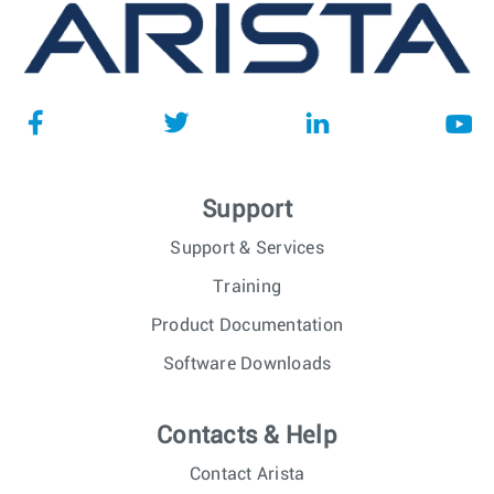
Support
Support & Services
Training
Product Documentation
Software Downloads
Contacts & Help
Contact Arista