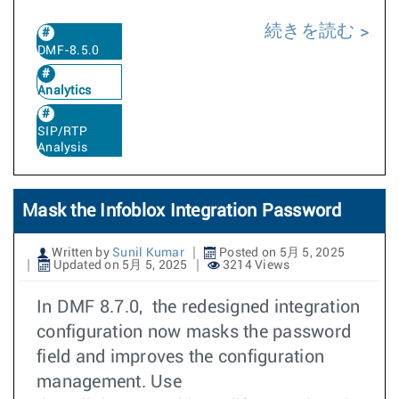
続きを読む
DMF-8.5.0
Analytics
SIP/RTP
Analysis
Mask the Infoblox Integration Password
Written by
Sunil Kumar
Posted on 5月 5, 2025
Updated on 5月 5, 2025
3214 Views
In DMF 8.7.0, the redesigned integration
configuration now masks the password
field and improves the configuration
management. Use