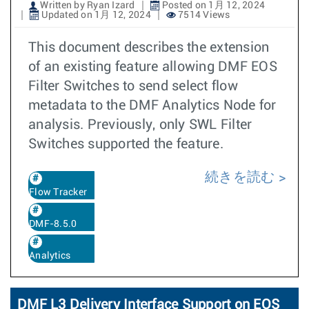
Written by Ryan Izard
Posted on 1月 12, 2024
Updated on 1月 12, 2024
7514 Views
This document describes the extension
of an existing feature allowing DMF EOS
Filter Switches to send select flow
metadata to the DMF Analytics Node for
analysis. Previously, only SWL Filter
Switches supported the feature.
続きを読む
Flow Tracker
DMF-8.5.0
Analytics
DMF L3 Delivery Interface Support on EOS