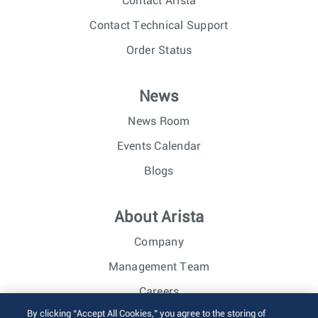
Contact Arista
Contact Technical Support
Order Status
News
News Room
Events Calendar
Blogs
About Arista
Company
Management Team
Careers
By clicking “Accept All Cookies,” you agree to the storing of
Investor Relations