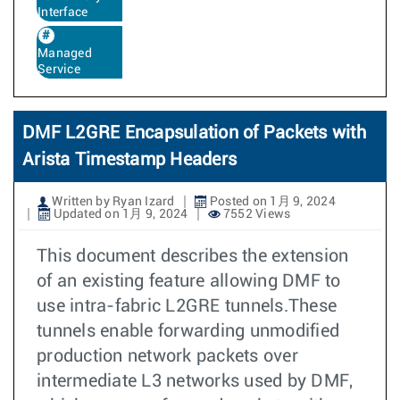
Interface
Managed
Service
DMF L2GRE Encapsulation of Packets with
Arista Timestamp Headers
Written by Ryan Izard
Posted on 1月 9, 2024
Updated on 1月 9, 2024
7552 Views
This document describes the extension
of an existing feature allowing DMF to
use intra-fabric L2GRE tunnels.These
tunnels enable forwarding unmodified
production network packets over
intermediate L3 networks used by DMF,