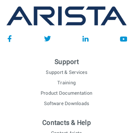
Support
Support & Services
Training
Product Documentation
Software Downloads
Contacts & Help