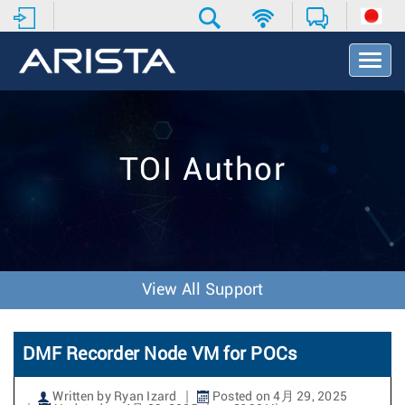
T
o
g
g
l
e
TOI Author
N
a
v
i
g
a
t
View All Support
i
o
n
DMF Recorder Node VM for POCs
Written by Ryan Izard
Posted on 4月 29, 2025