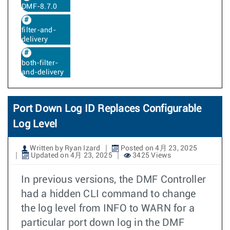
DMF-8.7.0
filter-and-
delivery
both-filter-
and-delivery
Port Down Log ID Replaces Configurable
Log Level
Written by Ryan Izard
Posted on 4月 23, 2025
Updated on 4月 23, 2025
3425 Views
In previous versions, the DMF Controller
had a hidden CLI command to change
the log level from INFO to WARN for a
particular port down log in the DMF