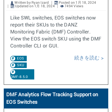
Written by Ryan Izard
Posted on 1月 18, 2024
Updated on 1月 18, 2024
7494 Views
Like SWL switches, EOS switches now
report their SKUs to the DANZ
Monitoring Fabric (DMF) Controller.
View the EOS switch SKU using the DMF
Controller CLI or GUI.
続きを読む
EOS
SKU
DMF-8.5.0
DMF Analytics Flow Tracking Support on
EOS Switches