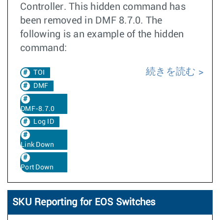
Controller. This hidden command has
been removed in DMF 8.7.0. The
following is an example of the hidden
command:
続きを読む
TOI
DMF
DMF-8.7.0
Log ID
Link Down
Port Down
SKU Reporting for EOS Switches