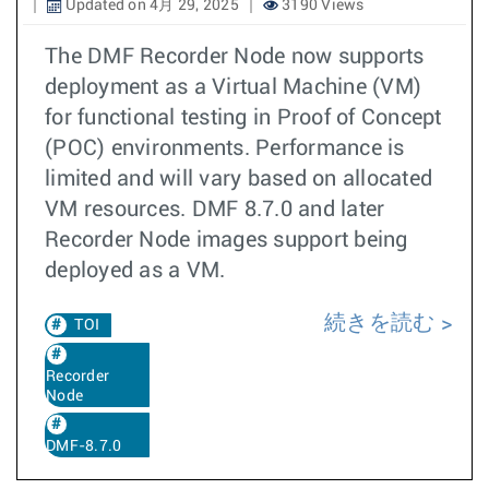
Updated on 4月 29, 2025
3190 Views
The DMF Recorder Node now supports
deployment as a Virtual Machine (VM)
for functional testing in Proof of Concept
(POC) environments. Performance is
limited and will vary based on allocated
VM resources. DMF 8.7.0 and later
Recorder Node images support being
deployed as a VM.
続きを読む
TOI
Recorder
Node
DMF-8.7.0