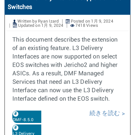
Switches
Written by Ryan Izard
Posted on 1月 9, 2024
Updated on 1月 9, 2024
7418 Views
This document describes the extension
of an existing feature. L3 Delivery
Interfaces are now supported on select
EOS switches with Jericho2 and higher
ASICs. As a result, DMF Managed
Services that need an L3 Delivery
Interface can now use the L3 Delivery
Interface defined on the EOS switch.
続きを読む
DMF-8.5.0
L3 Delivery