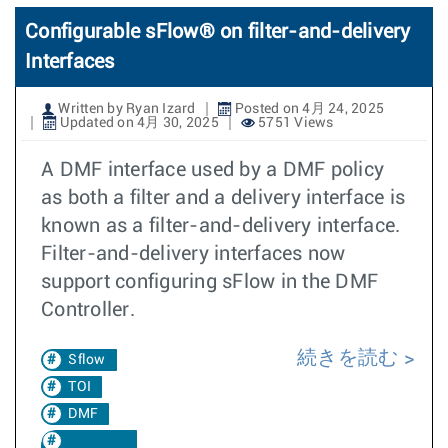
Configurable sFlow® on filter-and-delivery
Interfaces
Written by Ryan Izard
Posted on 4月 24, 2025
Updated on 4月 30, 2025
5751 Views
A DMF interface used by a DMF policy
as both a filter and a delivery interface is
known as a filter-and-delivery interface.
Filter-and-delivery interfaces now
support configuring sFlow in the DMF
Controller.
続きを読む
Sflow
TOI
DMF