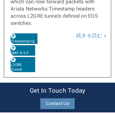
which can now forward packets with
Arista Networks Timestamp headers
across L2GRE tunnels defined on EOS
switches.
続きを読む
Timestamping
DMF-8.5.0
L2GRE
Tunnel
Get In Touch Today
Contact Us