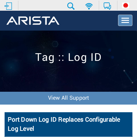
T
o
g
g
l
e
Tag :: Log ID
N
a
v
i
g
a
t
View All Support
i
o
n
Port Down Log ID Replaces Configurable
Log Level