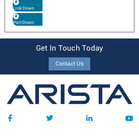
Link Down
Port Down
Get In Touch Today
Contact Us