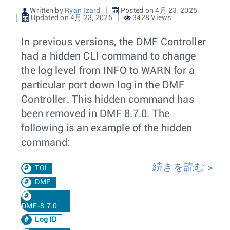
Written by
Ryan Izard
Posted on 4月 23, 2025
Updated on 4月 23, 2025
3428 Views
In previous versions, the DMF Controller
had a hidden CLI command to change
the log level from INFO to WARN for a
particular port down log in the DMF
Controller. This hidden command has
been removed in DMF 8.7.0. The
following is an example of the hidden
command:
続きを読む
TOI
DMF
DMF-8.7.0
Log ID