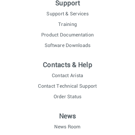
Support
Support & Services
Training
Product Documentation
Software Downloads
Contacts & Help
Contact Arista
Contact Technical Support
Order Status
News
News Room