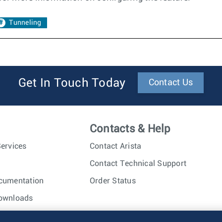
Tunneling
Get In Touch Today
Contact Us
Contacts & Help
ervices
Contact Arista
Contact Technical Support
cumentation
Order Status
ownloads