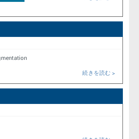
egmentation
続きを読む