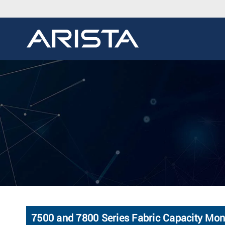
7500 and 7800 Series Fabric Capacity Mon