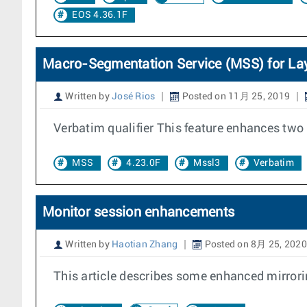
EOS 4.36.1F
Macro-Segmentation Service (MSS) for La
Written by
José Rios
Posted on 11月 25, 2019
Verbatim qualifier This feature enhances two 
MSS
4.23.0F
Mssl3
Verbatim
Monitor session enhancements
Written by
Haotian Zhang
Posted on 8月 25, 2020
This article describes some enhanced mirrorin