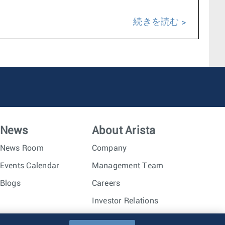
続きを読む
News
About Arista
News Room
Company
Events Calendar
Management Team
Blogs
Careers
Investor Relations