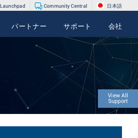
 Launchpad
Community Central
日本語
パートナー
サポート
会社
View All
Support