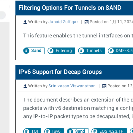
Filtering Options For Tunnels on SAND
Written by
Junaid Zulfiqar
Posted on 1月 11, 202
This feature enables the tunnel interfaces on
Sand
Filtering
Tunnels
DMF-8.5
IPv6 Support for Decap Groups
Written by
Srinivasan Viswanathan
Posted on 12
The document describes an extension of the de
packets with v6 destination matching a confi
any IP-to-IP packet type to be decapsulated, i.
TOI
Ipv6
Sand
EOS 4.23.1F