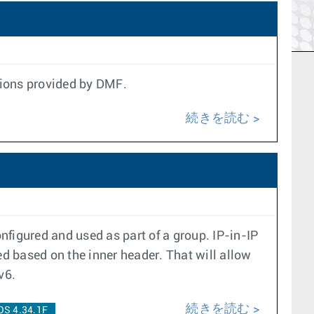
ptions provided by DMF.
続きを読む
nfigured and used as part of a group. IP-in-IP
d based on the inner header. That will allow
v6.
続きを読む
OS 4.34.1F