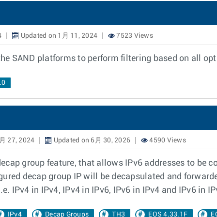
4
Updated on 1月 11, 2024
7523 Views
 the SAND platforms to perform filtering based on all o
.0
月 27, 2024
Updated on 6月 30, 2026
4590 Views
cap group feature, that allows IPv6 addresses to be co
gured decap group IP will be decapsulated and forwarde
e. IPv4 in IPv4, IPv4 in IPv6, IPv6 in IPv4 and IPv6 in IP
IPv4
Decap Groups
TH3
EOS 4.33.1F
E