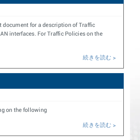
t document for a description of Traffic
LAN interfaces. For Traffic Policies on the
続きを読む
g on the following
続きを読む