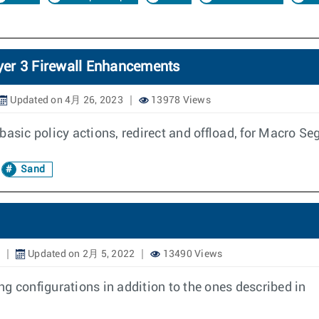
yer 3 Firewall Enhancements
Updated on 4月 26, 2023
13978 Views
basic policy actions, redirect and offload, for Macro S
Sand
Updated on 2月 5, 2022
13490 Views
g configurations in addition to the ones described in