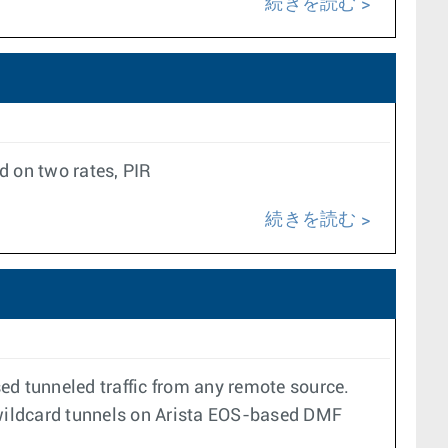
続きを読む
 on two rates, PIR
続きを読む
d tunneled traffic from any remote source.
 wildcard tunnels on Arista EOS-based DMF