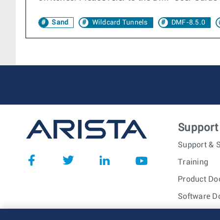
Sand
Wildcard Tunnels
DMF-8.5.0
Support
Support & S
Training
Product Do
Software D