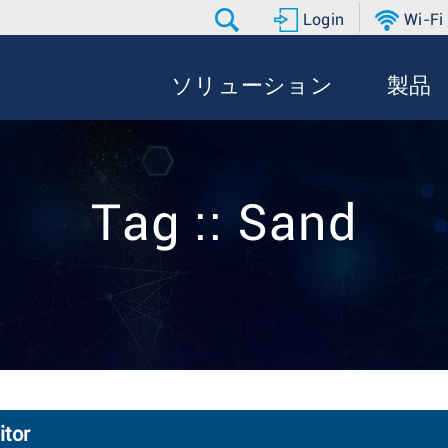
Login
Wi-Fi
ソリューション
製品
Tag :: Sand
itor