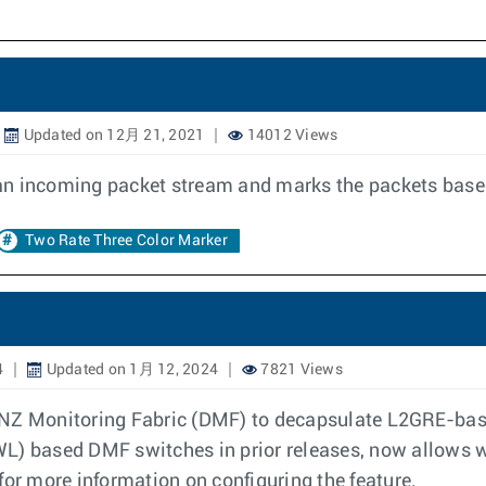
Updated on 12月 21, 2021
14012 Views
an incoming packet stream and marks the packets based
Two Rate Three Color Marker
4
Updated on 1月 12, 2024
7821 Views
ANZ Monitoring Fabric (DMF) to decapsulate L2GRE-base
WL) based DMF switches in prior releases, now allows
for more information on configuring the feature.