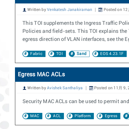
Written by
Venkatesh Janakiraman
Posted on 12
This TOI supplements the Ingress Traffic Polic
Policies and field-sets. This TOI explains the 
egress direction of VLAN interfaces, see the E
Fabric
TOI
Sand
EOS 4.23.1F
Egress MAC ACLs
Written by
Avishek Santhaliya
Posted on 11月 9, 
Security MAC ACLs can be used to permit and/
MAC
ACL
Platform
Egress