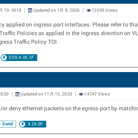
月 19, 2019
Updated on 1月 8, 2026
12395 Views
y applied on ingress port interfaces. Please refer to tha
Traffic Policies as applied in the ingress direction on V
gress Traffic Policy TOI.
EOS 4.35.1F
2020
Updated on 11月 15, 2020
14747 Views
or deny ethernet packets on the egress port by matchin
Sand
4.24.0F