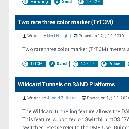
Mirroring
Sand
4.24.2F
Two rate three color marker (TrTCM)
Written by
Neel Neogi
Posted on 12月 19, 2019
Two rate three color marker (TrTCM) meters 
TrTCM
Sand
4.23.1F
Policer
Wildcard Tunnels on SAND Platforms
Written by
Junaid Zulfiqar
Posted on 1月 12, 202
The Wildcard tunneling feature allows the D
This feature, supported on SwitchLightOS (S
switches. Please refer to the DMF User Guide 