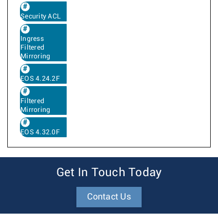
Security ACL
Ingress
Filtered
Mirroring
EOS 4.24.2F
Filtered
Mirroring
EOS 4.32.0F
Get In Touch Today
Contact Us