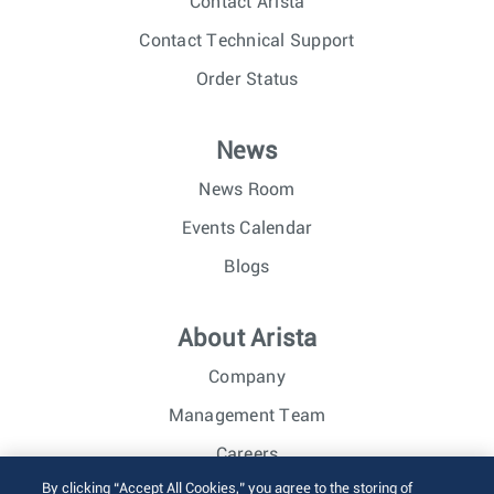
Contact Arista
Contact Technical Support
Order Status
News
News Room
Events Calendar
Blogs
About Arista
Company
Management Team
Careers
By clicking “Accept All Cookies,” you agree to the storing of
Investor Relations