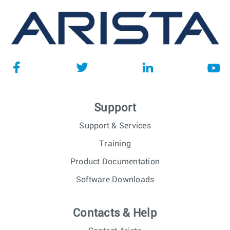
Support
Support & Services
Training
Product Documentation
Software Downloads
Contacts & Help