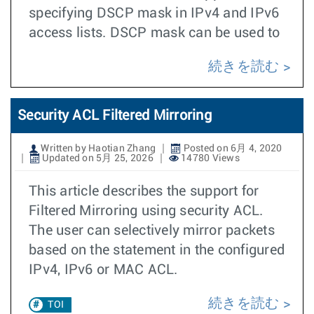
specifying DSCP mask in IPv4 and IPv6
access lists. DSCP mask can be used to
続きを読む
Security ACL Filtered Mirroring
Written by Haotian Zhang
Posted on 6月 4, 2020
Updated on 5月 25, 2026
14780 Views
This article describes the support for
Filtered Mirroring using security ACL.
The user can selectively mirror packets
based on the statement in the configured
IPv4, IPv6 or MAC ACL.
続きを読む
TOI