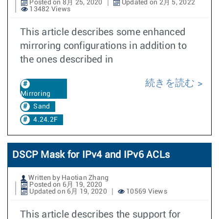
Posted on 8月 25, 2020
Updated on 2月 5, 2022
13482 Views
This article describes some enhanced
mirroring configurations in addition to
the ones described in
続きを読む
Mirroring
Sand
4.24.2F
DSCP Mask for IPv4 and IPv6 ACLs
Written by Haotian Zhang
Posted on 6月 19, 2020
Updated on 6月 19, 2020
10569 Views
This article describes the support for