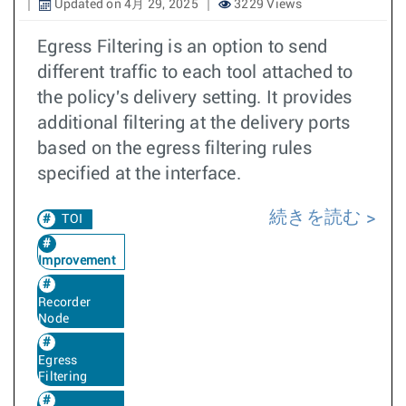
Updated on 4月 29, 2025
3229 Views
Egress Filtering is an option to send
different traffic to each tool attached to
the policy's delivery setting. It provides
additional filtering at the delivery ports
based on the egress filtering rules
specified at the interface.
続きを読む
TOI
Improvement
Recorder
Node
Egress
Filtering