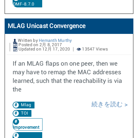
DMF-8.7.0
MLAG Unicast Convergence
Written by
Hemanth Murthy
Posted on 2月 8, 2017
Updated on 12月 17, 2020
13547 Views
If an MLAG flaps on one peer, then we
may have to remap the MAC addresses
learned, such that the reachability is via
the
続きを読む
Mlag
TOI
Improvement