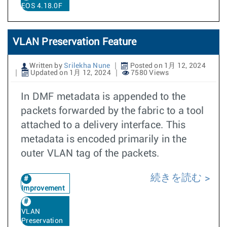
EOS 4.18.0F
VLAN Preservation Feature
Written by
Srilekha Nune
Posted on 1月 12, 2024
Updated on 1月 12, 2024
7580 Views
In DMF metadata is appended to the
packets forwarded by the fabric to a tool
attached to a delivery interface. This
metadata is encoded primarily in the
outer VLAN tag of the packets.
続きを読む
Improvement
VLAN
Preservation