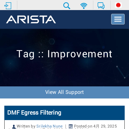
T
o
g
g
l
e
Tag :: Improvement
N
a
v
i
g
a
t
View All Support
i
o
n
DMF Egress Filtering
Written by
Srilekha Nune
Posted on 4月 29, 2025