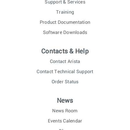
Support & Services
Training
Product Documentation
Software Downloads
Contacts & Help
Contact Arista
Contact Technical Support
Order Status
News
News Room
Events Calendar