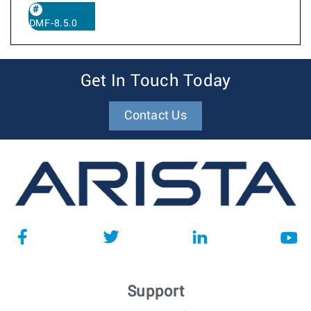
DMF-8.5.0
Get In Touch Today
Contact Us
Support