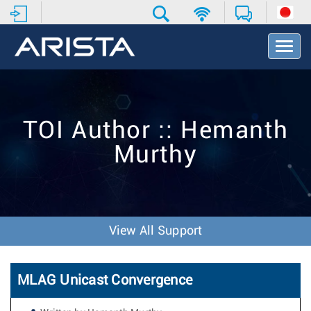
T
o
g
g
l
e
TOI Author :: Hemanth
N
a
Murthy
v
i
g
a
t
i
View All Support
o
n
MLAG Unicast Convergence