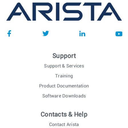
Support
Support & Services
Training
Product Documentation
Software Downloads
Contacts & Help
Contact Arista