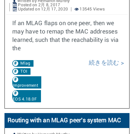
Written by Hemanth Murthy
Posted on 2月 8, 2017
Updated on 12月 17, 2020
13545 Views
If an MLAG flaps on one peer, then we
may have to remap the MAC addresses
learned, such that the reachability is via
the
続きを読む
Mlag
TOI
Improvement
EOS 4.18.0F
Routing with an MLAG peer's system MAC