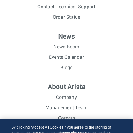
Contact Technical Support
Order Status
News
News Room
Events Calendar
Blogs
About Arista
Company
Management Team
Careers
By clicking “Accept All Cookies,” you agree to the storing of
Investor Relations