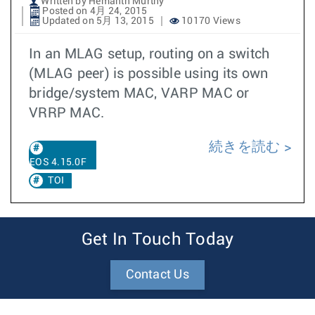
Written by Hemanth Murthy
Posted on 4月 24, 2015
Updated on 5月 13, 2015
10170 Views
In an MLAG setup, routing on a switch
(MLAG peer) is possible using its own
bridge/system MAC, VARP MAC or
VRRP MAC.
続きを読む
EOS 4.15.0F
TOI
Get In Touch Today
Contact Us