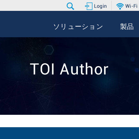
Login
Wi-Fi
ソリューション
製品
TOI Author