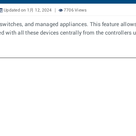
Updated on 1月 12, 2024
7706 Views
, switches, and managed appliances. This feature allows 
d with all these devices centrally from the controllers 