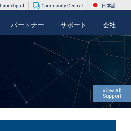
 Launchpad
Community Central
日本語
パートナー
サポート
会社
View All
Support