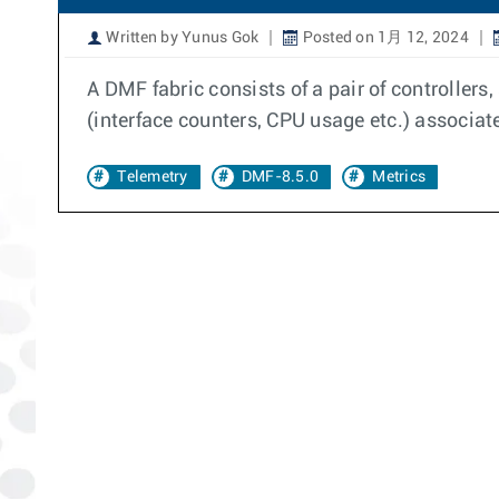
Written by Yunus Gok
Posted on 1月 12, 2024
A DMF fabric consists of a pair of controllers
(interface counters, CPU usage etc.) associate
Telemetry
DMF-8.5.0
Metrics