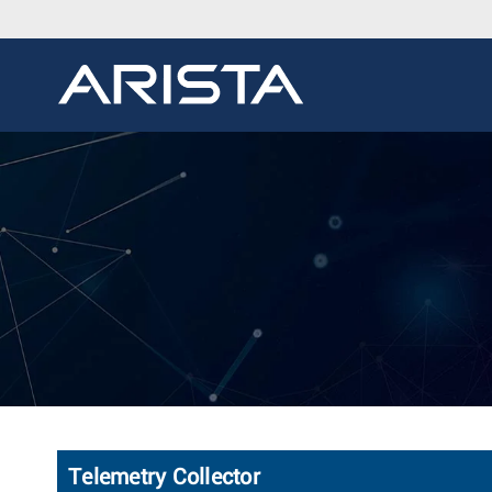
Telemetry Collector