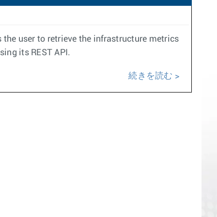
the user to retrieve the infrastructure metrics
using its REST API.
続きを読む