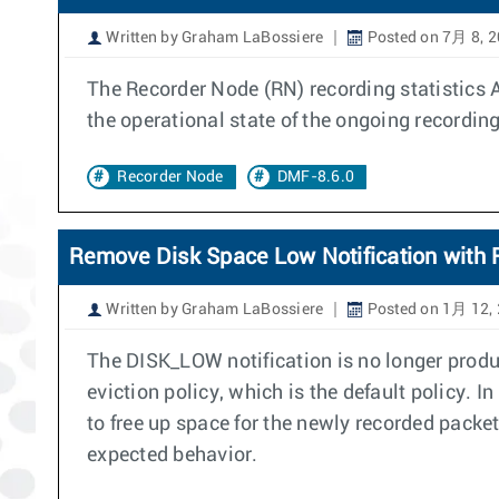
Written by Graham LaBossiere
Posted on 7月 8, 
The Recorder Node (RN) recording statistics 
the operational state of the ongoing recording
Recorder Node
DMF-8.6.0
Remove Disk Space Low Notification with R
Written by Graham LaBossiere
Posted on 1月 12,
The DISK_LOW notification is no longer produ
eviction policy, which is the default policy. I
to free up space for the newly recorded packe
expected behavior.