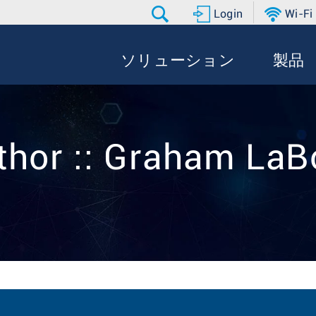
Login
Wi-Fi
ソリューション
製品
thor :: Graham LaB