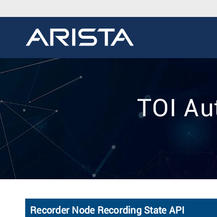
TOI Au
Recorder Node Recording State API