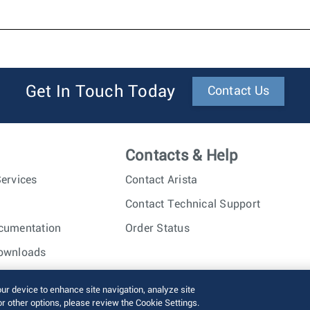
Get In Touch Today
Contact Us
Contacts & Help
ervices
Contact Arista
Contact Technical Support
cumentation
Order Status
ownloads
nc. All rights reserved.
Terms of Use
Privacy Policy
Fraud Alert
our device to enhance site navigation, analyze site
or other options, please review the Cookie Settings.