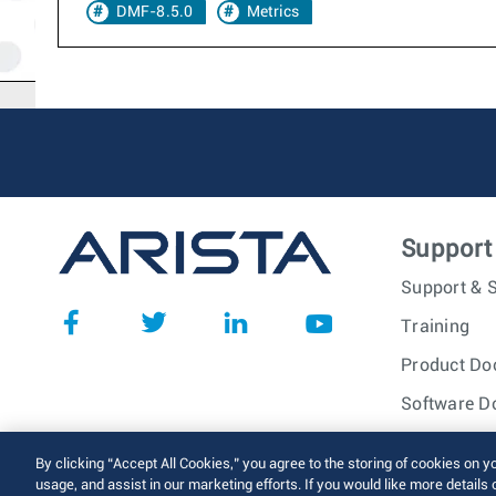
DMF-8.5.0
Metrics
Support
Support & S
Training
Product Do
Software D
© 2026 Arista Networks, I
By clicking “Accept All Cookies,” you agree to the storing of cookies on y
usage, and assist in our marketing efforts. If you would like more details 