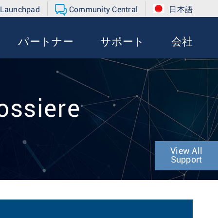
 Launchpad
Community Central
日本語
パートナー
サポート
会社
ossiere
View All
Support