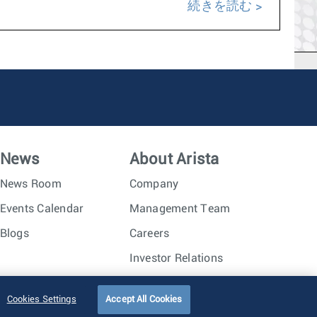
続きを読む
News
About Arista
News Room
Company
Events Calendar
Management Team
Blogs
Careers
Investor Relations
Trust Center
Sitemap
Cookies Settings
Accept All Cookies