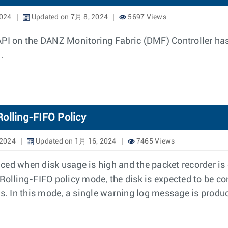
2024
Updated on 7月 8, 2024
5697 Views
API on the DANZ Monitoring Fabric (DMF) Controller ha
.
olling-FIFO Policy
 2024
Updated on 1月 16, 2024
7465 Views
ced when disk usage is high and the packet recorder i
n Rolling-FIFO policy mode, the disk is expected to be co
ts. In this mode, a single warning log message is produc