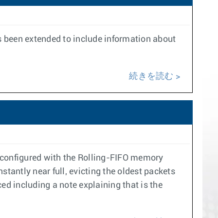
s been extended to include information about
続きを読む
s configured with the Rolling-FIFO memory
nstantly near full, evicting the oldest packets
ed including a note explaining that is the