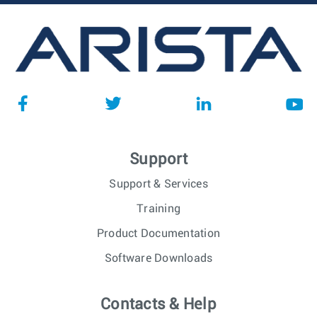
Support
Support & Services
Training
Product Documentation
Software Downloads
Contacts & Help