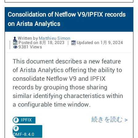
Consolidation of Netflow V9/IPFIX records
on Arista Analytics
Written by
Matthieu Simon
Posted on 8月 18, 2023
Updated on 1月 9, 2024
9381 Views
This document describes a new feature
of Arista Analytics offering the ability to
consolidate Netflow V9 and IPFIX
records by grouping those sharing
similar identifying characteristics within
a configurable time window.
続きを読む
IPFIX
DMF-8.4.0