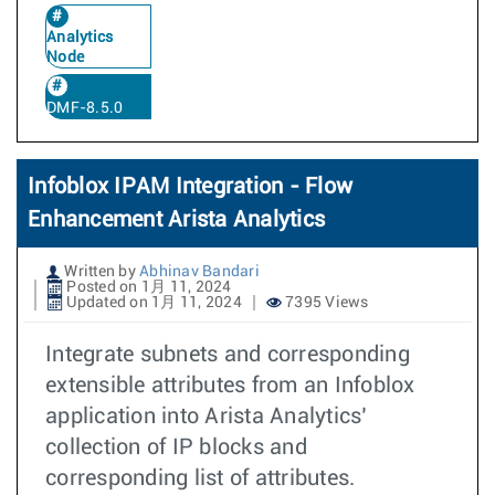
Analytics
Node
DMF-8.5.0
Infoblox IPAM Integration - Flow
Enhancement Arista Analytics
Written by
Abhinav Bandari
Posted on 1月 11, 2024
Updated on 1月 11, 2024
7395 Views
Integrate subnets and corresponding
extensible attributes from an Infoblox
application into Arista Analytics’
collection of IP blocks and
corresponding list of attributes.