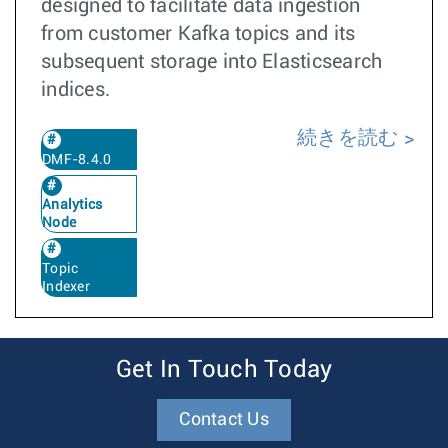
designed to facilitate data ingestion
from customer Kafka topics and its
subsequent storage into Elasticsearch
indices.
続きを読む
DMF-8.4.0
Analytics
Node
Topic
Indexer
Get In Touch Today
Contact Us