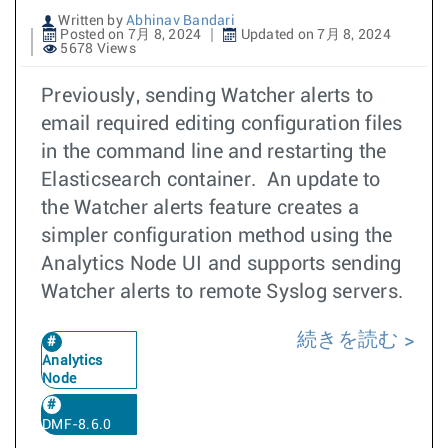
Written by
Abhinav Bandari
Posted on 7月 8, 2024
Updated on 7月 8, 2024
5678 Views
Previously, sending Watcher alerts to
email required editing configuration files
in the command line and restarting the
Elasticsearch container. An update to
the Watcher alerts feature creates a
simpler configuration method using the
Analytics Node UI and supports sending
Watcher alerts to remote Syslog servers.
続きを読む
Analytics
Node
DMF-8.6.0