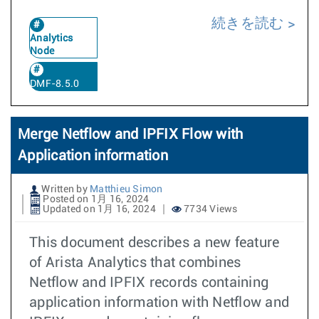
続きを読む
Analytics
Node
DMF-8.5.0
Merge Netflow and IPFIX Flow with
Application information
Written by
Matthieu Simon
Posted on 1月 16, 2024
Updated on 1月 16, 2024
7734 Views
This document describes a new feature
of Arista Analytics that combines
Netflow and IPFIX records containing
application information with Netflow and