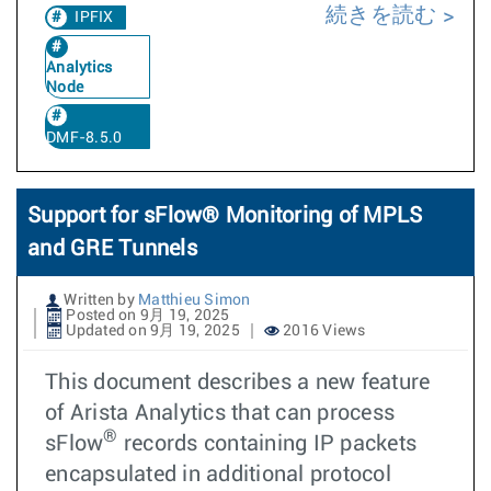
続きを読む
IPFIX
Analytics
Node
DMF-8.5.0
Support for sFlow® Monitoring of MPLS
and GRE Tunnels
Written by
Matthieu Simon
Posted on 9月 19, 2025
Updated on 9月 19, 2025
2016 Views
This document describes a new feature
of Arista Analytics that can process
®
sFlow
records containing IP packets
encapsulated in additional protocol