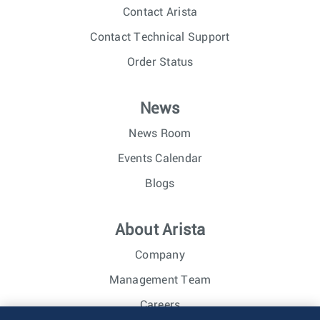
Contact Arista
Contact Technical Support
Order Status
News
News Room
Events Calendar
Blogs
About Arista
Company
Management Team
Careers