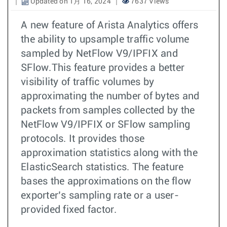
Updated on 1月 16, 2024
7637 Views
A new feature of Arista Analytics offers
the ability to upsample traffic volume
sampled by NetFlow V9/IPFIX and
SFlow.This feature provides a better
visibility of traffic volumes by
approximating the number of bytes and
packets from samples collected by the
NetFlow V9/IPFIX or SFlow sampling
protocols. It provides those
approximation statistics along with the
ElasticSearch statistics. The feature
bases the approximations on the flow
exporter’s sampling rate or a user-
provided fixed factor.