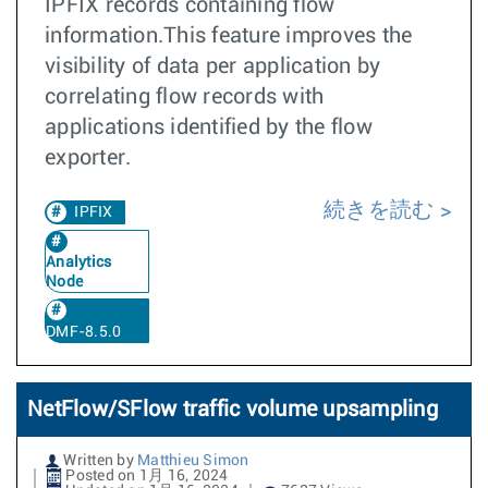
IPFIX records containing flow
information.This feature improves the
visibility of data per application by
correlating flow records with
applications identified by the flow
exporter.
続きを読む
IPFIX
Analytics
Node
DMF-8.5.0
NetFlow/SFlow traffic volume upsampling
Written by
Matthieu Simon
Posted on 1月 16, 2024