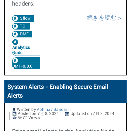
headers.
続きを読む
Sflow
TOI
DMF
Analytics
Node
DMF-8.8.0
System Alerts - Enabling Secure Email
Alerts
Written by
Abhinav Bandari
Posted on 7月 8, 2024
Updated on 7月 8, 2024
5677 Views