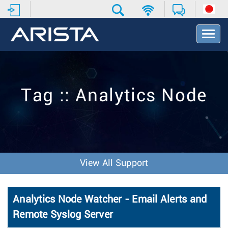
T
o
g
g
l
e
Tag :: Analytics Node
N
a
v
i
g
a
t
View All Support
i
o
n
Analytics Node Watcher - Email Alerts and
Remote Syslog Server