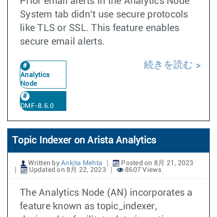
Prior email alerts in the Analytics Node
System tab didn’t use secure protocols
like TLS or SSL. This feature enables
secure email alerts.
続きを読む
Analytics
Node
DMF-8.6.0
Topic Indexer on Arista Analytics
Written by
Ankita Mehta
Posted on 8月 21, 2023
Updated on 8月 22, 2023
8607 Views
The Analytics Node (AN) incorporates a
feature known as topic_indexer,