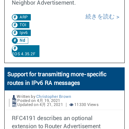
Neighbor Advertisement.
続きを読む
ARP
TOI
Ipv6
Nd
EOS 4.35.2F
Support for transmitting more-specific
routes in IPv6 RA messages
Written by
Christopher Brown
Posted on 4月 19, 2021
Updated on 4月 21, 2021
11330 Views
RFC4191 describes an optional
extension to Router Advertisement