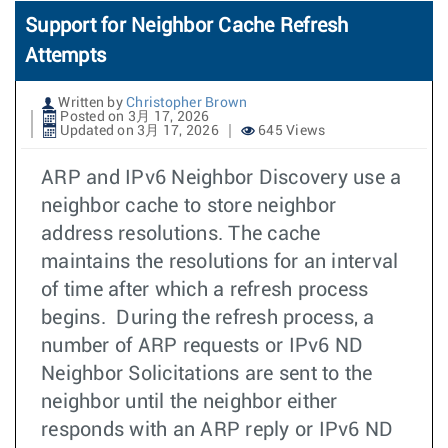
Support for Neighbor Cache Refresh
Attempts
Written by
Christopher Brown
Posted on 3月 17, 2026
Updated on 3月 17, 2026
645 Views
ARP and IPv6 Neighbor Discovery use a
neighbor cache to store neighbor
address resolutions. The cache
maintains the resolutions for an interval
of time after which a refresh process
begins. During the refresh process, a
number of ARP requests or IPv6 ND
Neighbor Solicitations are sent to the
neighbor until the neighbor either
responds with an ARP reply or IPv6 ND