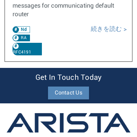
messages for communicating default
router
続きを読む
Nd
RA
RFC4191
Get In Touch Today
Contact Us