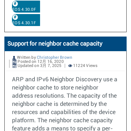
EOS 4.30.0F
EOS 4.30.1F
Support for neighbor cache capacity
Written by
Christopher Brown
Posted on 12月 16, 2020
Updated on 3月 7, 2025
11224 Views
ARP and IPv6 Neighbor Discovery use a
neighbor cache to store neighbor
address resolutions. The capacity of the
neighbor cache is determined by the
resources and capabilities of the device
platform. The neighbor cache capacity
feature adds a means to specify a per-