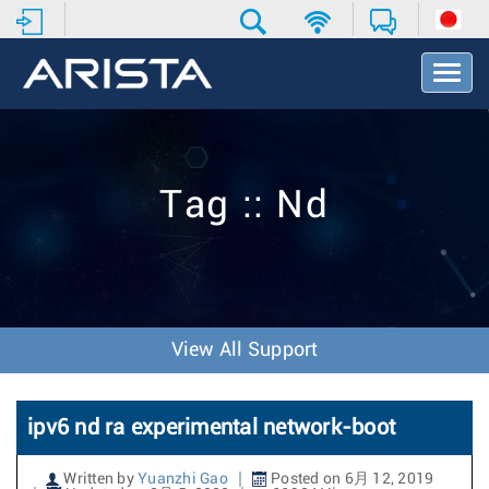
T
o
g
g
l
e
Tag :: Nd
N
a
v
i
g
a
t
View All Support
i
o
n
ipv6 nd ra experimental network-boot
Written by
Yuanzhi Gao
Posted on 6月 12, 2019