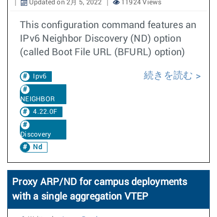
Updated on 2月 5, 2022
11924 Views
This configuration command features an
IPv6 Neighbor Discovery (ND) option
(called Boot File URL (BFURL) option)
続きを読む
Ipv6
NEIGHBOR
4.22.0F
Discovery
Nd
Proxy ARP/ND for campus deployments
with a single aggregation VTEP