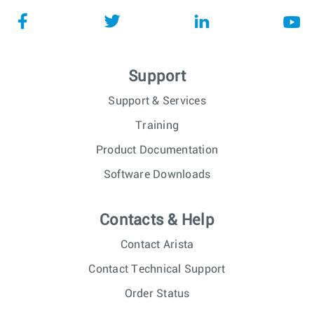
Support
Support & Services
Training
Product Documentation
Software Downloads
Contacts & Help
Contact Arista
Contact Technical Support
Order Status