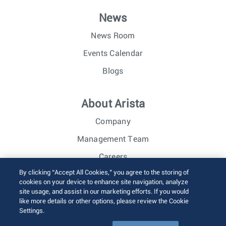
News
News Room
Events Calendar
Blogs
About Arista
Company
Management Team
Careers
By clicking “Accept All Cookies,” you agree to the storing of
Investor Relations
cookies on your device to enhance site navigation, analyze
site usage, and assist in our marketing efforts. If you would
like more details or other options, please review the Cookie
© 2026 Arista Networks, Inc. All rights reserved.
Settings.
Terms of Use
Privacy Policy
Fraud Alert
Trust Center