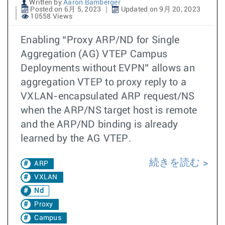
Written by
Aaron Bamberger
Posted on 6月 5, 2023
Updated on 9月 20, 2023
10558 Views
Enabling “Proxy ARP/ND for Single
Aggregation (AG) VTEP Campus
Deployments without EVPN” allows an
aggregation VTEP to proxy reply to a
VXLAN-encapsulated ARP request/NS
when the ARP/NS target host is remote
and the ARP/ND binding is already
learned by the AG VTEP.
続きを読む
ARP
VXLAN
Nd
Proxy
Campus