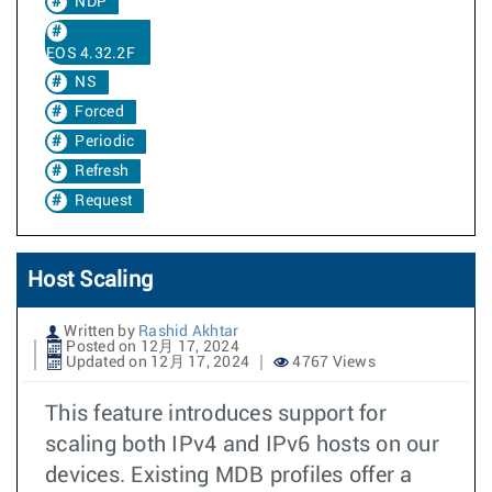
NDP
EOS 4.32.2F
NS
Forced
Periodic
Refresh
Request
Host Scaling
Written by
Rashid Akhtar
Posted on 12月 17, 2024
Updated on 12月 17, 2024
4767 Views
This feature introduces support for
scaling both IPv4 and IPv6 hosts on our
devices. Existing MDB profiles offer a