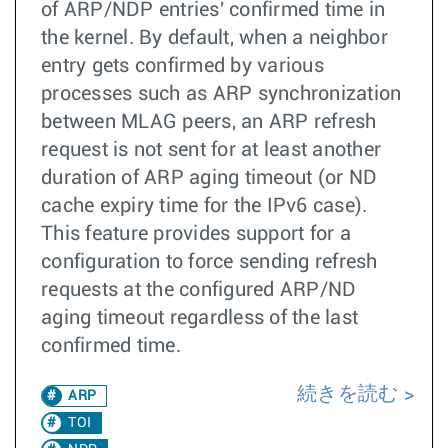
of ARP/NDP entries' confirmed time in
the kernel. By default, when a neighbor
entry gets confirmed by various
processes such as ARP synchronization
between MLAG peers, an ARP refresh
request is not sent for at least another
duration of ARP aging timeout (or ND
cache expiry time for the IPv6 case).
This feature provides support for a
configuration to force sending refresh
requests at the configured ARP/ND
aging timeout regardless of the last
confirmed time.
続きを読む
ARP
TOI