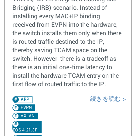
Bridging (IRB) scenario. Instead of
installing every MAC+IP binding
received from EVPN into the hardware,
the switch installs them only when there
is routed traffic destined to the IP,
thereby saving TCAM space on the
switch. However, there is a tradeoff as
there is an initial one-time latency to
install the hardware TCAM entry on the
first flow of routed traffic to the IP.
続きを読む
ARP
EVPN
VXLAN
EOS 4.21.3F