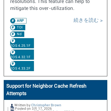
resolutions. This feature can help to
mitigate this over-utilization.
続きを読む
ARP
TOI
Nd
EOS 4.25.1F
EOS 4.32.1F
EOS 4.33.2F
Support for Neighbor Cache Refresh
Attempts
Written by
Christopher Brown
Posted on 3月 17, 2026