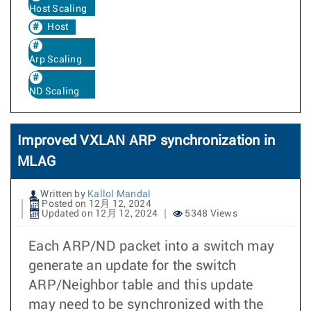
Host Scaling
Host
Arp Scaling
ND Scaling
Improved VXLAN ARP synchronization in
MLAG
Written by
Kallol Mandal
Posted on 12月 12, 2024
Updated on 12月 12, 2024
5348 Views
Each ARP/ND packet into a switch may
generate an update for the switch
ARP/Neighbor table and this update
may need to be synchronized with the