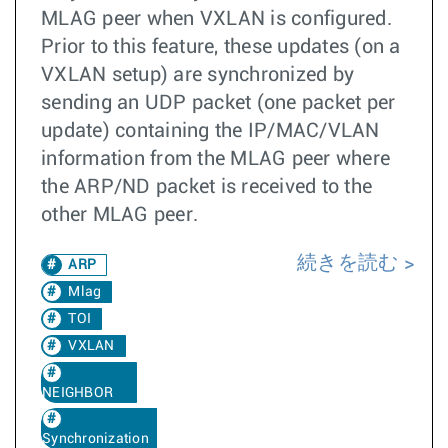
MLAG peer when VXLAN is configured.
Prior to this feature, these updates (on a
VXLAN setup) are synchronized by
sending an UDP packet (one packet per
update) containing the IP/MAC/VLAN
information from the MLAG peer where
the ARP/ND packet is received to the
other MLAG peer.
続きを読む
ARP
Mlag
TOI
VXLAN
NEIGHBOR
Synchronization