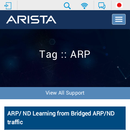
T
o
g
g
l
e
Tag :: ARP
N
a
v
i
g
a
t
View All Support
i
o
n
ARP/ ND Learning from Bridged ARP/ND
traffic