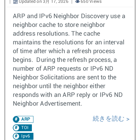
Updated on 3月 17, 2026
650 Views
ARP and IPv6 Neighbor Discovery use a
neighbor cache to store neighbor
address resolutions. The cache
maintains the resolutions for an interval
of time after which a refresh process
begins. During the refresh process, a
number of ARP requests or IPv6 ND
Neighbor Solicitations are sent to the
neighbor until the neighbor either
responds with an ARP reply or IPv6 ND
Neighbor Advertisement.
続きを読む
ARP
TOI
Ipv6