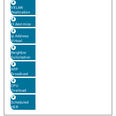
VXLAN
Replication
l3 dest miss
ip Address
Virtual
Neighbor
Solicitation
ARP
Broadcast
CPU
Overload
Scheduled
HER