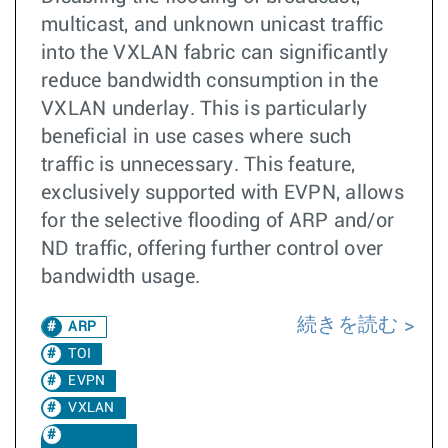
multicast, and unknown unicast traffic
into the VXLAN fabric can significantly
reduce bandwidth consumption in the
VXLAN underlay. This is particularly
beneficial in use cases where such
traffic is unnecessary. This feature,
exclusively supported with EVPN, allows
for the selective flooding of ARP and/or
ND traffic, offering further control over
bandwidth usage.
続きを読む
ARP
TOI
EVPN
VXLAN