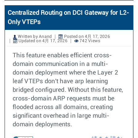
Centralized Routing on DCI Gateway for L2-
Only VTEPs
Written by Anand
Posted on 4月 17, 2026
Updated on 4月 17, 2026
742 Views
This feature enables efficient cross-
domain communication in a multi-
domain deployment where the Layer 2
leaf VTEPs don't have arp learning
bridged configured. Without this feature,
cross-domain ARP requests must be
flooded across all domains, creating
significant overhead in large multi-
domain deployments.