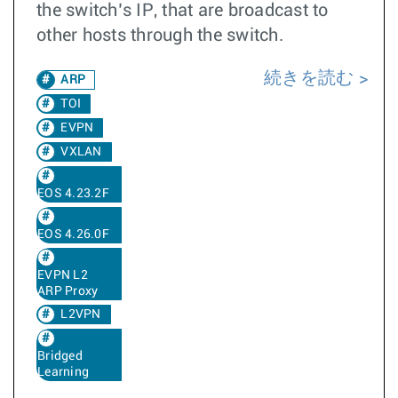
the switch’s IP, that are broadcast to
other hosts through the switch.
続きを読む
ARP
TOI
EVPN
VXLAN
EOS 4.23.2F
EOS 4.26.0F
EVPN L2
ARP Proxy
L2VPN
Bridged
Learning