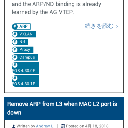
and the ARP/ND binding is already
learned by the AG VTEP.
続きを読む
ARP
VXLAN
Nd
Proxy
Campus
EOS 4.30.0F
EOS 4.30.1F
Remove ARP from L3 when MAC L2 port is
down
Written by
Andrew Li
Posted on 4月 18, 2018