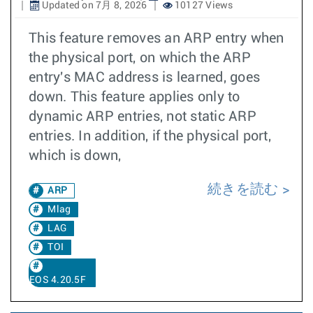
Updated on 7月 8, 2026
10127 Views
This feature removes an ARP entry when
the physical port, on which the ARP
entry's MAC address is learned, goes
down. This feature applies only to
dynamic ARP entries, not static ARP
entries. In addition, if the physical port,
which is down,
続きを読む
ARP
Mlag
LAG
TOI
EOS 4.20.5F