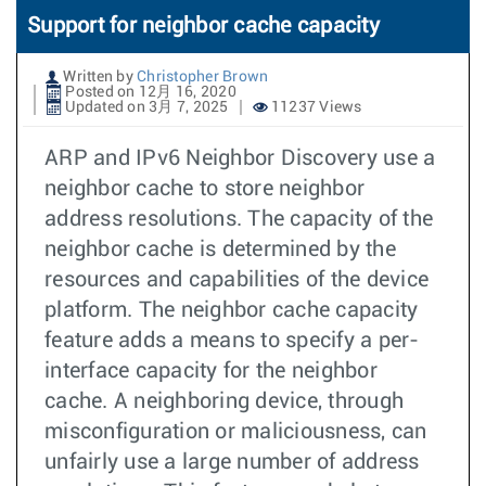
Support for neighbor cache capacity
Written by
Christopher Brown
Posted on 12月 16, 2020
Updated on 3月 7, 2025
11237 Views
ARP and IPv6 Neighbor Discovery use a
neighbor cache to store neighbor
address resolutions. The capacity of the
neighbor cache is determined by the
resources and capabilities of the device
platform. The neighbor cache capacity
feature adds a means to specify a per-
interface capacity for the neighbor
cache. A neighboring device, through
misconfiguration or maliciousness, can
unfairly use a large number of address