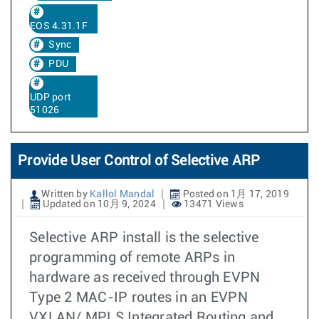
EOS 4.31.1F
Sync
PDU
UDP port
51026
Provide User Control of Selective ARP
Written by
Kallol Mandal
Posted on 1月 17, 2019
Updated on 10月 9, 2024
13471 Views
Selective ARP install is the selective
programming of remote ARPs in
hardware as received through EVPN
Type 2 MAC-IP routes in an EVPN
VXLAN/ MPLS Integrated Routing and