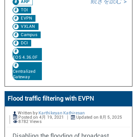
続きを読む
ARP
TOI
EVPN
VXLAN
Campus
DCI
EOS 4.36.0F
Centralized
Gateway
Flood traffic filtering with EVPN
Written by
Karthikeyan Kathiresan
Posted on 4月 19, 2021
Updated on 8月 5, 2025
8782 Views
Disabling the flooding of broadcast,