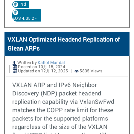
Nd
EOS 4.35.2F
VXLAN Optimized Headend Replication of
Glean ARPs
Written by
Kallol Mandal
Posted on 10月 15, 2024
Updated on 12月 12, 2025
5835 Views
VXLAN ARP and IPv6 Neighbor
Discovery (NDP) packet headend
replication capability via VxlanSwFwd
matches the COPP rate limit for these
packets for the supported platforms
regardless of the size of the VXLAN