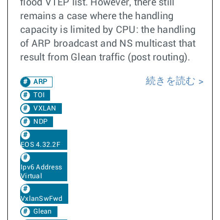
flood VTEP list. However, there still
remains a case where the handling
capacity is limited by CPU: the handling
of ARP broadcast and NS multicast that
result from Glean traffic (post routing).
続きを読む
ARP
TOI
VXLAN
NDP
EOS 4.32.2F
Ipv6 Address
Virtual
VxlanSwFwd
Glean