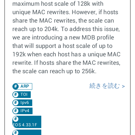
maximum host scale of 128k with
unique MAC rewrites. However, if hosts
share the MAC rewrites, the scale can
reach up to 204k. To address this issue,
we are introducing a new MDB profile
that will support a host scale of up to
192k when each host has a unique MAC
rewrite. If hosts share the MAC rewrites,
the scale can reach up to 256k.
続きを読む
ARP
TOI
Ipv6
IPv4
EOS 4.33.1F