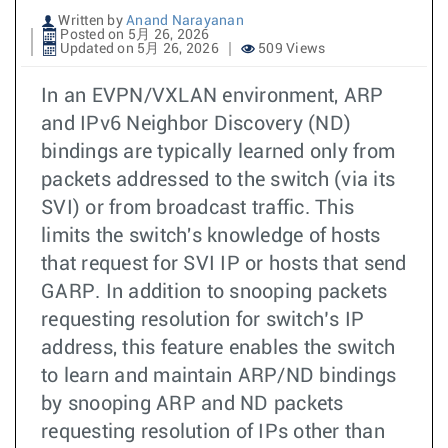
Written by
Anand Narayanan
Posted on 5月 26, 2026
Updated on 5月 26, 2026
509 Views
In an EVPN/VXLAN environment, ARP
and IPv6 Neighbor Discovery (ND)
bindings are typically learned only from
packets addressed to the switch (via its
SVI) or from broadcast traffic. This
limits the switch's knowledge of hosts
that request for SVI IP or hosts that send
GARP. In addition to snooping packets
requesting resolution for switch’s IP
address, this feature enables the switch
to learn and maintain ARP/ND bindings
by snooping ARP and ND packets
requesting resolution of IPs other than