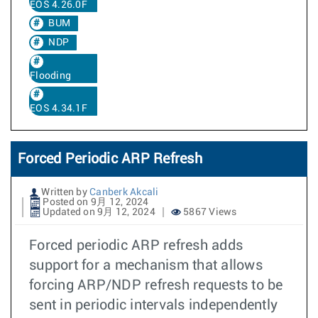
EOS 4.26.0F
BUM
NDP
Flooding
EOS 4.34.1F
Forced Periodic ARP Refresh
Written by
Canberk Akcali
Posted on 9月 12, 2024
Updated on 9月 12, 2024
5867 Views
Forced periodic ARP refresh adds
support for a mechanism that allows
forcing ARP/NDP refresh requests to be
sent in periodic intervals independently