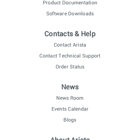
Product Documentation
Software Downloads
Contacts & Help
Contact Arista
Contact Technical Support
Order Status
News
News Room
Events Calendar
Blogs