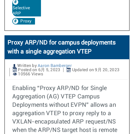
Selective
ARP
Proxy
Proxy ARP/ND for campus deployments
with a single aggregation VTEP
Written by
Aaron Bamberger
Posted on 6月 5, 2023
Updated on 9月 20, 2023
10566 Views
Enabling “Proxy ARP/ND for Single
Aggregation (AG) VTEP Campus
Deployments without EVPN” allows an
aggregation VTEP to proxy reply to a
VXLAN-encapsulated ARP request/NS
when the ARP/NS target host is remote