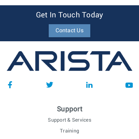
Get In Touch Today
Contact Us
Support
Support & Services
Training