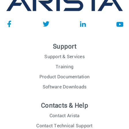
Support
Support & Services
Training
Product Documentation
Software Downloads
Contacts & Help
Contact Arista
Contact Technical Support