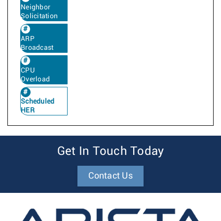
Neighbor
Solicitation
ARP
Broadcast
CPU
Overload
Scheduled
HER
Get In Touch Today
Contact Us