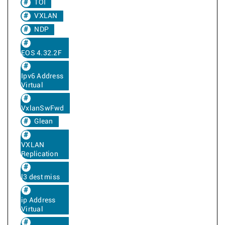
TOI
VXLAN
NDP
EOS 4.32.2F
Ipv6 Address
Virtual
VxlanSwFwd
Glean
VXLAN
Replication
l3 dest miss
ip Address
Virtual