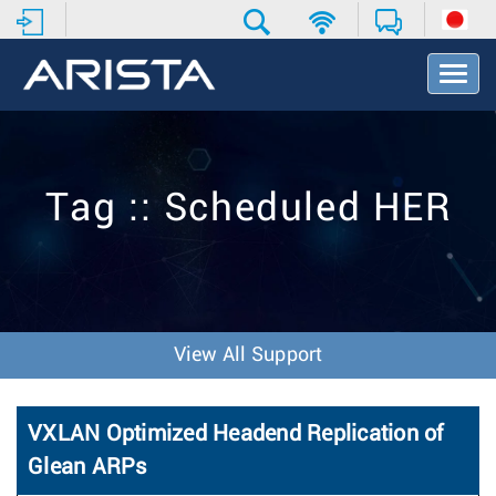
T
o
g
g
l
e
Tag :: Scheduled HER
N
a
v
i
g
a
t
View All Support
i
o
n
VXLAN Optimized Headend Replication of
Glean ARPs