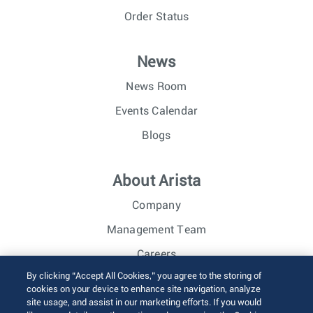
Order Status
News
News Room
Events Calendar
Blogs
About Arista
Company
Management Team
Careers
By clicking “Accept All Cookies,” you agree to the storing of
Investor Relations
cookies on your device to enhance site navigation, analyze
site usage, and assist in our marketing efforts. If you would