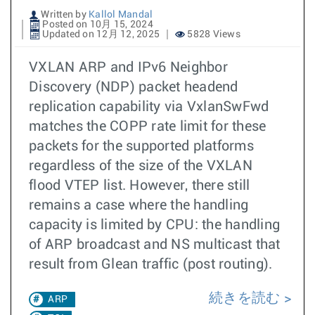
Written by
Kallol Mandal
Posted on 10月 15, 2024
Updated on 12月 12, 2025
5828 Views
VXLAN ARP and IPv6 Neighbor
Discovery (NDP) packet headend
replication capability via VxlanSwFwd
matches the COPP rate limit for these
packets for the supported platforms
regardless of the size of the VXLAN
flood VTEP list. However, there still
remains a case where the handling
capacity is limited by CPU: the handling
of ARP broadcast and NS multicast that
result from Glean traffic (post routing).
続きを読む
ARP