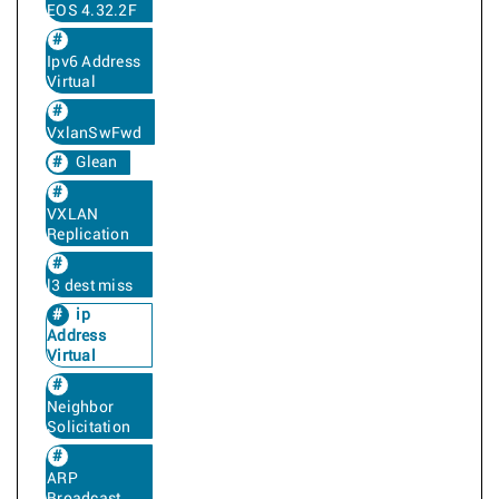
EOS 4.32.2F
Ipv6 Address
Virtual
VxlanSwFwd
Glean
VXLAN
Replication
l3 dest miss
ip
Address
Virtual
Neighbor
Solicitation
ARP
Broadcast