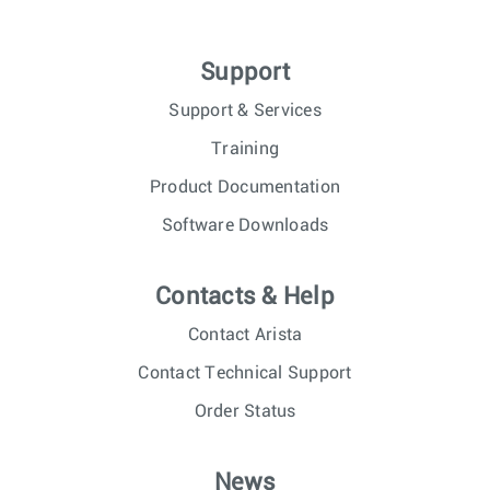
Support
Support & Services
Training
Product Documentation
Software Downloads
Contacts & Help
Contact Arista
Contact Technical Support
Order Status
News