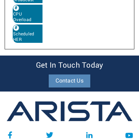
CPU
Overload
Scheduled
HER
Get In Touch Today
Contact Us