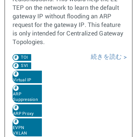
TEP on the network to learn the default
gateway IP without flooding an ARP
request for the gateway IP. This feature
is only intended for Centralized Gateway
Topologies.
続きを読む
TOI
SVI
Virtual IP
ARP
Suppression
ARP Proxy
EVPN
VXLAN