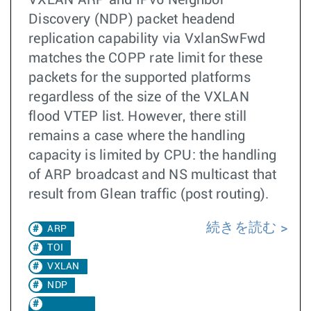
Discovery (NDP) packet headend
replication capability via VxlanSwFwd
matches the COPP rate limit for these
packets for the supported platforms
regardless of the size of the VXLAN
flood VTEP list. However, there still
remains a case where the handling
capacity is limited by CPU: the handling
of ARP broadcast and NS multicast that
result from Glean traffic (post routing).
続きを読む
ARP
TOI
VXLAN
NDP