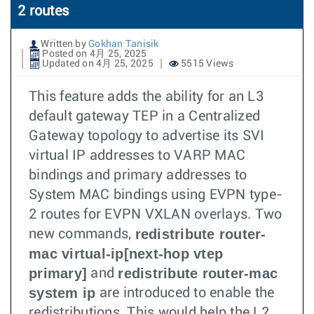
2 routes
Written by
Gokhan Tanisik
Posted on 4月 25, 2025
Updated on 4月 25, 2025
5515 Views
This feature adds the ability for an L3
default gateway TEP in a Centralized
Gateway topology to advertise its SVI
virtual IP addresses to VARP MAC
bindings and primary addresses to
System MAC bindings using EVPN type-
2 routes for EVPN VXLAN overlays. Two
redistribute router-
new commands,
mac virtual-ip[next-hop vtep
primary]
redistribute router-mac
and
system ip
are introduced to enable the
redistributions. This would help the L2