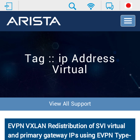
T
o
g
g
l
e
Tag :: ip Address
N
a
Virtual
v
i
g
a
t
i
View All Support
o
n
EVPN VXLAN Redistribution of SVI virtual
and primary gateway IPs using EVPN Type-