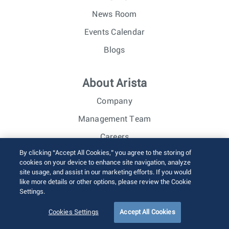
News Room
Events Calendar
Blogs
About Arista
Company
Management Team
Careers
By clicking “Accept All Cookies,” you agree to the storing of
Investor Relations
cookies on your device to enhance site navigation, analyze
site usage, and assist in our marketing efforts. If you would
like more details or other options, please review the Cookie
© 2026 Arista Networks, Inc. All rights reserved.
Settings.
Terms of Use
Privacy Policy
Fraud Alert
Trust Center
Sitemap
Cookies Settings
Accept All Cookies