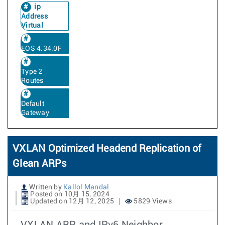
ip
Address
Virtual
EOS 4.34.0F
Type 2
Routes
Default
Gateway
VXLAN Optimized Headend Replication of
Glean ARPs
Written by
Kallol Mandal
Posted on 10月 15, 2024
Updated on 12月 12, 2025
5829 Views
VXLAN ARP and IPv6 Neighbor