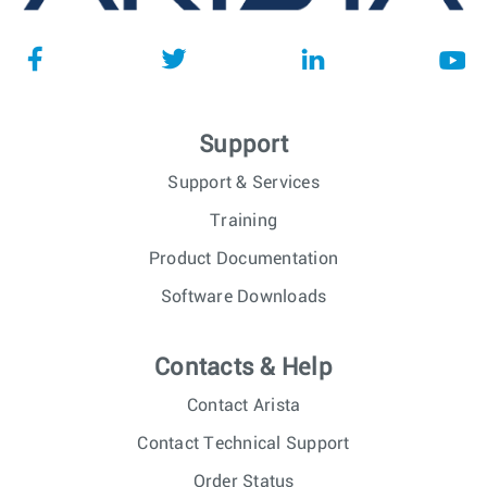
Support
Support & Services
Training
Product Documentation
Software Downloads
Contacts & Help
Contact Arista
Contact Technical Support
Order Status