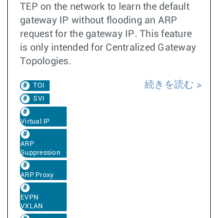
TEP on the network to learn the default
gateway IP without flooding an ARP
request for the gateway IP. This feature
is only intended for Centralized Gateway
Topologies.
続きを読む
TOI
SVI
Virtual IP
ARP
Suppression
ARP Proxy
EVPN
VXLAN