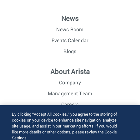
News
News Room
Events Calendar
Blogs
About Arista
Company
Management Team
Careers
By clicking “Accept All Cookies,” you agree to the storing of
Investor Relations
cookies on your device to enhance site navigation, analyze
site usage, and assist in our marketing efforts. If you would
like more details or other options, please review the Cookie
© 2026 Arista Networks, Inc. All rights reserved.
Settings.