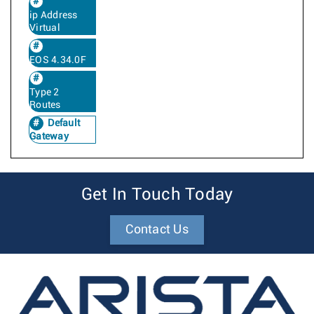
ip Address
Virtual
EOS 4.34.0F
Type 2
Routes
Default
Gateway
Get In Touch Today
Contact Us