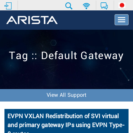
T
o
g
g
l
e
Tag :: Default Gateway
N
a
v
i
g
a
t
View All Support
i
o
n
EVPN VXLAN Redistribution of SVI virtual
and primary gateway IPs using EVPN Type-