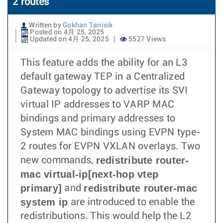
2 routes
Written by
Gokhan Tanisik
Posted on 4月 25, 2025
Updated on 4月 25, 2025
5527 Views
This feature adds the ability for an L3
default gateway TEP in a Centralized
Gateway topology to advertise its SVI
virtual IP addresses to VARP MAC
bindings and primary addresses to
System MAC bindings using EVPN type-
2 routes for EVPN VXLAN overlays. Two
redistribute router-
new commands,
mac virtual-ip[next-hop vtep
primary]
redistribute router-mac
and
system ip
are introduced to enable the
redistributions. This would help the L2