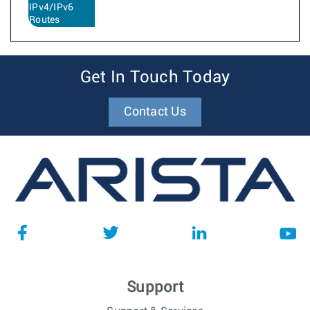
IPv4/IPv6
Routes
Get In Touch Today
Contact Us
Support