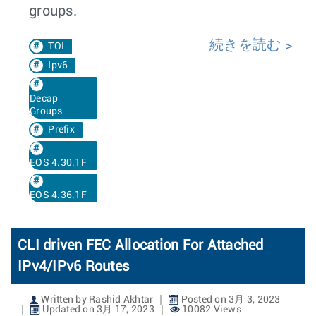
groups.
続きを読む
TOI
Ipv6
Decap
Groups
Prefix
EOS 4.30.1F
EOS 4.36.1F
CLI driven FEC Allocation For Attached
IPv4/IPv6 Routes
Written by Rashid Akhtar
Posted on 3月 3, 2023
Updated on 3月 17, 2023
10082 Views