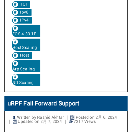
TOI
Ipv6
IPv4
EOS 4.33.1F
Host Scaling
Host
Arp Scaling
ND Scaling
uRPF Fail Forward Support
Written by Rashid Akhtar
Posted on 2月 6, 2024
Updated on 2月 7, 2024
7217 Views