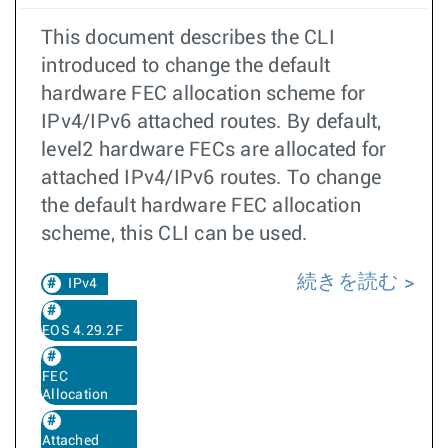
This document describes the CLI
introduced to change the default
hardware FEC allocation scheme for
IPv4/IPv6 attached routes. By default,
level2 hardware FECs are allocated for
attached IPv4/IPv6 routes. To change
the default hardware FEC allocation
scheme, this CLI can be used.
続きを読む
IPv4
EOS 4.29.2F
FEC
Allocation
Attached