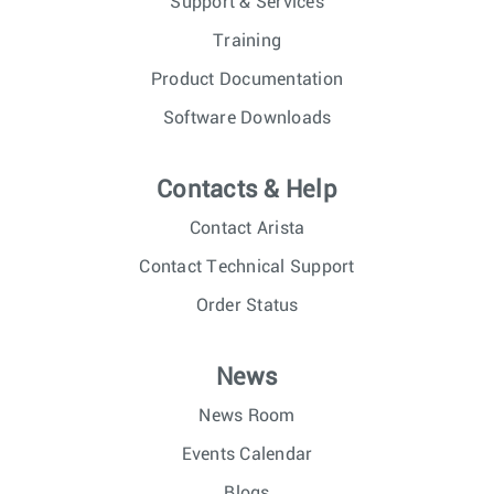
Support & Services
Training
Product Documentation
Software Downloads
Contacts & Help
Contact Arista
Contact Technical Support
Order Status
News
News Room
Events Calendar
Blogs