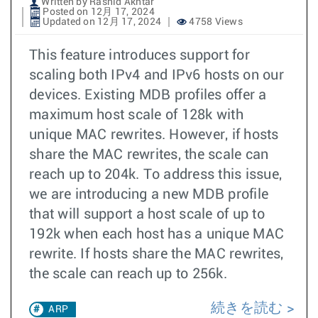
Written by Rashid Akhtar
Posted on 12月 17, 2024
Updated on 12月 17, 2024
4758 Views
This feature introduces support for
scaling both IPv4 and IPv6 hosts on our
devices. Existing MDB profiles offer a
maximum host scale of 128k with
unique MAC rewrites. However, if hosts
share the MAC rewrites, the scale can
reach up to 204k. To address this issue,
we are introducing a new MDB profile
that will support a host scale of up to
192k when each host has a unique MAC
rewrite. If hosts share the MAC rewrites,
the scale can reach up to 256k.
続きを読む
ARP