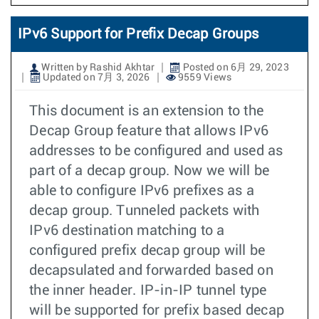
IPv6 Support for Prefix Decap Groups
Written by Rashid Akhtar
Posted on 6月 29, 2023
Updated on 7月 3, 2026
9559 Views
This document is an extension to the
Decap Group feature that allows IPv6
addresses to be configured and used as
part of a decap group. Now we will be
able to configure IPv6 prefixes as a
decap group. Tunneled packets with
IPv6 destination matching to a
configured prefix decap group will be
decapsulated and forwarded based on
the inner header. IP-in-IP tunnel type
will be supported for prefix based decap