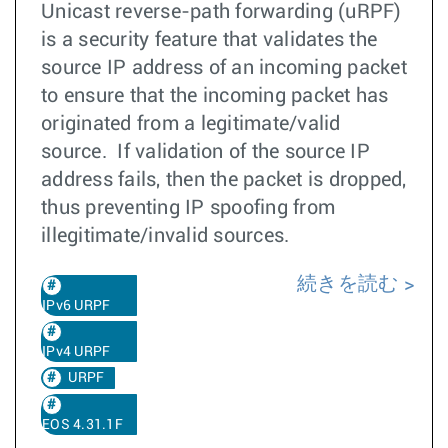
Unicast reverse-path forwarding (uRPF)
is a security feature that validates the
source IP address of an incoming packet
to ensure that the incoming packet has
originated from a legitimate/valid
source. If validation of the source IP
address fails, then the packet is dropped,
thus preventing IP spoofing from
illegitimate/invalid sources.
続きを読む
IPv6 URPF
IPv4 URPF
URPF
EOS 4.31.1F