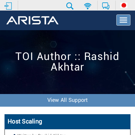
T
o
g
g
l
e
TOI Author :: Rashid
N
a
Akhtar
v
i
g
a
t
i
View All Support
o
n
Host Scaling