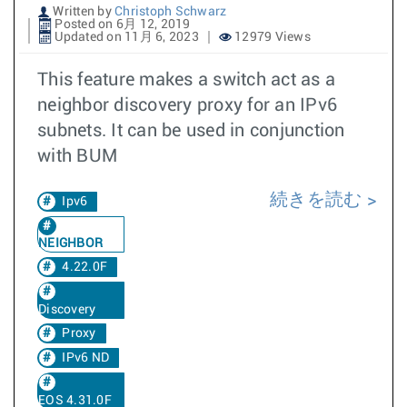
Written by
Christoph Schwarz
Posted on 6月 12, 2019
Updated on 11月 6, 2023
12979 Views
This feature makes a switch act as a
neighbor discovery proxy for an IPv6
subnets. It can be used in conjunction
with BUM
続きを読む
Ipv6
NEIGHBOR
4.22.0F
Discovery
Proxy
IPv6 ND
EOS 4.31.0F