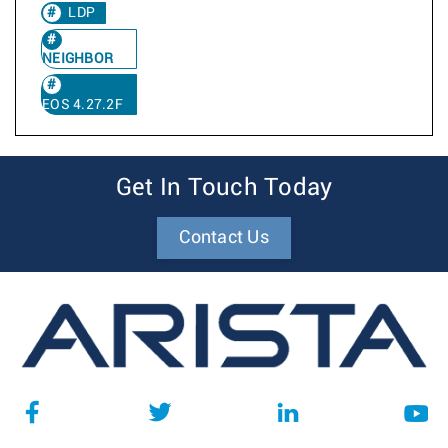
LDP
NEIGHBOR
EOS 4.27.2F
Get In Touch Today
Contact Us