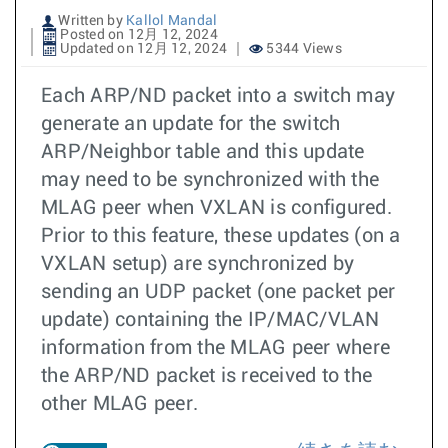
Written by
Kallol Mandal
Posted on 12月 12, 2024
Updated on 12月 12, 2024
5344 Views
Each ARP/ND packet into a switch may
generate an update for the switch
ARP/Neighbor table and this update
may need to be synchronized with the
MLAG peer when VXLAN is configured.
Prior to this feature, these updates (on a
VXLAN setup) are synchronized by
sending an UDP packet (one packet per
update) containing the IP/MAC/VLAN
information from the MLAG peer where
the ARP/ND packet is received to the
other MLAG peer.