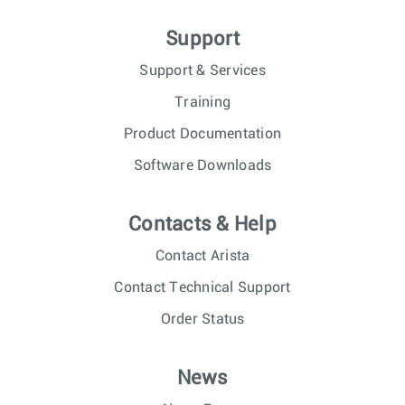
Support
Support & Services
Training
Product Documentation
Software Downloads
Contacts & Help
Contact Arista
Contact Technical Support
Order Status
News