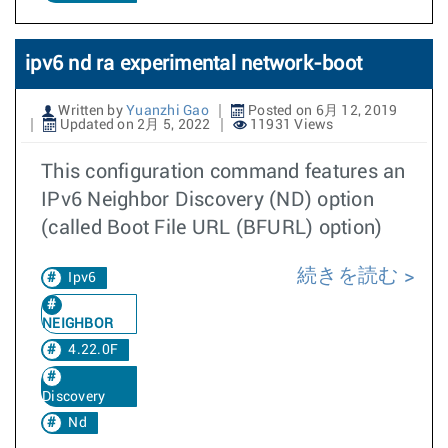
ipv6 nd ra experimental network-boot
Written by
Yuanzhi Gao
Posted on 6月 12, 2019
Updated on 2月 5, 2022
11931 Views
This configuration command features an
IPv6 Neighbor Discovery (ND) option
(called Boot File URL (BFURL) option)
続きを読む
Ipv6
NEIGHBOR
4.22.0F
Discovery
Nd