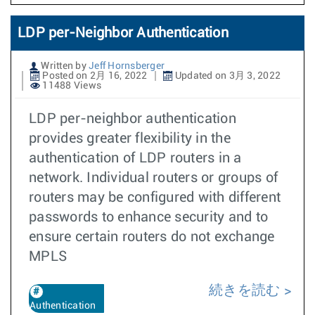
LDP per-Neighbor Authentication
Written by
Jeff Hornsberger
Posted on 2月 16, 2022
Updated on 3月 3, 2022
11488 Views
LDP per-neighbor authentication
provides greater flexibility in the
authentication of LDP routers in a
network. Individual routers or groups of
routers may be configured with different
passwords to enhance security and to
ensure certain routers do not exchange
MPLS
続きを読む
Authentication