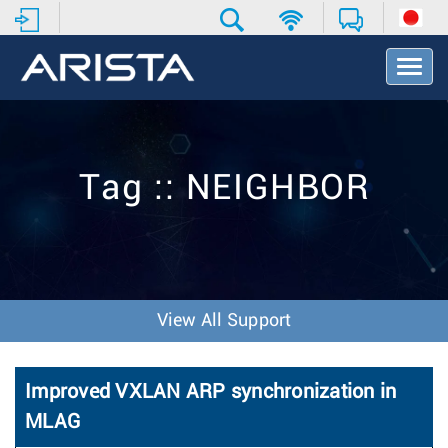
T
o
g
g
l
e
Tag :: NEIGHBOR
N
a
v
i
g
a
t
View All Support
i
o
n
Improved VXLAN ARP synchronization in
MLAG