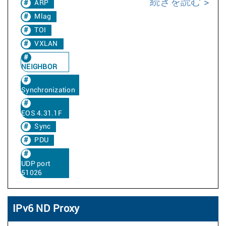
続きを読む
ARP
Mlag
TOI
VXLAN
NEIGHBOR
Synchronization
EOS 4.31.1F
Sync
PDU
UDP port
51026
IPv6 ND Proxy