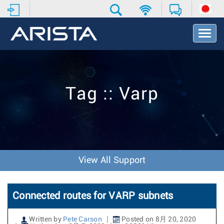
T
o
g
g
l
e
Tag :: Varp
N
a
v
i
g
a
t
View All Support
i
o
n
Connected routes for VARP subnets
Written by
Pete Carson
Posted on 8月 20, 2020