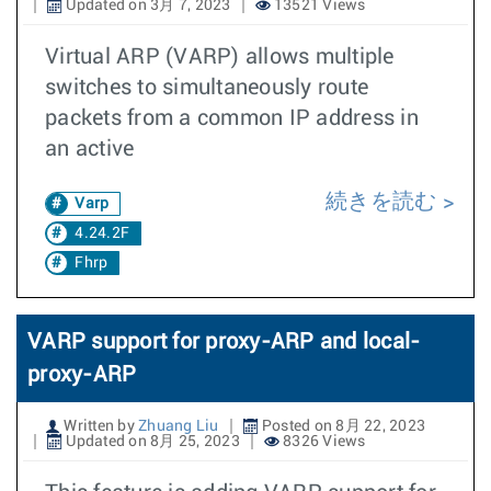
Updated on 3月 7, 2023
13521 Views
Virtual ARP (VARP) allows multiple
switches to simultaneously route
packets from a common IP address in
an active
続きを読む
Varp
4.24.2F
Fhrp
VARP support for proxy-ARP and local-
proxy-ARP
Written by
Zhuang Liu
Posted on 8月 22, 2023
Updated on 8月 25, 2023
8326 Views