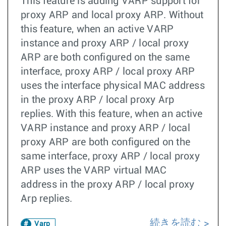
This feature is adding VARP support for
proxy ARP and local proxy ARP. Without
this feature, when an active VARP
instance and proxy ARP / local proxy
ARP are both configured on the same
interface, proxy ARP / local proxy ARP
uses the interface physical MAC address
in the proxy ARP / local proxy Arp
replies. With this feature, when an active
VARP instance and proxy ARP / local
proxy ARP are both configured on the
same interface, proxy ARP / local proxy
ARP uses the VARP virtual MAC
address in the proxy ARP / local proxy
Arp replies.
続きを読む
Varp