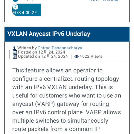
EOS 4.30.2F
VXLAN Anycast IPv6 Underlay
Written by
Chirag Dasannacharya
Posted on 12月 24, 2024
Updated on 12月 24, 2024
4622 Views
This feature allows an operator to
configure a centralized routing topology
with an IPv6 VXLAN underlay. This is
useful for customers who want to use an
anycast (VARP) gateway for routing
over an IPv6 control plane. VARP allows
multiple switches to simultaneously
route packets from a common IP