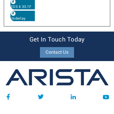
EOS 4.33.1F
Underlay
Get In Touch Today
Contact Us