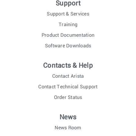
Support
Support & Services
Training
Product Documentation
Software Downloads
Contacts & Help
Contact Arista
Contact Technical Support
Order Status
News
News Room