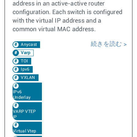
address in an active-active router
configuration. Each switch is configured
with the virtual IP address and a
common virtual MAC address.
続きを読む
Anycast
Varp
TOI
Ipv6
VXLAN
IPv6
Underlay
VARP VTEP
IP
Virtual Vtep