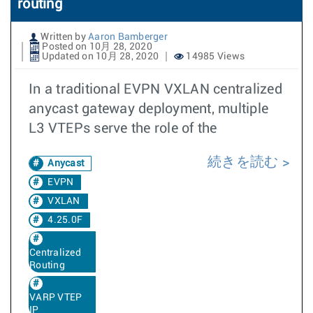
routing
Written by
Aaron Bamberger
Posted on 10月 28, 2020
Updated on 10月 28, 2020
14985 Views
In a traditional EVPN VXLAN centralized
anycast gateway deployment, multiple
L3 VTEPs serve the role of the
続きを読む
Anycast
EVPN
VXLAN
4.25.0F
Centralized
Routing
VARP VTEP
IP