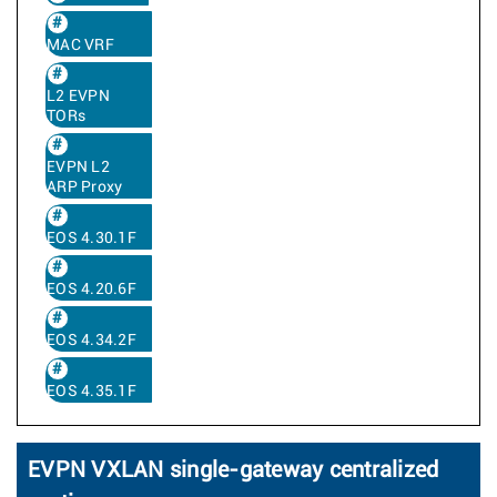
MAC VRF
L2 EVPN
TORs
EVPN L2
ARP Proxy
EOS 4.30.1F
EOS 4.20.6F
EOS 4.34.2F
EOS 4.35.1F
EVPN VXLAN single-gateway centralized