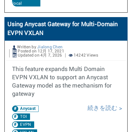
local
Using Anycast Gateway for Multi-Domain
EVPN VXLAN
Written by
Jialong Chen
Posted on 12月 17, 2021
Updated on 4月 7, 2026
14242 Views
This feature expands Multi Domain
EVPN VXLAN to support an Anycast
Gateway model as the mechanism for
gateway
続きを読む
Anycast
TOI
EVPN