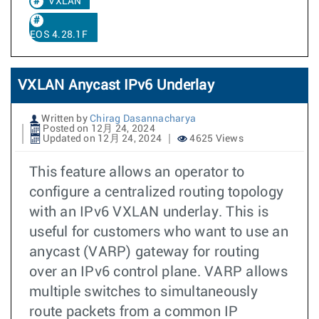
VXLAN
EOS 4.28.1F
VXLAN Anycast IPv6 Underlay
Written by
Chirag Dasannacharya
Posted on 12月 24, 2024
Updated on 12月 24, 2024
4625 Views
This feature allows an operator to
configure a centralized routing topology
with an IPv6 VXLAN underlay. This is
useful for customers who want to use an
anycast (VARP) gateway for routing
over an IPv6 control plane. VARP allows
multiple switches to simultaneously
route packets from a common IP