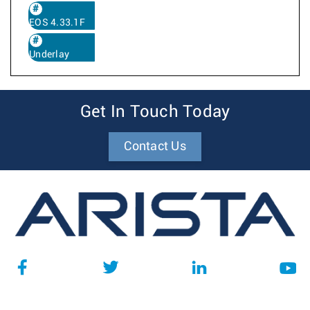
EOS 4.33.1F
Underlay
Get In Touch Today
Contact Us