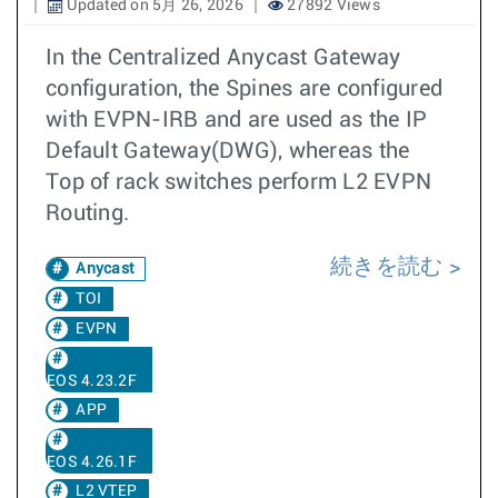
Updated on 5月 26, 2026
27892 Views
In the Centralized Anycast Gateway
configuration, the Spines are configured
with EVPN-IRB and are used as the IP
Default Gateway(DWG), whereas the
Top of rack switches perform L2 EVPN
Routing.
続きを読む
Anycast
TOI
EVPN
EOS 4.23.2F
APP
EOS 4.26.1F
L2 VTEP