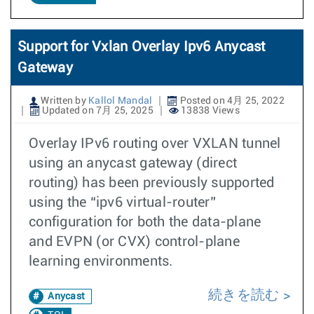
Support for Vxlan Overlay Ipv6 Anycast
Gateway
Written by
Kallol Mandal
Posted on 4月 25, 2022
Updated on 7月 25, 2025
13838 Views
Overlay IPv6 routing over VXLAN tunnel
using an anycast gateway (direct
routing) has been previously supported
using the “ipv6 virtual-router”
configuration for both the data-plane
and EVPN (or CVX) control-plane
learning environments.
続きを読む
Anycast