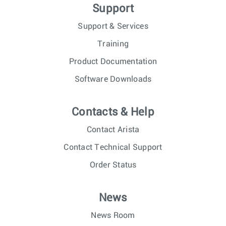
Support
Support & Services
Training
Product Documentation
Software Downloads
Contacts & Help
Contact Arista
Contact Technical Support
Order Status
News
News Room