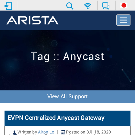
T
o
g
g
l
e
Tag :: Anycast
N
a
v
i
g
a
t
View All Support
i
o
n
EVPN Centralized Anycast Gateway
Written by
Alton Lo
Posted on 3月 18, 2020