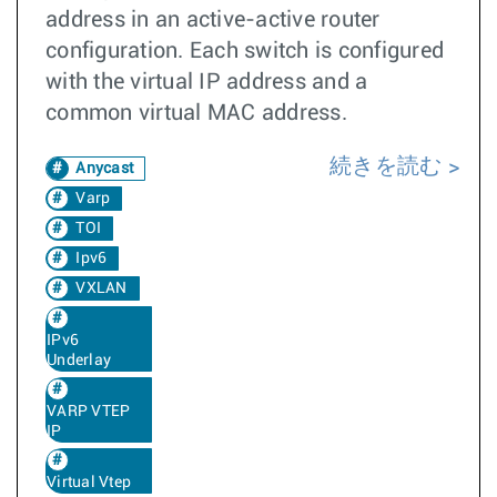
address in an active-active router
configuration. Each switch is configured
with the virtual IP address and a
common virtual MAC address.
続きを読む
Anycast
Varp
TOI
Ipv6
VXLAN
IPv6
Underlay
VARP VTEP
IP
Virtual Vtep