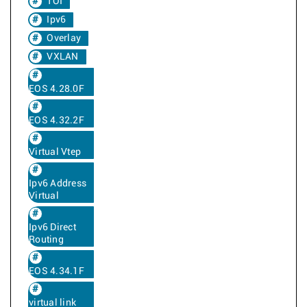
TOI
Ipv6
Overlay
VXLAN
EOS 4.28.0F
EOS 4.32.2F
Virtual Vtep
Ipv6 Address
Virtual
Ipv6 Direct
Routing
EOS 4.34.1F
virtual link