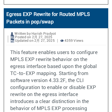
Egress EXP Rewrite for Routed MPLS
Packets in pop/swap
Written by Harish Pradyot
Posted on 2月 27, 2025
Updated on 2月 27, 2025
4359 Views
This feature enables users to configure
MPLS EXP rewrite behavior on the
egress interface based upon the global
TC-to-EXP mapping. Starting from
software version 4.33.2F, the CLI
configuration to enable or disable EXP
rewrite on the egress interface
introduces a clear distinction in the
behavior of MPLS EXP processing