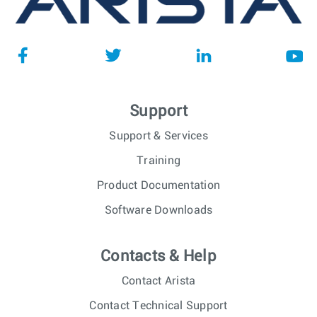
Support
Support & Services
Training
Product Documentation
Software Downloads
Contacts & Help
Contact Arista
Contact Technical Support