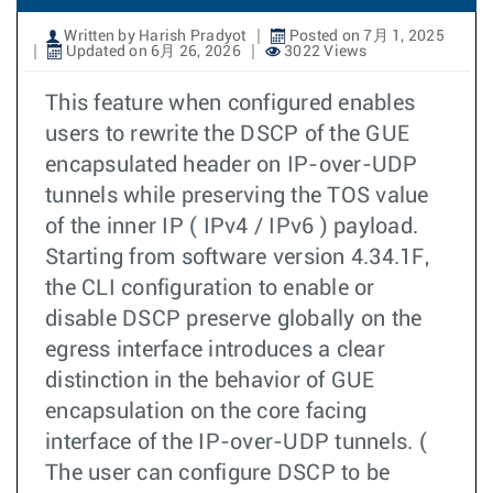
Written by Harish Pradyot
Posted on 7月 1, 2025
Updated on 6月 26, 2026
3022 Views
This feature when configured enables
users to rewrite the DSCP of the GUE
encapsulated header on IP-over-UDP
tunnels while preserving the TOS value
of the inner IP ( IPv4 / IPv6 ) payload.
Starting from software version 4.34.1F,
the CLI configuration to enable or
disable DSCP preserve globally on the
egress interface introduces a clear
distinction in the behavior of GUE
encapsulation on the core facing
interface of the IP-over-UDP tunnels. (
The user can configure DSCP to be