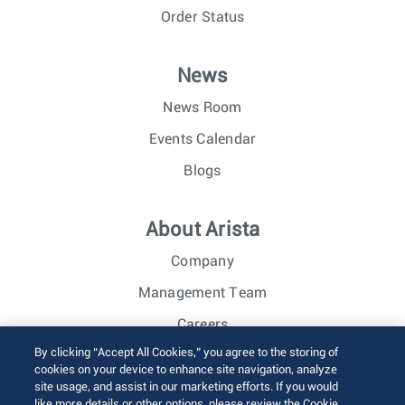
Order Status
News
News Room
Events Calendar
Blogs
About Arista
Company
Management Team
Careers
By clicking “Accept All Cookies,” you agree to the storing of
Investor Relations
cookies on your device to enhance site navigation, analyze
site usage, and assist in our marketing efforts. If you would
like more details or other options, please review the Cookie