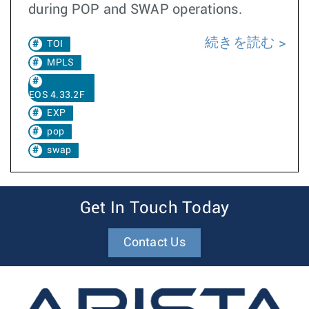
during POP and SWAP operations.
続きを読む
TOI
MPLS
EOS 4.33.2F
EXP
pop
swap
Get In Touch Today
Contact Us