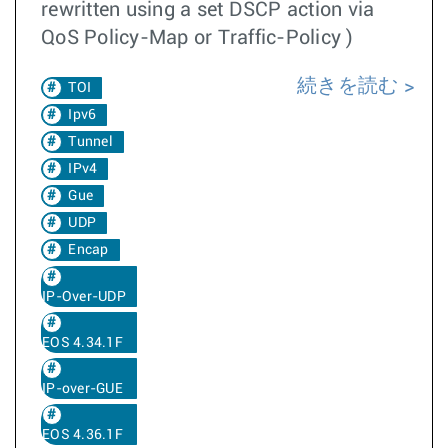
rewritten using a set DSCP action via
QoS Policy-Map or Traffic-Policy )
続きを読む
TOI
Ipv6
Tunnel
IPv4
Gue
UDP
Encap
IP-Over-UDP
EOS 4.34.1F
IP-over-GUE
EOS 4.36.1F