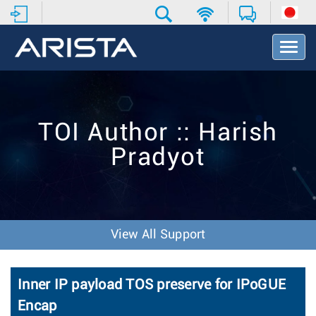
T
o
g
g
l
e
TOI Author :: Harish
N
a
Pradyot
v
i
g
a
t
i
View All Support
o
n
Inner IP payload TOS preserve for IPoGUE
Encap