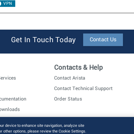
VPN
Get In Touch Today
Contact Us
Contacts & Help
ervices
Contact Arista
Contact Technical Support
cumentation
Order Status
ownloads
nc. All rights reserved.
Terms of Use
Privacy Policy
Fraud Alert
our device to enhance site navigation, analyze site
or other options, please review the Cookie Settings.