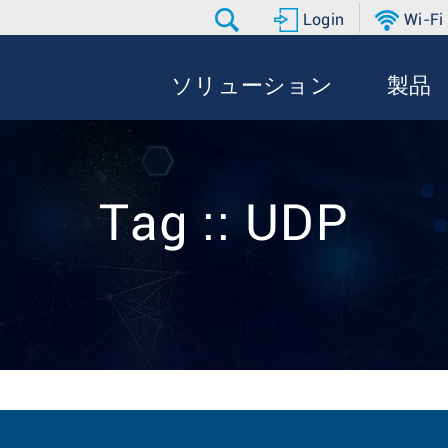
Login
Wi-Fi
ソリューション
製品
Tag :: UDP