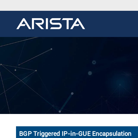
BGP Triggered IP-in-GUE Encapsulation