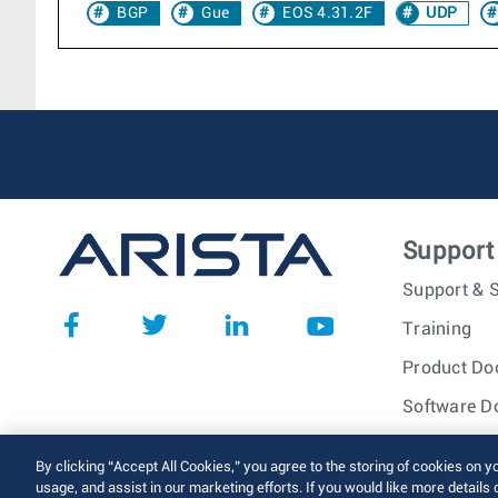
BGP
Gue
EOS 4.31.2F
UDP
Support
Support & S
Training
Product Do
Software D
© 2026 Arista Networks, I
By clicking “Accept All Cookies,” you agree to the storing of cookies on y
usage, and assist in our marketing efforts. If you would like more details 