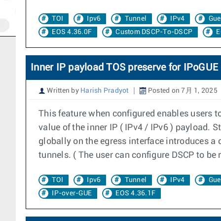
TOI
Ipv6
Tunnel
IPv4
Gue
EOS 4.36.0F
Custom DSCP-To-DSCP
E
Inner IP payload TOS preserve for IPoGUE
Written by
Harish Pradyot
Posted on 7月 1, 2025
This feature when configured enables users t
value of the inner IP ( IPv4 / IPv6 ) payload.
globally on the egress interface introduces a 
tunnels. ( The user can configure DSCP to be 
TOI
Ipv6
Tunnel
IPv4
Gue
IP-over-GUE
EOS 4.36.1F