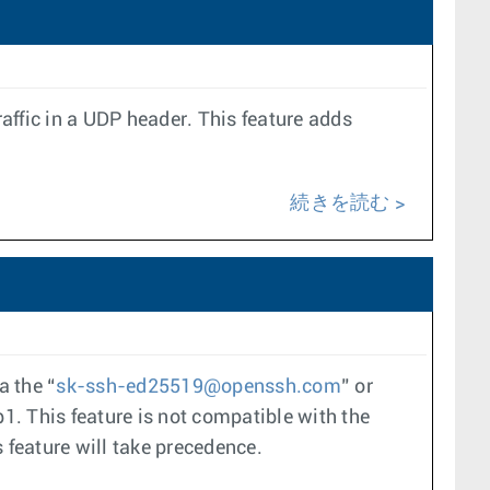
ffic in a UDP header. This feature adds
続きを読む
a the “
sk-ssh-ed25519@openssh.com
” or
1. This feature is not compatible with the
 feature will take precedence.