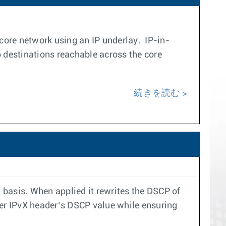
core network using an IP underlay. IP-in-
 destinations reachable across the core
続きを読む
asis. When applied it rewrites the DSCP of
ner IPvX header’s DSCP value while ensuring