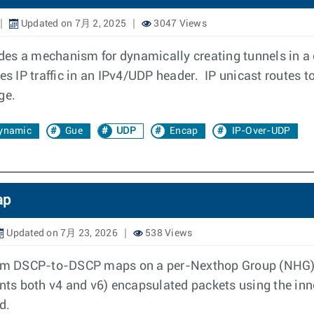
Updated on 7月 2, 2025
3047 Views
es a mechanism for dynamically creating tunnels in a 
 IP traffic in an IPv4/UDP header. IP unicast routes to
ge.
ynamic
Gue
UDP
Encap
IP-Over-UDP
ap
Updated on 7月 23, 2026
538 Views
stom DSCP-to-DSCP maps on a per-Nexthop Group (NHG) b
sents both v4 and v6) encapsulated packets using the in
d.