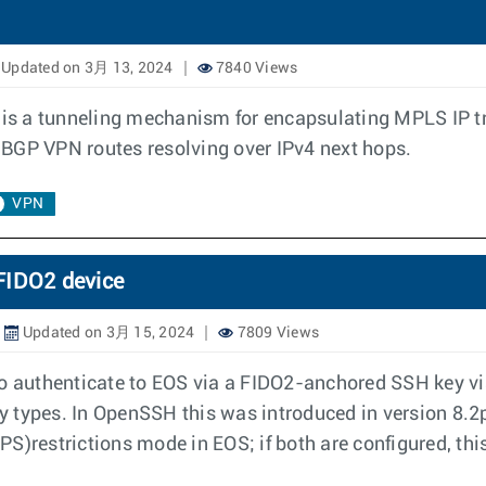
Updated on 3月 13, 2024
7840 Views
s a tunneling mechanism for encapsulating MPLS IP tra
 BGP VPN routes resolving over IPv4 next hops.
VPN
FIDO2 device
Updated on 3月 15, 2024
7809 Views
to authenticate to EOS via a FIDO2-anchored SSH key vi
ey types. In OpenSSH this was introduced in version 8.2p
S)restrictions mode in EOS; if both are configured, this