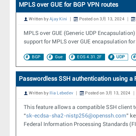
MPLS over GUE for BGP VPN routes
Written by
Ajay Kini
Posted on 3月 13, 2024
MPLS over GUE (Generic UDP Encapsulation) i
support for MPLS over GUE encapsulation for
BGP
Gue
EOS 4.31.2F
UDP
Passwordless SSH authentication using a 
Written by
Ilia Lebedev
Posted on 3月 13, 2024
This feature allows a compatible SSH client 
“
sk-ecdsa-sha2-nistp256@openssh.com
” k
Federal Information Processing Standards (FIP