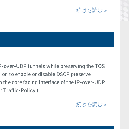
続きを読む
IP-over-UDP tunnels while preserving the TOS
ation to enable or disable DSCP preserve
n the core facing interface of the IP-over-UDP
 Traffic-Policy )
続きを読む