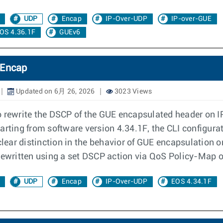
UDP
Encap
IP-Over-UDP
IP-over-GUE
OS 4.36.1F
GUEv6
 Encap
Updated on 6月 26, 2026
3023 Views
o rewrite the DSCP of the GUE encapsulated header on 
 Starting from software version 4.34.1F, the CLI configur
clear distinction in the behavior of GUE encapsulation o
rewritten using a set DSCP action via QoS Policy-Map or
UDP
Encap
IP-Over-UDP
EOS 4.34.1F