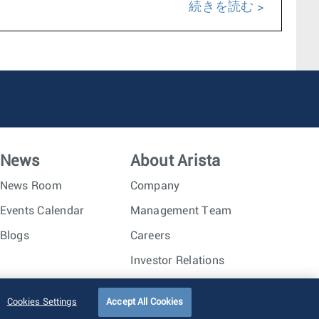
続きを読む
News
About Arista
News Room
Company
Events Calendar
Management Team
Blogs
Careers
Investor Relations
Trust Center
Sitemap
Cookies Settings
Accept All Cookies