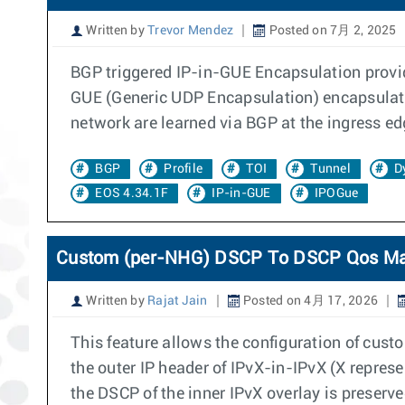
Written by
Trevor Mendez
Posted on 7月 2, 2025
BGP triggered IP-in-GUE Encapsulation provid
GUE (Generic UDP Encapsulation) encapsulates
network are learned via BGP at the ingress ed
BGP
Profile
TOI
Tunnel
D
EOS 4.34.1F
IP-in-GUE
IPOGue
Custom (per-NHG) DSCP To DSCP Qos M
Written by
Rajat Jain
Posted on 4月 17, 2026
This feature allows the configuration of cu
the outer IP header of IPvX-in-IPvX (X repre
the DSCP of the inner IPvX overlay is preserve