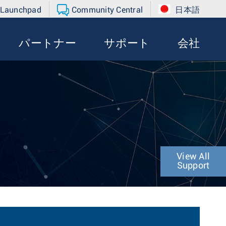
 Launchpad
Community Central
日本語
パートナー
サポート
会社
View All
Support