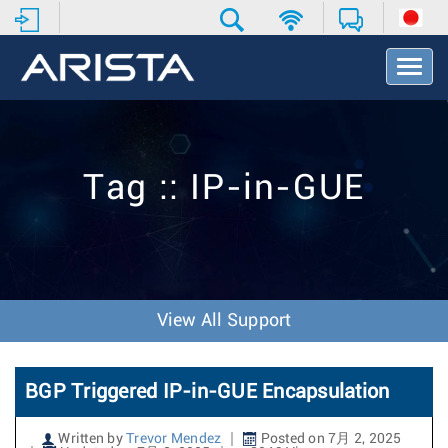
T
o
g
g
l
e
Tag :: IP-in-GUE
N
a
v
i
g
a
t
View All Support
i
o
n
BGP Triggered IP-in-GUE Encapsulation
Written by
Trevor Mendez
Posted on 7月 2, 2025