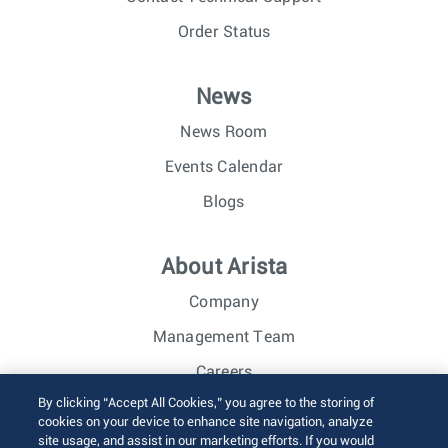
Order Status
News
News Room
Events Calendar
Blogs
About Arista
Company
Management Team
Careers
By clicking “Accept All Cookies,” you agree to the storing of
Investor Relations
cookies on your device to enhance site navigation, analyze
site usage, and assist in our marketing efforts. If you would