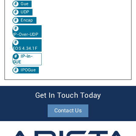
Gue
UDP
Encap
IP-Over-UDP
EOS 4.34.1F
IP-in-
GUE
IPOGue
Get In Touch Today
Contact Us