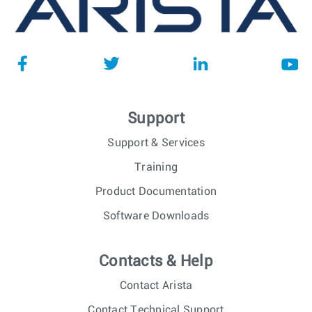
Support
Support & Services
Training
Product Documentation
Software Downloads
Contacts & Help
Contact Arista
Contact Technical Support