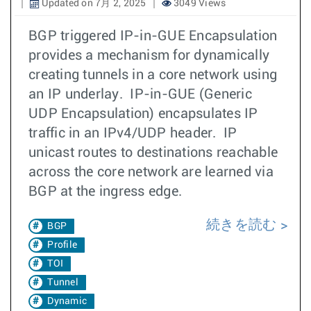
Updated on 7月 2, 2025
3049 Views
BGP triggered IP-in-GUE Encapsulation
provides a mechanism for dynamically
creating tunnels in a core network using
an IP underlay. IP-in-GUE (Generic
UDP Encapsulation) encapsulates IP
traffic in an IPv4/UDP header. IP
unicast routes to destinations reachable
across the core network are learned via
BGP at the ingress edge.
続きを読む
BGP
Profile
TOI
Tunnel
Dynamic