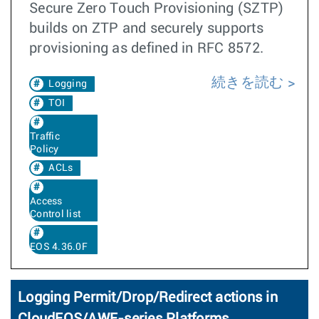
Secure Zero Touch Provisioning (SZTP)
builds on ZTP and securely supports
provisioning as defined in RFC 8572.
続きを読む
Logging
TOI
Traffic
Policy
ACLs
Access
Control list
EOS 4.36.0F
Logging Permit/Drop/Redirect actions in