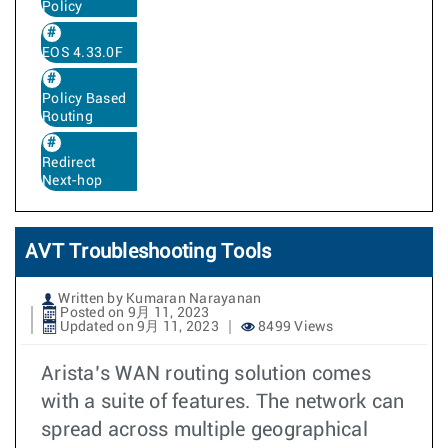
Policy
EOS 4.33.0F
Policy Based
Routing
Redirect
Next-hop
AVT Troubleshooting Tools
Written by Kumaran Narayanan
Posted on 9月 11, 2023
Updated on 9月 11, 2023
8499 Views
Arista’s WAN routing solution comes
with a suite of features. The network can
spread across multiple geographical