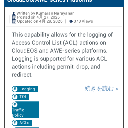
CloudEOS/AWE-series Platforms
Written by Kumaran Narayanan
Posted on 4月 27, 2026
Updated on 4月 29, 2026
373 Views
This capability allows for the logging of
Access Control List (ACL) actions on
CloudEOS and AWE-series platforms.
Logging is supported for various ACL
actions including permit, drop, and
redirect.
続きを読む
Logging
TOI
Traffic
Policy
ACLs