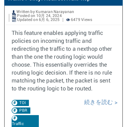
Written by Kumaran Narayanan
Posted on 10月 24, 2024
Updated on 6月 6, 2025
6479 Views
This feature enables applying traffic
policies on incoming traffic and
redirecting the traffic to a nexthop other
than the one the routing logic would
choose. This essentially overrides the
routing logic decision. If there is no rule
matching the packet, the packet is sent
to the routing logic to be routed.
続きを読む
TOI
PBR
Traffic