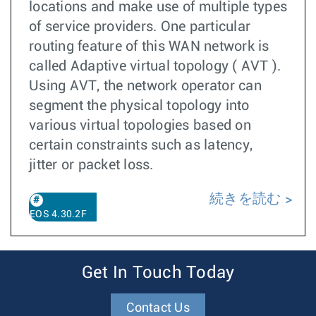
locations and make use of multiple types
of service providers. One particular
routing feature of this WAN network is
called Adaptive virtual topology ( AVT ).
Using AVT, the network operator can
segment the physical topology into
various virtual topologies based on
certain constraints such as latency,
jitter or packet loss.
続きを読む
EOS 4.30.2F
Get In Touch Today
Contact Us