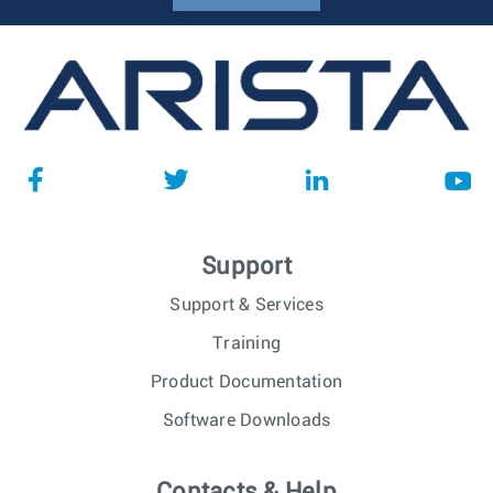
Support
Support & Services
Training
Product Documentation
Software Downloads
Contacts & Help