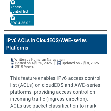
Access
Control list
EOS 4.36.0F
IPv6 ACLs in CloudEOS/AWE-series
Platforms
Written by Kumaran Narayanan
Posted on 4月 25, 2025
Updated on 7月 8, 2025
3810 Views
This feature enables IPv6 access control
list (ACLs) on cloudEOS and AWE-series
platforms, providing access control on
incoming traffic (ingress direction).
ACLs use packet classification to mark