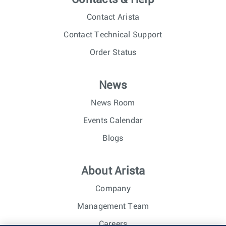
Contact Arista
Contact Technical Support
Order Status
News
News Room
Events Calendar
Blogs
About Arista
Company
Management Team
Careers