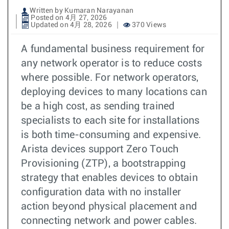
Written by Kumaran Narayanan
Posted on 4月 27, 2026
Updated on 4月 28, 2026
370 Views
A fundamental business requirement for
any network operator is to reduce costs
where possible. For network operators,
deploying devices to many locations can
be a high cost, as sending trained
specialists to each site for installations
is both time-consuming and expensive.
Arista devices support Zero Touch
Provisioning (ZTP), a bootstrapping
strategy that enables devices to obtain
configuration data with no installer
action beyond physical placement and
connecting network and power cables.