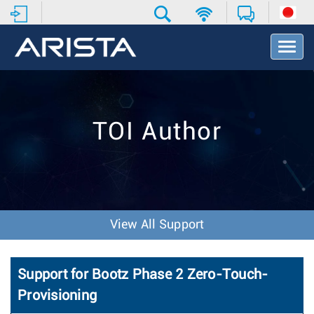
T
o
g
g
l
e
TOI Author
N
a
v
i
g
a
t
View All Support
i
o
n
Support for Bootz Phase 2 Zero-Touch-
Provisioning