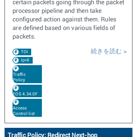
certain packets going through the packet
processor pipeline and then take
configured action against them. Rules
are defined based on various fields of
packets.
続きを読む
TOI
Ipv6
Traffic
Policy
EOS 4.34.0F
Access
Control list
Traffic Policy: Redirect Next-hop