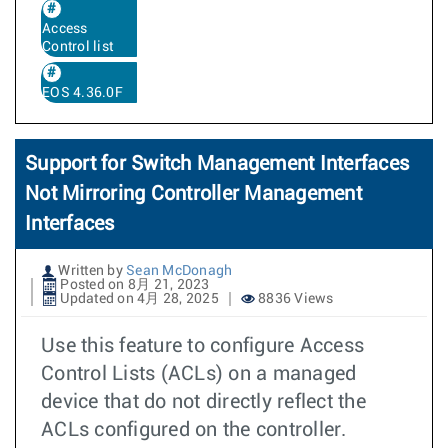
Access
Control list
EOS 4.36.0F
Support for Switch Management Interfaces
Not Mirroring Controller Management
Interfaces
Written by
Sean McDonagh
Posted on 8月 21, 2023
Updated on 4月 28, 2025
8836 Views
Use this feature to configure Access
Control Lists (ACLs) on a managed
device that do not directly reflect the
ACLs configured on the controller.