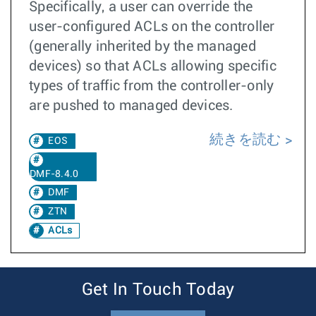
Specifically, a user can override the
user-configured ACLs on the controller
(generally inherited by the managed
devices) so that ACLs allowing specific
types of traffic from the controller-only
are pushed to managed devices.
続きを読む
EOS
DMF-8.4.0
DMF
ZTN
ACLs
Get In Touch Today