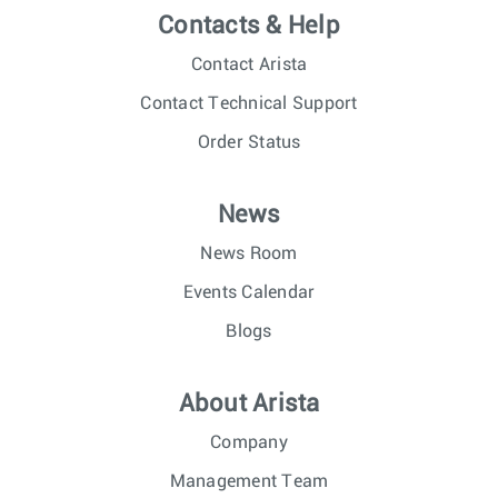
Contacts & Help
Contact Arista
Contact Technical Support
Order Status
News
News Room
Events Calendar
Blogs
About Arista
Company
Management Team