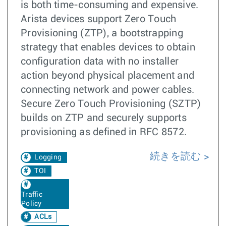
is both time-consuming and expensive.
Arista devices support Zero Touch
Provisioning (ZTP), a bootstrapping
strategy that enables devices to obtain
configuration data with no installer
action beyond physical placement and
connecting network and power cables.
Secure Zero Touch Provisioning (SZTP)
builds on ZTP and securely supports
provisioning as defined in RFC 8572.
続きを読む
Logging
TOI
Traffic
Policy
ACLs