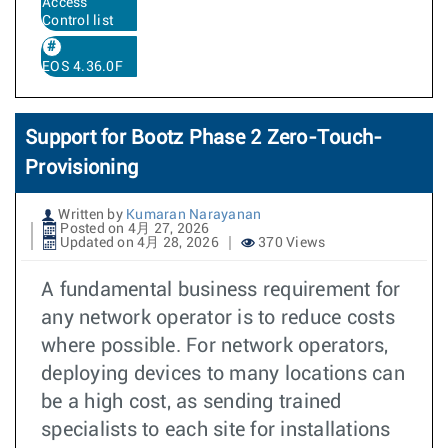
Access
Control list
EOS 4.36.0F
Support for Bootz Phase 2 Zero-Touch-
Provisioning
Written by
Kumaran Narayanan
Posted on 4月 27, 2026
Updated on 4月 28, 2026
370 Views
A fundamental business requirement for
any network operator is to reduce costs
where possible. For network operators,
deploying devices to many locations can
be a high cost, as sending trained
specialists to each site for installations