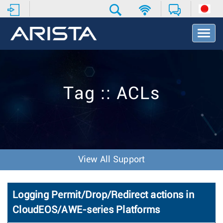
T
o
g
g
l
e
Tag :: ACLs
N
a
v
i
g
a
t
View All Support
i
o
n
Logging Permit/Drop/Redirect actions in
CloudEOS/AWE-series Platforms