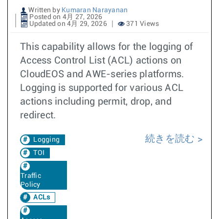
Written by
Kumaran Narayanan
Posted on 4月 27, 2026
Updated on 4月 29, 2026
371 Views
This capability allows for the logging of
Access Control List (ACL) actions on
CloudEOS and AWE-series platforms.
Logging is supported for various ACL
actions including permit, drop, and
redirect.
続きを読む
Logging
TOI
Traffic
Policy
ACLs