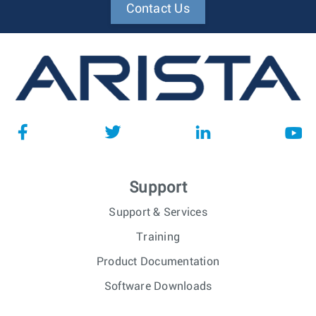
Contact Us
Support
Support & Services
Training
Product Documentation
Software Downloads