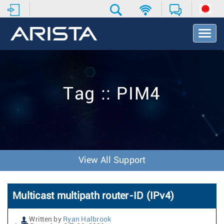
T
o
g
g
l
e
Tag :: PIM4
N
a
v
i
g
a
t
View All Support
i
o
n
Multicast multipath router-ID (IPv4)
Written by
Ryan Halbrook