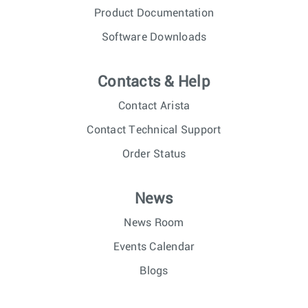
Product Documentation
Software Downloads
Contacts & Help
Contact Arista
Contact Technical Support
Order Status
News
News Room
Events Calendar
Blogs