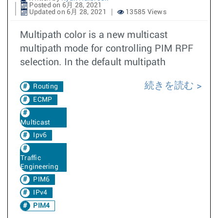
Posted on 6月 28, 2021
Updated on 6月 28, 2021
13585 Views
Multipath color is a new multicast
multipath mode for controlling PIM RPF
selection. In the default multipath
続きを読む
Routing
ECMP
Multicast
Ipv6
Traffic
Engineering
PIM6
IPv4
PIM4