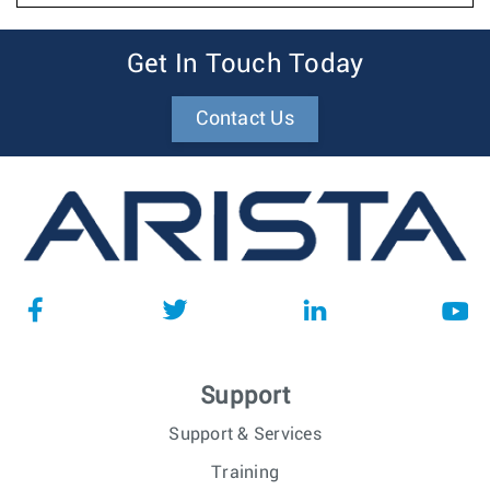
Get In Touch Today
Contact Us
Support
Support & Services
Training