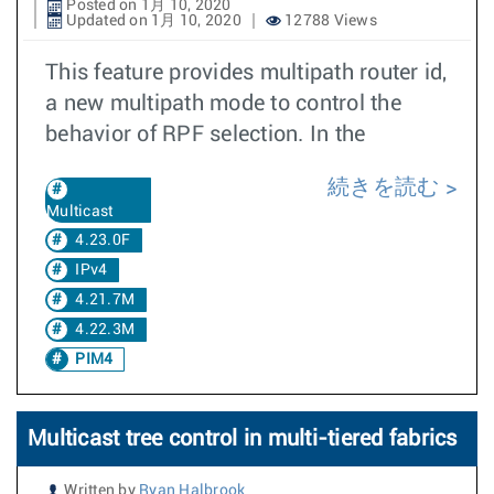
Posted on 1月 10, 2020
Updated on 1月 10, 2020
12788 Views
This feature provides multipath router id,
a new multipath mode to control the
behavior of RPF selection. In the
続きを読む
Multicast
4.23.0F
IPv4
4.21.7M
4.22.3M
PIM4
Multicast tree control in multi-tiered fabrics
Written by
Ryan Halbrook