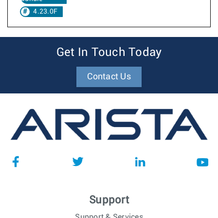
4.23.0F
Get In Touch Today
Contact Us
Support
Support & Services