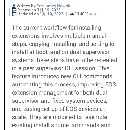
Written by
Bartlomiej Nowak
Posted on 1月 19, 2026
Updated on 1月 19, 2026
1148 Views
The current workflow for installing
extensions involves multiple manual
steps: copying, installing, and setting to
install at boot, and on dual supervisor
systems these steps have to be repeated
in a peer supervisor CLI session. This
feature introduces new CLI commands
automating this process, improving EOS
extension management for both dual
supervisor and fixed system devices,
and easing set up of EOS devices at
scale. They are modeled to resemble
existing install source commands and