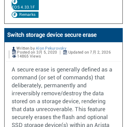
EOS 4.33.1F
Remarks
Switch storage device secure erase
Written by
Alon Pekurovsky
Posted on 3月 5, 2020
Updated on 7月 2, 2026
14865 Views
A secure erase is generally defined as a
command (or set of commands) that
deliberately, permanently and
irreversibly remove/destroy the data
stored on a storage device, rendering
that data unrecoverable. This feature
securely erases the flash and optional
SSD storage device(s) within an Arista