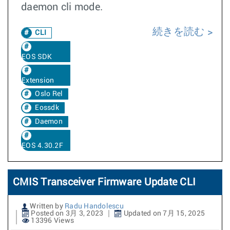
daemon cli mode.
続きを読む
CLI
EOS SDK
Extension
Oslo Rel
Eossdk
Daemon
EOS 4.30.2F
CMIS Transceiver Firmware Update CLI
Written by
Radu Handolescu
Posted on 3月 3, 2023
Updated on 7月 15, 2025
13396 Views