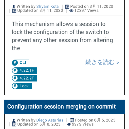
Written by
Shyam Kota
Posted on 3月 11, 2020
Updated on 3月 11, 2020
12297 Views
This mechanism allows a session to
lock the configuration of the switch to
prevent any other session from altering
the
続きを読む
CLI
4.22.1F
4.22.2F
Lock
Configuration session merging on commit
Written by
Diego Asturias
Posted on 6月 5, 2023
Updated on 6月 8, 2023
9979 Views