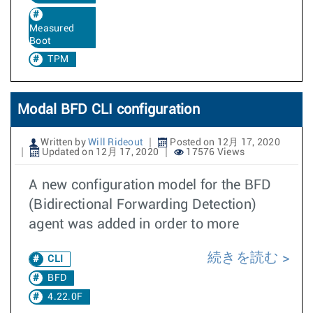
Measured
Boot
TPM
Modal BFD CLI configuration
Written by
Will Rideout
Posted on 12月 17, 2020
Updated on 12月 17, 2020
17576 Views
A new configuration model for the BFD
(Bidirectional Forwarding Detection)
agent was added in order to more
続きを読む
CLI
BFD
4.22.0F