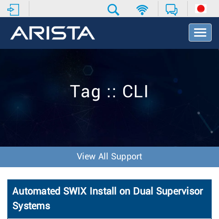
T
o
g
g
l
e
Tag :: CLI
N
a
v
i
g
a
t
View All Support
i
o
n
Automated SWIX Install on Dual Supervisor
Systems