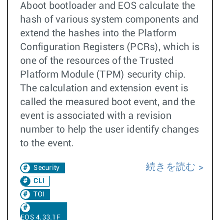
Aboot bootloader and EOS calculate the
hash of various system components and
extend the hashes into the Platform
Configuration Registers (PCRs), which is
one of the resources of the Trusted
Platform Module (TPM) security chip.
The calculation and extension event is
called the measured boot event, and the
event is associated with a revision
number to help the user identify changes
to the event.
続きを読む
Security
CLI
TOI
EOS 4.33.1F