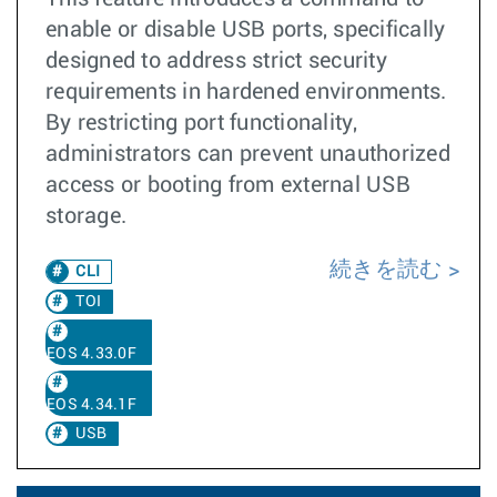
enable or disable USB ports, specifically
designed to address strict security
requirements in hardened environments.
By restricting port functionality,
administrators can prevent unauthorized
access or booting from external USB
storage.
続きを読む
CLI
TOI
EOS 4.33.0F
EOS 4.34.1F
USB