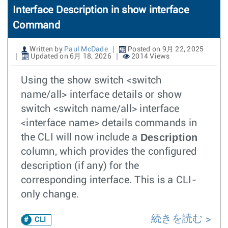
Interface Description in show interface
Command
Written by
Paul McDade
Posted on 9月 22, 2025
Updated on 6月 18, 2026
2014 Views
Using the show switch <switch
name/all> interface details or show
switch <switch name/all> interface
<interface name> details commands in
Description
the CLI will now include a
column, which provides the configured
description (if any) for the
corresponding interface. This is a CLI-
only change.
続きを読む
CLI