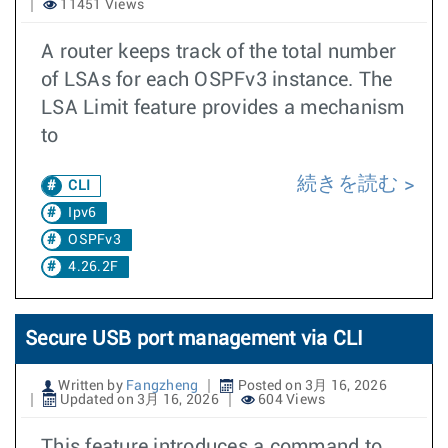
11451 Views
A router keeps track of the total number
of LSAs for each OSPFv3 instance. The
LSA Limit feature provides a mechanism
to
続きを読む
CLI
Ipv6
OSPFv3
4.26.2F
Secure USB port management via CLI
Written by
Fangzheng
Posted on 3月 16, 2026
Updated on 3月 16, 2026
604 Views
This feature introduces a command to