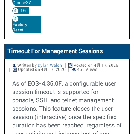
Clause37
1G
Factory
Reset
Timeout For Management Sessions
Written by
Dylan Walsh
Posted on 4月 17, 2026
Updated on 4月 17, 2026
465 Views
As of EOS-4.36.0F, a configurable user
session timeout is supported for
console, SSH, and telnet management
sessions. This feature closes the user
session (interactive) once the specified
duration has been reached, regardless of