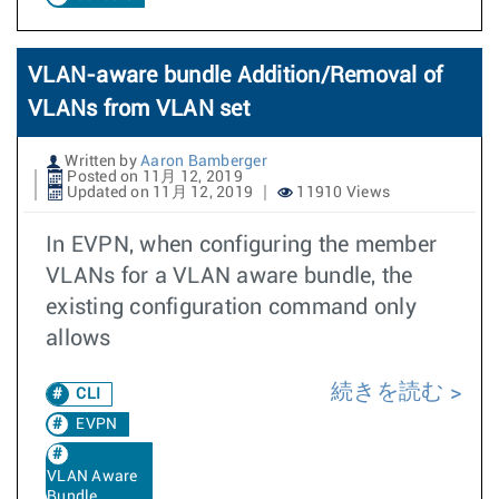
VLAN-aware bundle Addition/Removal of
VLANs from VLAN set
Written by
Aaron Bamberger
Posted on 11月 12, 2019
Updated on 11月 12, 2019
11910 Views
In EVPN, when configuring the member
VLANs for a VLAN aware bundle, the
existing configuration command only
allows
続きを読む
CLI
EVPN
VLAN Aware
Bundle