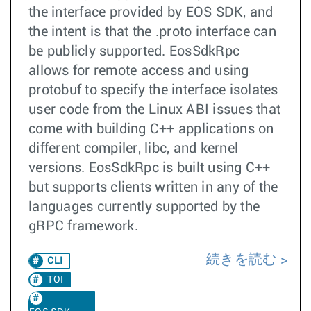
the interface provided by EOS SDK, and
the intent is that the .proto interface can
be publicly supported. EosSdkRpc
allows for remote access and using
protobuf to specify the interface isolates
user code from the Linux ABI issues that
come with building C++ applications on
different compiler, libc, and kernel
versions. EosSdkRpc is built using C++
but supports clients written in any of the
languages currently supported by the
gRPC framework.
続きを読む
CLI
TOI