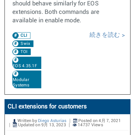
should behave similarly for EOS
extensions. Both commands are
available in enable mode.
続きを読む
CLI
Swix
TOI
EOS 4.35.1F
Modular
Systems
CLI extensions for customers
Written by
Diego Asturias
Posted on 4月 7, 2021
Updated on 9月 13, 2023
14737 Views