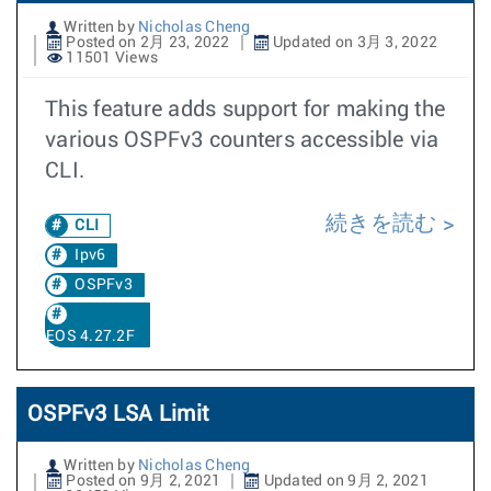
Written by
Nicholas Cheng
Posted on 2月 23, 2022
Updated on 3月 3, 2022
11501 Views
This feature adds support for making the
various OSPFv3 counters accessible via
CLI.
続きを読む
CLI
Ipv6
OSPFv3
EOS 4.27.2F
OSPFv3 LSA Limit
Written by
Nicholas Cheng
Posted on 9月 2, 2021
Updated on 9月 2, 2021