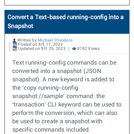
Convert a Text-based running-config into a
Snapshot
Written by
Michael Theodore
Posted on 8月 17, 2023
Updated on 9月 29, 2023
8782 Views
Text running-config commands can be
converted into a snapshot (JSON
snapshot). A new keyword is added to
the ‘copy running-config
snapshot://sample’ command: the
‘transaction’ CLI keyword can be used to
perform the conversion, which can also
be used to create a snapshot with
specific commands included.