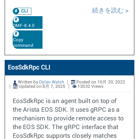
続きを読む
CLI
DMF-8.4.0
Copy
command
EosSdkRpc CLI
Written by
Dylan Walsh
Posted on 10月 20, 2022
Updated on 8月 7, 2025
13032 Views
EosSdkRpc is an agent built on top of
the Arista EOS SDK. It uses gRPC as a
mechanism to provide remote access to
the EOS SDK. The gRPC interface that
EosSdkRpc supports closely matches