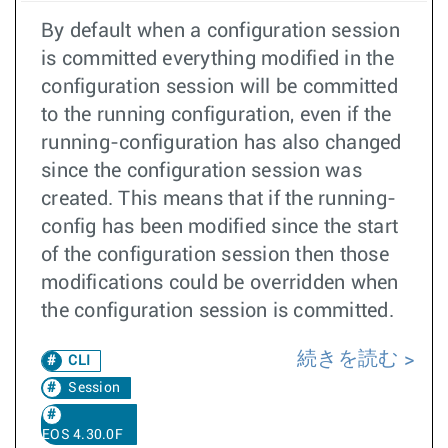
By default when a configuration session
is committed everything modified in the
configuration session will be committed
to the running configuration, even if the
running-configuration has also changed
since the configuration session was
created. This means that if the running-
config has been modified since the start
of the configuration session then those
modifications could be overridden when
the configuration session is committed.
続きを読む
CLI
Session
EOS 4.30.0F