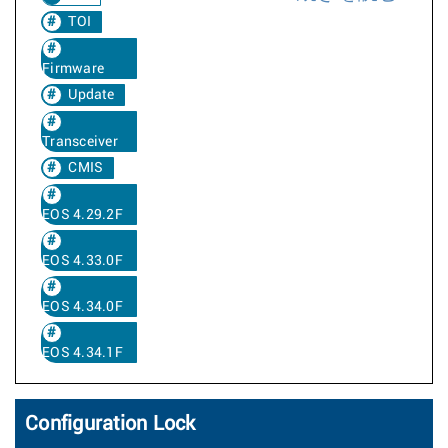
TOI
Firmware
Update
Transceiver
CMIS
EOS 4.29.2F
EOS 4.33.0F
EOS 4.34.0F
EOS 4.34.1F
Configuration Lock