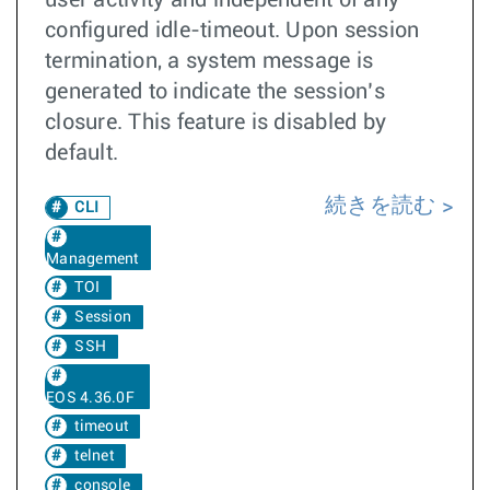
user activity and independent of any
configured idle-timeout. Upon session
termination, a system message is
generated to indicate the session’s
closure. This feature is disabled by
default.
続きを読む
CLI
Management
TOI
Session
SSH
EOS 4.36.0F
timeout
telnet
console