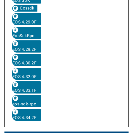
EOS SDK
Eossdk
EOS 4.29.0F
EosSdkRpc
EOS 4.29.2F
EOS 4.30.2F
EOS 4.32.0F
EOS 4.33.1F
eos-sdk-rpc
EOS 4.34.2F