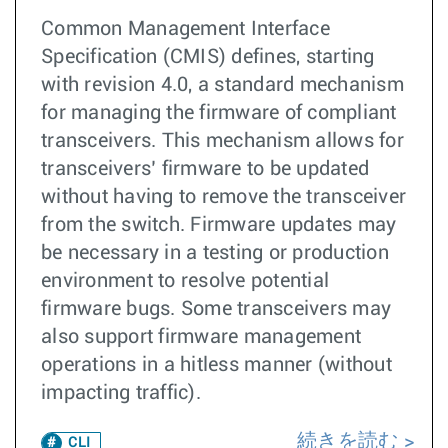
Common Management Interface
Specification (CMIS) defines, starting
with revision 4.0, a standard mechanism
for managing the firmware of compliant
transceivers. This mechanism allows for
transceivers’ firmware to be updated
without having to remove the transceiver
from the switch. Firmware updates may
be necessary in a testing or production
environment to resolve potential
firmware bugs. Some transceivers may
also support firmware management
operations in a hitless manner (without
impacting traffic).
続きを読む
CLI