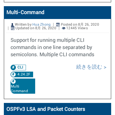
Multi-Command
Written by
Hua Zhong
Posted on 8月 26, 2020
Updated on 8月 26, 2020
12445 Views
Support for running multiple CLI
commands in one line separated by
semicolons. Multiple CLI commands
続きを読む
CLI
4.24.2F
Multi
Command
OSPFv3 LSA and Packet Counters