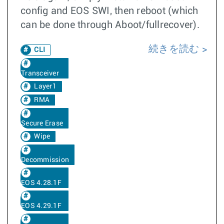
config and EOS SWI, then reboot (which
can be done through Aboot/fullrecover).
続きを読む
CLI
Transceiver
Layer1
RMA
Secure Erase
Wipe
Decommission
EOS 4.28.1F
EOS 4.29.1F