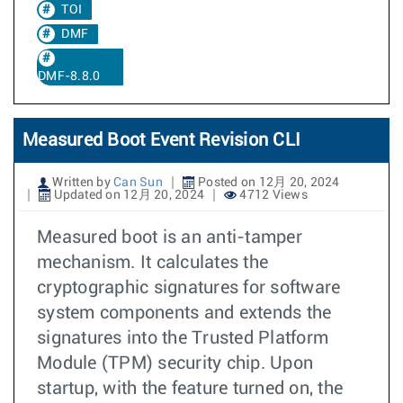
TOI
DMF
DMF-8.8.0
Measured Boot Event Revision CLI
Written by
Can Sun
Posted on 12月 20, 2024
Updated on 12月 20, 2024
4712 Views
Measured boot is an anti-tamper
mechanism. It calculates the
cryptographic signatures for software
system components and extends the
signatures into the Trusted Platform
Module (TPM) security chip. Upon
startup, with the feature turned on, the