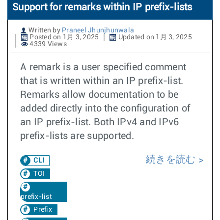
Support for remarks within IP prefix-lists
Written by
Praneel Jhunjhunwala
Posted on 1月 3, 2025
Updated on 1月 3, 2025
4339 Views
A remark is a user specified comment
that is written within an IP prefix-list.
Remarks allow documentation to be
added directly into the configuration of
an IP prefix-list. Both IPv4 and IPv6
prefix-lists are supported.
続きを読む
CLI
TOI
prefix-list
Prefix