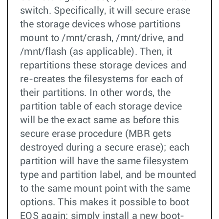
switch. Specifically, it will secure erase
the storage devices whose partitions
mount to /mnt/crash, /mnt/drive, and
/mnt/flash (as applicable). Then, it
repartitions these storage devices and
re-creates the filesystems for each of
their partitions. In other words, the
partition table of each storage device
will be the exact same as before this
secure erase procedure (MBR gets
destroyed during a secure erase); each
partition will have the same filesystem
type and partition label, and be mounted
to the same mount point with the same
options. This makes it possible to boot
EOS again; simply install a new boot-