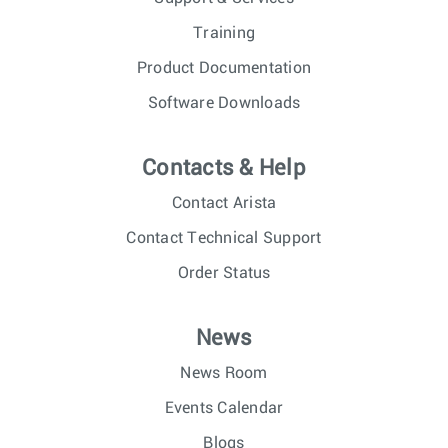
Training
Product Documentation
Software Downloads
Contacts & Help
Contact Arista
Contact Technical Support
Order Status
News
News Room
Events Calendar
Blogs