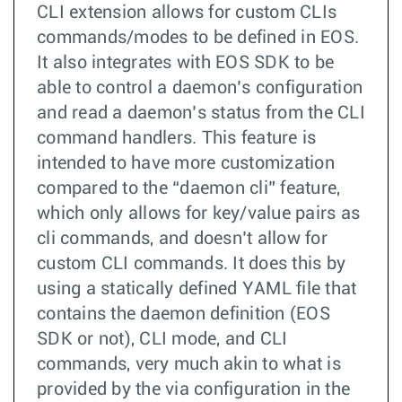
CLI extension allows for custom CLIs
commands/modes to be defined in EOS.
It also integrates with EOS SDK to be
able to control a daemon’s configuration
and read a daemon’s status from the CLI
command handlers. This feature is
intended to have more customization
compared to the “daemon cli” feature,
which only allows for key/value pairs as
cli commands, and doesn’t allow for
custom CLI commands. It does this by
using a statically defined YAML file that
contains the daemon definition (EOS
SDK or not), CLI mode, and CLI
commands, very much akin to what is
provided by the via configuration in the