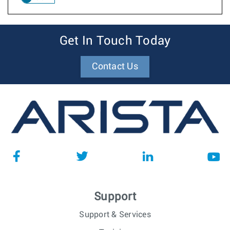
Get In Touch Today
Contact Us
Support
Support & Services