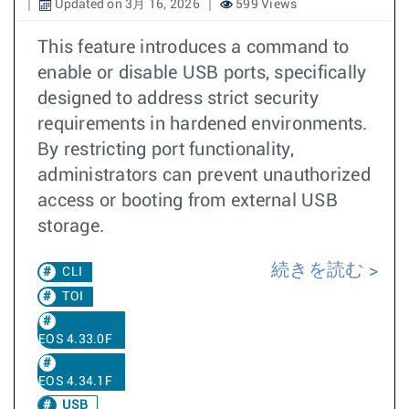
Updated on 3月 16, 2026
599 Views
This feature introduces a command to
enable or disable USB ports, specifically
designed to address strict security
requirements in hardened environments.
By restricting port functionality,
administrators can prevent unauthorized
access or booting from external USB
storage.
続きを読む
CLI
TOI
EOS 4.33.0F
EOS 4.34.1F
USB