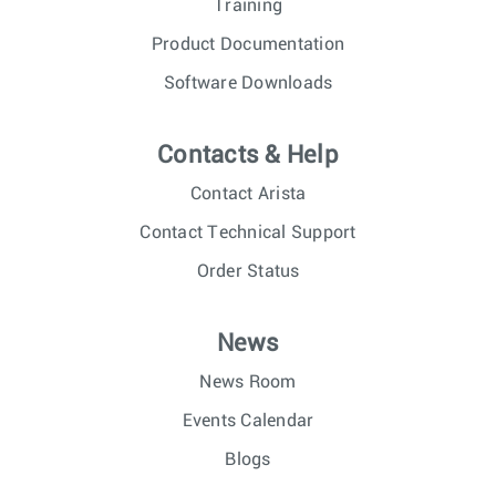
Training
Product Documentation
Software Downloads
Contacts & Help
Contact Arista
Contact Technical Support
Order Status
News
News Room
Events Calendar
Blogs