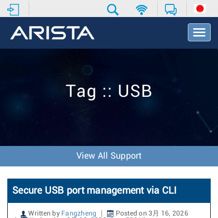
T
o
g
g
l
e
Tag :: USB
N
a
v
i
g
a
t
View All Support
i
o
n
Secure USB port management via CLI
Written by
Fangzheng
Posted on 3月 16, 2026