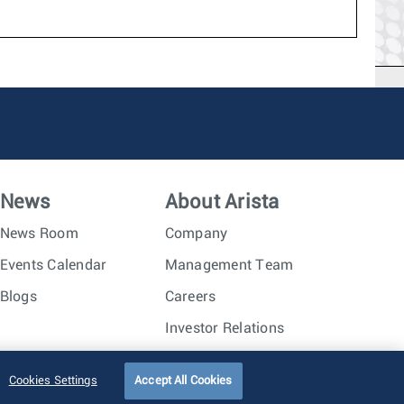
News
About Arista
News Room
Company
Events Calendar
Management Team
Blogs
Careers
Investor Relations
Trust Center
Sitemap
Cookies Settings
Accept All Cookies