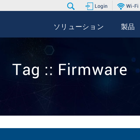
Login
Wi-Fi
ソリューション
製品
Tag :: Firmware