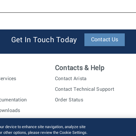
Get In Touch Today
Contact Us
Contacts & Help
ervices
Contact Arista
Contact Technical Support
cumentation
Order Status
ownloads
nc. All rights reserved.
Terms of Use
Privacy Policy
Fraud Alert
our device to enhance site navigation, analyze site
or other options, please review the Cookie Settings.