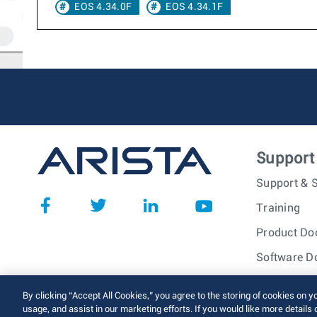
EOS 4.34.0F
EOS 4.34.1F
Support
Support & S
Training
Product Do
Software D
© 2026 Arista Networks, I
By clicking “Accept All Cookies,” you agree to the storing of cookies on y
usage, and assist in our marketing efforts. If you would like more details 