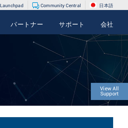
 Launchpad
Community Central
日本語
パートナー
サポート
会社
View All
Support