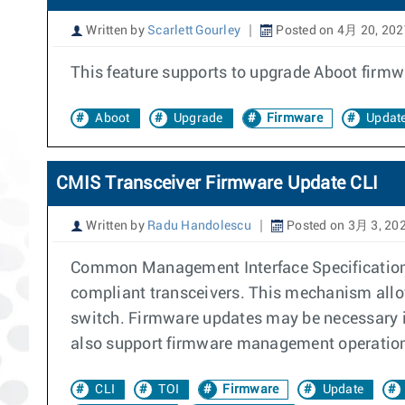
Written by
Scarlett Gourley
Posted on 4月 20, 202
This feature supports to upgrade Aboot firmwa
Aboot
Upgrade
Firmware
Updat
CMIS Transceiver Firmware Update CLI
Written by
Radu Handolescu
Posted on 3月 3, 20
Common Management Interface Specification (
compliant transceivers. This mechanism allow
switch. Firmware updates may be necessary i
also support firmware management operations 
CLI
TOI
Firmware
Update