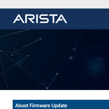
Aboot Firmware Update