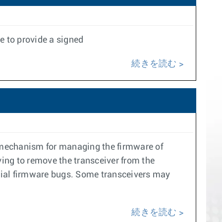
e to provide a signed
続きを読む
 mechanism for managing the firmware of
ing to remove the transceiver from the
tial firmware bugs. Some transceivers may
続きを読む