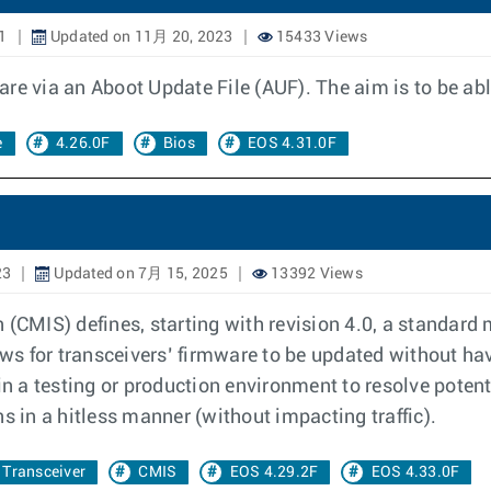
1
Updated on 11月 20, 2023
15433 Views
re via an Aboot Update File (AUF). The aim is to be abl
e
4.26.0F
Bios
EOS 4.31.0F
23
Updated on 7月 15, 2025
13392 Views
CMIS) defines, starting with revision 4.0, a standard
s for transceivers’ firmware to be updated without hav
n a testing or production environment to resolve poten
in a hitless manner (without impacting traffic).
Transceiver
CMIS
EOS 4.29.2F
EOS 4.33.0F