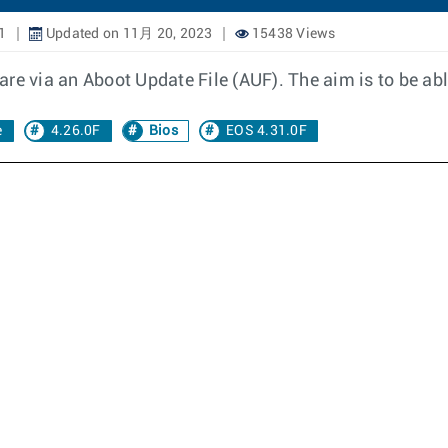
1
Updated on 11月 20, 2023
15438 Views
re via an Aboot Update File (AUF). The aim is to be abl
e
4.26.0F
Bios
EOS 4.31.0F