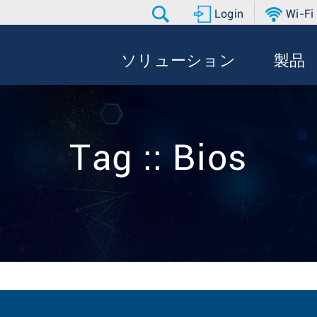
Login
Wi-Fi
ソリューション
製品
Tag :: Bios