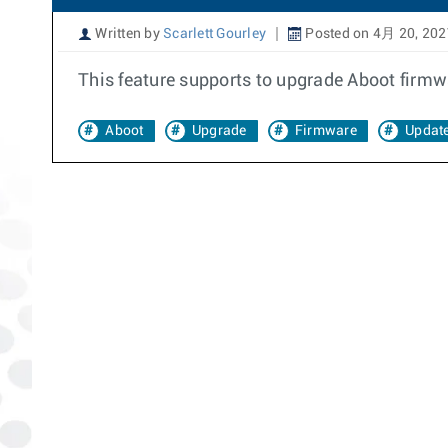
Written by
Scarlett Gourley
Posted on 4月 20, 202
This feature supports to upgrade Aboot firmwa
Aboot
Upgrade
Firmware
Updat