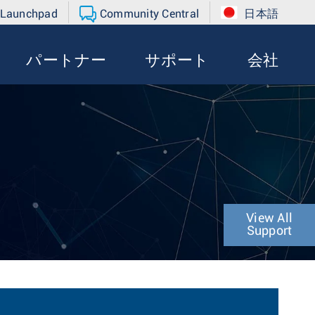
 Launchpad
Community Central
日本語
パートナー
サポート
会社
View All
Support