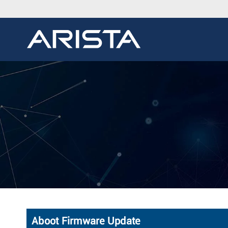
Aboot Firmware Update