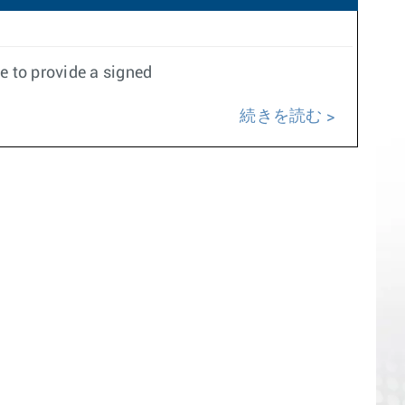
e to provide a signed
続きを読む