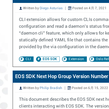
Written by
Diego Asturias
Posted on 4月 7, 2021
CLI extension allows for custom CLIs command
configuration and read a daemon’s status fr
“daemon cli” feature, which only allows for 
statically defined YAML file that contains t
provided by the via configuration in the daem
CLI
EOS SDK
Extension
Oslo Rel
EOS SDK Next Hop Group Version Number
Written by
Philip Bradish
Posted on 6月 15, 2022
This document describes the EOS SDK next ho
clients interacting with EOS SDK. The version