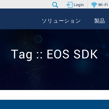
Login
Wi-Fi
ソリューション
製品
Tag :: EOS SDK