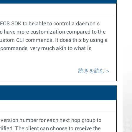
 EOS SDK to be able to control a daemon’s
 to have more customization compared to the
 custom CLI commands. It does this by using a
LI commands, very much akin to what is
続きを読む
version number for each next hop group to
fied. The client can choose to receive the