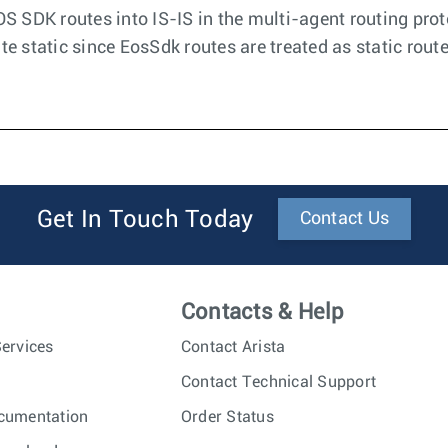
OS SDK routes into IS-IS in the multi-agent routing prot
te static since EosSdk routes are treated as static rout
Get In Touch Today
Contact Us
Contacts & Help
ervices
Contact Arista
Contact Technical Support
cumentation
Order Status