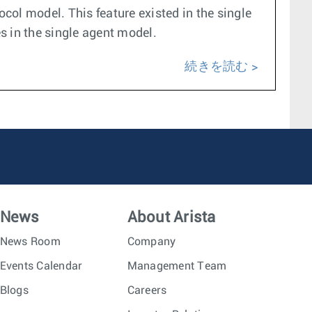
ocol model. This feature existed in the single
es in the single agent model.
続きを読む
News
About Arista
News Room
Company
Events Calendar
Management Team
Blogs
Careers