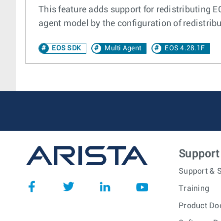
This feature adds support for redistributing E
agent model by the configuration of redistribu
EOS SDK
Multi Agent
EOS 4.28.1F
Support
Support & S
Training
Product Do