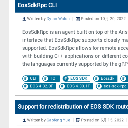
EosSdkRpc CLI
Written by
Dylan Walsh
Posted on 10月 20, 2022
EosSdkRpc is an agent built on top of the A
interface that EosSdkRpc supports closely mat
supported. EosSdkRpc allows for remote acces
with building C++ applications on different co
the languages currently supported by the gR
CLI
TOI
EOS SDK
Eossdk
EOS 4.32.0F
EOS 4.33.1F
eos-sdk-rpc
Support for redistribution of EOS SDK route
Written by
Gaofeng Yue
Posted on 6月 15, 2022