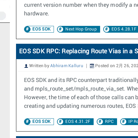
current version number when they modify a ne
hardware.
EOS SDK
Next Hop Group
EOS 4.28.1F
EOS SDK RPC: Replacing Route Vias in a S
Written by
Abhiram Kalluru
Posted on 2月 26, 20
EOS SDK and its RPC counterpart traditionally 
and mpls_route_set/mpls_route_via_set. When ca
However, the time of each of those calls can 
creating and updating numerous routes, EOS 
EOS SDK
EOS 4.31.2F
RPC
IP R