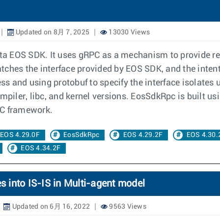
Updated on 8月 7, 2025
13030 Views
rista EOS SDK. It uses gRPC as a mechanism to provide 
ches the interface provided by EOS SDK, and the intent i
s and using protobuf to specify the interface isolates 
mpiler, libc, and kernel versions. EosSdkRpc is built usi
PC framework.
EOS 4.29.0F
EosSdkRpc
EOS 4.29.2F
EOS 4.30.
EOS 4.34.2F
s into IS-IS in Multi-agent model
Updated on 6月 16, 2022
9563 Views