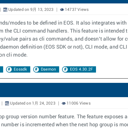
Updated on 9月 13, 2023
14737 Views
s/modes to be defined in EOS. It also integrates with
om the CLI command handlers. This feature is intended
key/value pairs as cli commands, and doesn’t allow for
he daemon definition (EOS SDK or not), CLI mode, and C
on cli mode.
Eossdk
Daemon
EOS 4.30.2F
Updated on 1月 24, 2023
11006 Views
p group version number feature. The feature exposes a 
 number is incremented when the next hop group is modi