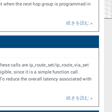
 it when the next hop group is programmed in
続きを読む
These calls are ip_route_set/ip_route_via_set
ble, since it is a simple function call.
To reduce the overall latency associated with
続きを読む