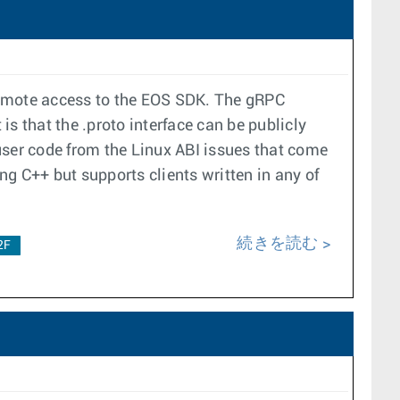
remote access to the EOS SDK. The gRPC
s that the .proto interface can be publicly
user code from the Linux ABI issues that come
ng C++ but supports clients written in any of
続きを読む
2F