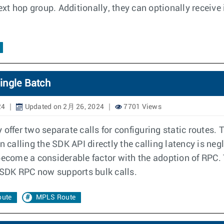
xt hop group. Additionally, they can optionally receive
ingle Batch
24
Updated on 2月 26, 2024
7701 Views
offer two separate calls for configuring static routes. 
lling the SDK API directly the calling latency is negligi
become a considerable factor with the adoption of RPC. 
SDK RPC now supports bulk calls.
oute
MPLS Route