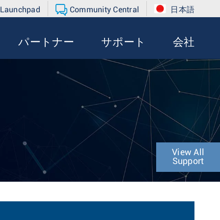
 Launchpad
Community Central
日本語
パートナー
サポート
会社
View All
Support