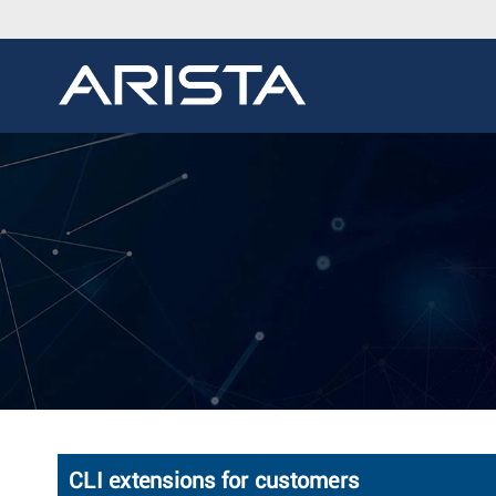
CLI extensions for customers