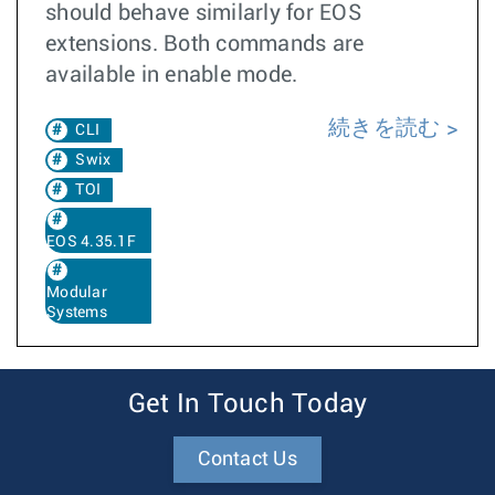
should behave similarly for EOS
extensions. Both commands are
available in enable mode.
続きを読む
CLI
Swix
TOI
EOS 4.35.1F
Modular
Systems
Get In Touch Today
Contact Us