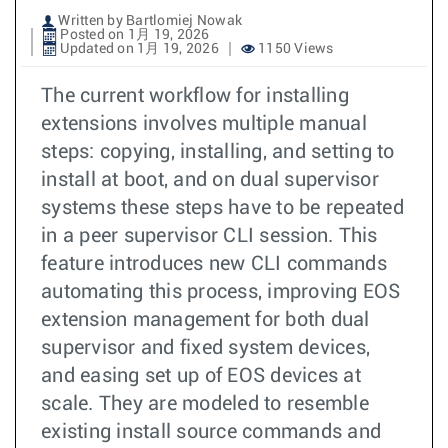
Written by Bartlomiej Nowak
Posted on 1月 19, 2026
Updated on 1月 19, 2026
1150 Views
The current workflow for installing
extensions involves multiple manual
steps: copying, installing, and setting to
install at boot, and on dual supervisor
systems these steps have to be repeated
in a peer supervisor CLI session. This
feature introduces new CLI commands
automating this process, improving EOS
extension management for both dual
supervisor and fixed system devices,
and easing set up of EOS devices at
scale. They are modeled to resemble
existing install source commands and