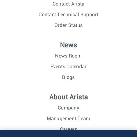
Contact Arista
Contact Technical Support
Order Status
News
News Room
Events Calendar
Blogs
About Arista
Company
Management Team
Careers