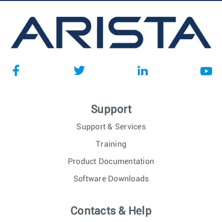
Support
Support & Services
Training
Product Documentation
Software Downloads
Contacts & Help