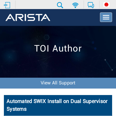
T
o
g
g
l
e
TOI Author
N
a
v
i
g
a
t
View All Support
i
o
n
Automated SWIX Install on Dual Supervisor
Systems