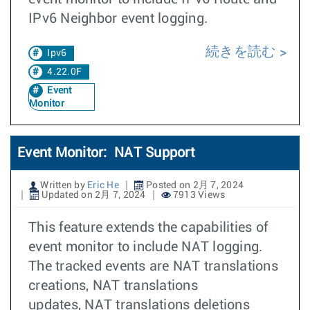
IPv6 Neighbor event logging.
続きを読む
Ipv6
4.22.0F
Event
Monitor
Event Monitor: NAT Support
Written by
Eric He
Posted on 2月 7, 2024
Updated on 2月 7, 2024
7913 Views
This feature extends the capabilities of
event monitor to include NAT logging.
The tracked events are NAT translations
creations, NAT translations
updates, NAT translations deletions