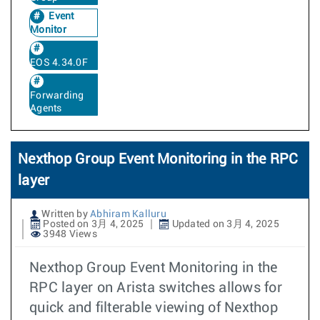
Event
Monitor
EOS 4.34.0F
Forwarding
Agents
Nexthop Group Event Monitoring in the RPC
layer
Written by
Abhiram Kalluru
Posted on 3月 4, 2025
Updated on 3月 4, 2025
3948 Views
Nexthop Group Event Monitoring in the
RPC layer on Arista switches allows for
quick and filterable viewing of Nexthop