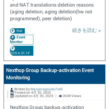
and NAT translations deletion reasons
(aging deletion, aging deletion(hw not
programmed), peer deletion)
続きを読む
Nat
Event
Monitor
EOS 4.31.1F
Nexthop Group Backup-activation Event
Monitoring
Written by
Manjanagouda Patil
Posted on 4月 30, 2025
Updated on 4月 30, 2025
3549 Views
Nexthop Group backup-activation