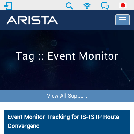
T
o
g
g
l
e
Tag :: Event Monitor
N
a
v
i
g
a
t
View All Support
i
o
n
Event Monitor Tracking for IS-IS IP Route
Convergenc