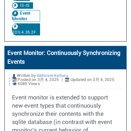
IS-IS
Event
Monitor
EOS 4.35.2F
Event Monitor: Continuously Synchronizing
Events
Written by
Abhiram Kalluru
Posted on 3月 4, 2025
Updated on 3月 4, 2025
4085 Views
Event monitor is extended to support
new event types that continuously
synchronize their contents with the
sqlite database (in contrast with event
monitor’s current behavior of