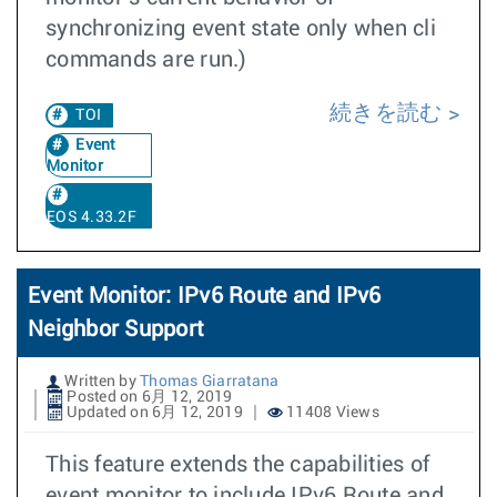
synchronizing event state only when cli
commands are run.)
続きを読む
TOI
Event
Monitor
EOS 4.33.2F
Event Monitor: IPv6 Route and IPv6
Neighbor Support
Written by
Thomas Giarratana
Posted on 6月 12, 2019
Updated on 6月 12, 2019
11408 Views
This feature extends the capabilities of
event monitor to include IPv6 Route and