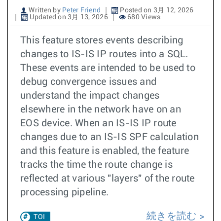
Written by
Peter Friend
Posted on 3月 12, 2026
Updated on 3月 13, 2026
680 Views
This feature stores events describing
changes to IS-IS IP routes into a SQL.
These events are intended to be used to
debug convergence issues and
understand the impact changes
elsewhere in the network have on an
EOS device. When an IS-IS IP route
changes due to an IS-IS SPF calculation
and this feature is enabled, the feature
tracks the time the route change is
reflected at various "layers" of the route
processing pipeline.
続きを読む
TOI