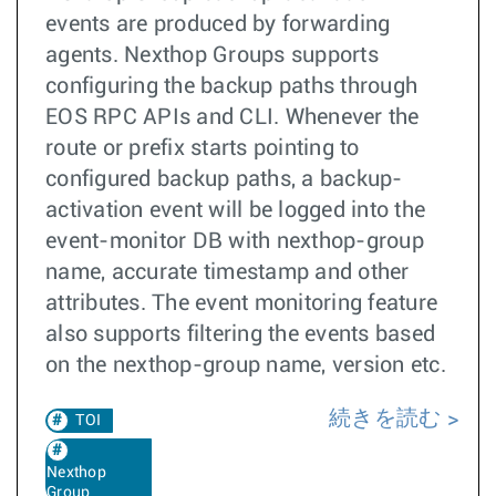
events are produced by forwarding
agents. Nexthop Groups supports
configuring the backup paths through
EOS RPC APIs and CLI. Whenever the
route or prefix starts pointing to
configured backup paths, a backup-
activation event will be logged into the
event-monitor DB with nexthop-group
name, accurate timestamp and other
attributes. The event monitoring feature
also supports filtering the events based
on the nexthop-group name, version etc.
続きを読む
TOI
Nexthop
Group