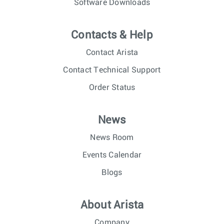
Software Downloads
Contacts & Help
Contact Arista
Contact Technical Support
Order Status
News
News Room
Events Calendar
Blogs
About Arista
Company