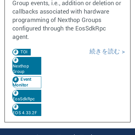
Group events, i.e., addition or deletion or
callbacks associated with hardware
programming of Nexthop Groups
configured through the EosSdkRpc
agent.
続きを読む
TOI
Nexthop
Group
Event
Monitor
EosSdkRpc
EOS 4.33.2F