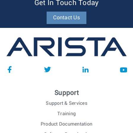
Get In Touch Today
Contact Us
Support
Support & Services
Training
Product Documentation