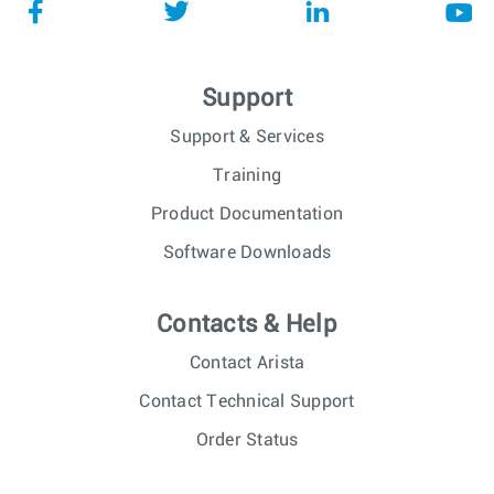
Support
Support & Services
Training
Product Documentation
Software Downloads
Contacts & Help
Contact Arista
Contact Technical Support
Order Status