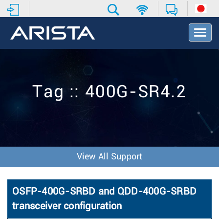
T
o
g
g
l
e
Tag :: 400G-SR4.2
N
a
v
i
g
a
t
View All Support
i
o
n
OSFP-400G-SRBD and QDD-400G-SRBD
transceiver configuration