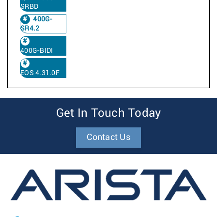
SRBD
400G-
SR4.2
400G-BIDI
EOS 4.31.0F
Get In Touch Today
Contact Us