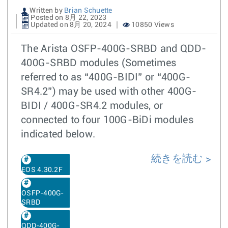
Written by
Brian Schuette
Posted on 8月 22, 2023
Updated on 8月 20, 2024
10850 Views
The Arista OSFP-400G-SRBD and QDD-
400G-SRBD modules (Sometimes
referred to as “400G-BIDI” or “400G-
SR4.2”) may be used with other 400G-
BIDI / 400G-SR4.2 modules, or
connected to four 100G-BiDi modules
indicated below.
続きを読む
EOS 4.30.2F
OSFP-400G-
SRBD
QDD-400G-