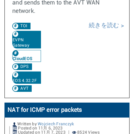
and sends them to the AVT WAN
network.
続きを読む
TOI
EVPN
Gateway
CloudEOS
DPS
EOS 4.32.2F
AVT
NAT for ICMP error packets
Written by
Wojciech Franczyk
Posted on 11月 6, 2023
Updated on 11月 7, 2023
8524 Views