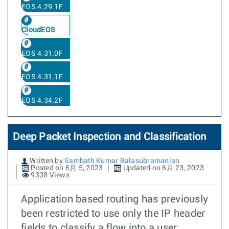
EOS 4.29.1F
CloudEOS
EOS 4.31.0F
EOS 4.31.1F
EOS 4.34.2F
Deep Packet Inspection and Classification
Written by
Sambath Kumar Balasubramanian
Posted on 6月 5, 2023
Updated on 6月 23, 2023
9338 Views
Application based routing has previously
been restricted to use only the IP header
fields to classify a flow into a user