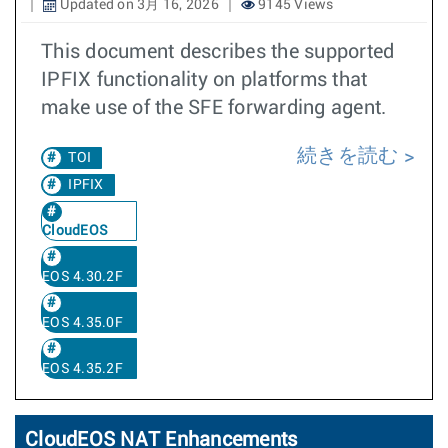
Updated on 3月 16, 2026
9145 Views
This document describes the supported
IPFIX functionality on platforms that
make use of the SFE forwarding agent.
続きを読む
TOI
IPFIX
CloudEOS
EOS 4.30.2F
EOS 4.35.0F
EOS 4.35.2F
CloudEOS NAT Enhancements