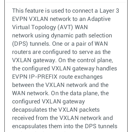
This feature is used to connect a Layer 3
EVPN VXLAN network to an Adaptive
Virtual Topology (AVT) WAN
network using dynamic path selection
(DPS) tunnels. One or a pair of WAN
routers are configured to serve as the
VXLAN gateway. On the control plane,
the configured VXLAN gateway handles
EVPN IP-PREFIX route exchanges
between the VXLAN network and the
WAN network. On the data plane, the
configured VXLAN gateway
decapsulates the VXLAN packets
received from the VXLAN network and
encapsulates them into the DPS tunnels