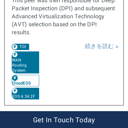
This peer was then responsible for Deep
Packet Inspection (DPI) and subsequent
Advanced Virtualization Technology
(AVT) selection based on the DPI
results.
続きを読む
TOI
WAN
Routing
System
CloudEOS
EOS 4.34.2F
Get In Touch Today