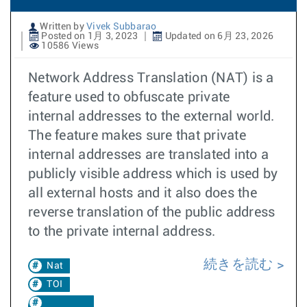
Written by
Vivek Subbarao
Posted on 1月 3, 2023
Updated on 6月 23, 2026
10586 Views
Network Address Translation (NAT) is a
feature used to obfuscate private
internal addresses to the external world.
The feature makes sure that private
internal addresses are translated into a
publicly visible address which is used by
all external hosts and it also does the
reverse translation of the public address
to the private internal address.
続きを読む
Nat
TOI