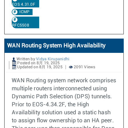
EOS 4.31.0F
ICMP
RFC5508
WAN Routing System High Availability
Written by
Vidya Kirupanidhi
Posted on 8月 19, 2025
Updated on 8月 19, 2025
2091 Views
WAN Routing system network comprises
multiple routers interconnected using
Dynamic Path Selection (DPS) tunnels.
Prior to EOS-4.34.2F, the High
Availability solution used a static hash
to assign flow ownership to an HA peer.