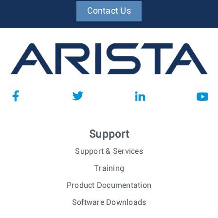
Contact Us
Support
Support & Services
Training
Product Documentation
Software Downloads