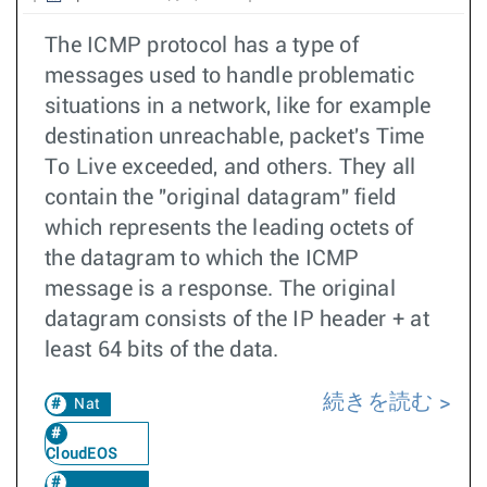
The ICMP protocol has a type of
messages used to handle problematic
situations in a network, like for example
destination unreachable, packet's Time
To Live exceeded, and others. They all
contain the "original datagram" field
which represents the leading octets of
the datagram to which the ICMP
message is a response. The original
datagram consists of the IP header + at
least 64 bits of the data.
続きを読む
Nat
CloudEOS