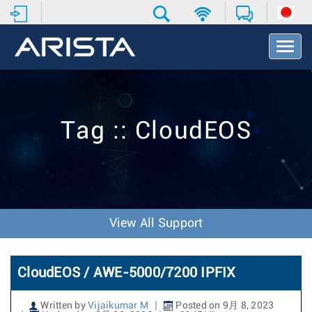
T
o
g
g
l
e
Tag :: CloudEOS
N
a
v
i
g
a
t
View All Support
i
o
n
CloudEOS / AWE-5000/7200 IPFIX
Written by
Vijaikumar M
Posted on 9月 8, 2023