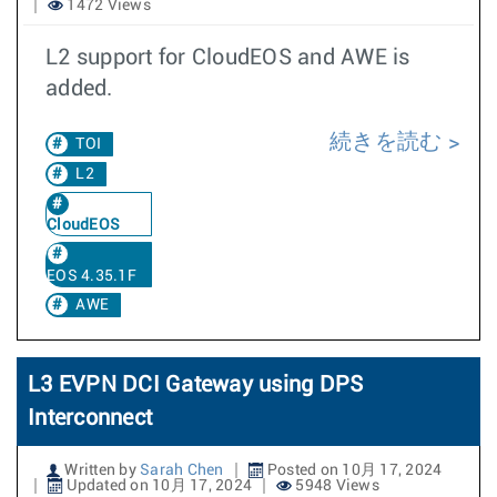
1472 Views
L2 support for CloudEOS and AWE is
added.
続きを読む
TOI
L2
CloudEOS
EOS 4.35.1F
AWE
L3 EVPN DCI Gateway using DPS
Interconnect
Written by
Sarah Chen
Posted on 10月 17, 2024
Updated on 10月 17, 2024
5948 Views