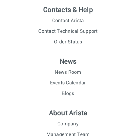
Contacts & Help
Contact Arista
Contact Technical Support
Order Status
News
News Room
Events Calendar
Blogs
About Arista
Company
Management Team