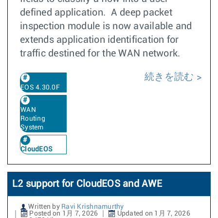
defined application. A deep packet
inspection module is now available and
extends application identification for
traffic destined for the WAN network.
続きを読む
EOS 4.30.0F
WAN
Routing
System
CloudEOS
L2 support for CloudEOS and AWE
Written by
Ravi Krishnamurthy
Posted on 1月 7, 2026
Updated on 1月 7, 2026