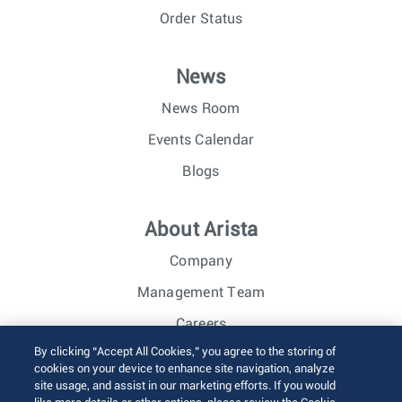
Order Status
News
News Room
Events Calendar
Blogs
About Arista
Company
Management Team
Careers
By clicking “Accept All Cookies,” you agree to the storing of
Investor Relations
cookies on your device to enhance site navigation, analyze
site usage, and assist in our marketing efforts. If you would