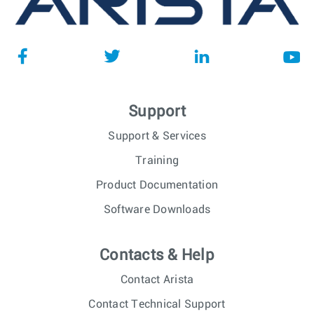
Support
Support & Services
Training
Product Documentation
Software Downloads
Contacts & Help
Contact Arista
Contact Technical Support