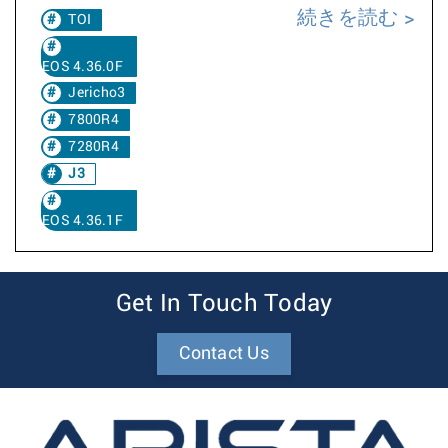
続きを読む
TOI
EOS 4.36.0F
Jericho3
7800R4
7280R4
J3
EOS 4.36.1F
Get In Touch Today
Contact Us