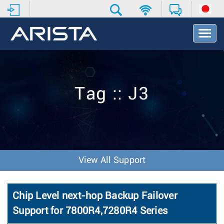
T
o
g
g
l
e
Tag :: J3
N
a
v
i
g
a
t
View All Support
i
o
n
Chip Level next-hop Backup Failover
Support for 7800R4,7280R4 Series