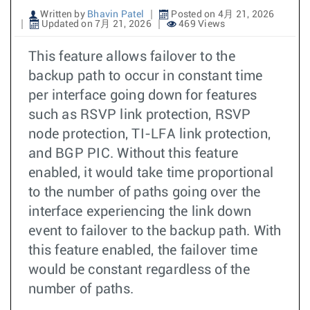
Written by
Bhavin Patel
Posted on 4月 21, 2026
Updated on 7月 21, 2026
469 Views
This feature allows failover to the
backup path to occur in constant time
per interface going down for features
such as RSVP link protection, RSVP
node protection, TI-LFA link protection,
and BGP PIC. Without this feature
enabled, it would take time proportional
to the number of paths going over the
interface experiencing the link down
event to failover to the backup path. With
this feature enabled, the failover time
would be constant regardless of the
number of paths.