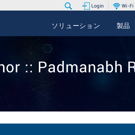
Login
Wi-Fi
ソリューション
製品
hor :: Padmanabh 