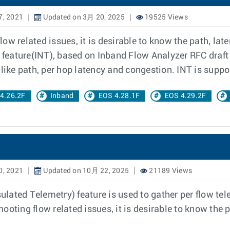
7, 2021
Updated on 3月 20, 2025
19525 Views
ow related issues, it is desirable to know the path, lat
y feature(INT), based on Inband Flow Analyzer RFC draft 
like path, per hop latency and congestion. INT is suppor
4.26.2F
Inband
EOS 4.28.1F
EOS 4.29.2F
0, 2021
Updated on 10月 22, 2025
21189 Views
ated Telemetry) feature is used to gather per flow tel
ooting flow related issues, it is desirable to know the 