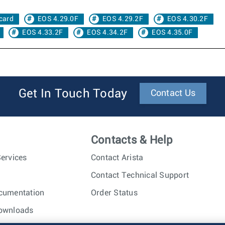
card
EOS 4.29.0F
EOS 4.29.2F
EOS 4.30.2F
EOS 4.33.2F
EOS 4.34.2F
EOS 4.35.0F
Get In Touch Today
Contact Us
Contacts & Help
ervices
Contact Arista
Contact Technical Support
cumentation
Order Status
ownloads