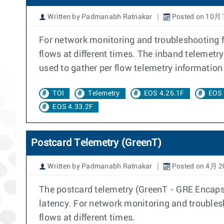
Written by Padmanabh Ratnakar
Posted on 10月 
For network monitoring and troubleshooting fl
flows at different times. The inband telemetr
used to gather per flow telemetry information 
TOI
Telemetry
EOS 4.26.1F
EOS 
EOS 4.33.2F
Postcard Telemetry (GreenT)
Written by Padmanabh Ratnakar
Posted on 4月 2
The postcard telemetry (GreenT - GRE Encapsul
latency. For network monitoring and troublesh
flows at different times.