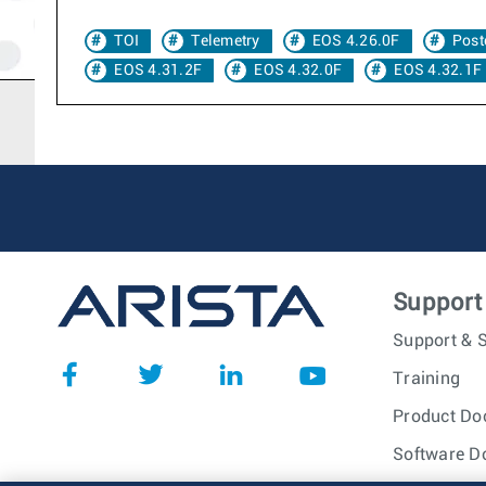
TOI
Telemetry
EOS 4.26.0F
Post
EOS 4.31.2F
EOS 4.32.0F
EOS 4.32.1F
Support
Support & S
Training
Product Do
Software D