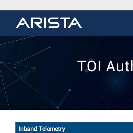
TOI Aut
Inband Telemetry