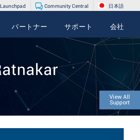
 Launchpad
Community Central
日本語
パートナー
サポート
会社
Ratnakar
View All
Support