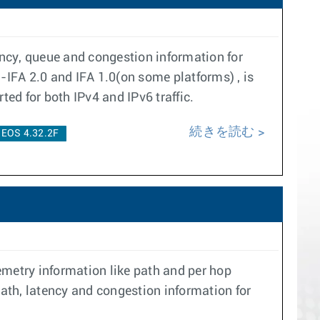
ency, queue and congestion information for
-IFA 2.0 and IFA 1.0(on some platforms) , is
ted for both IPv4 and IPv6 traffic.
続きを読む
EOS 4.32.2F
emetry information like path and per hop
path, latency and congestion information for