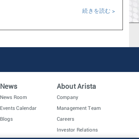
続きを読む
News
About Arista
News Room
Company
Events Calendar
Management Team
Blogs
Careers
Investor Relations