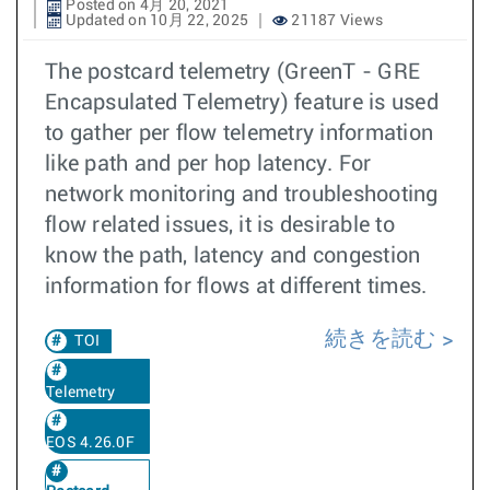
Posted on 4月 20, 2021
Updated on 10月 22, 2025
21187 Views
The postcard telemetry (GreenT - GRE
Encapsulated Telemetry) feature is used
to gather per flow telemetry information
like path and per hop latency. For
network monitoring and troubleshooting
flow related issues, it is desirable to
know the path, latency and congestion
information for flows at different times.
続きを読む
TOI
Telemetry
EOS 4.26.0F