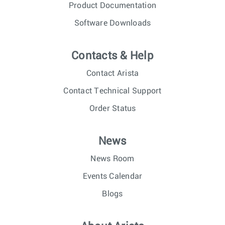
Product Documentation
Software Downloads
Contacts & Help
Contact Arista
Contact Technical Support
Order Status
News
News Room
Events Calendar
Blogs