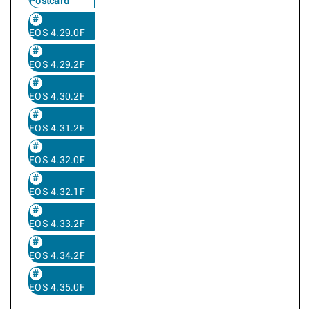
Postcard
EOS 4.29.0F
EOS 4.29.2F
EOS 4.30.2F
EOS 4.31.2F
EOS 4.32.0F
EOS 4.32.1F
EOS 4.33.2F
EOS 4.34.2F
EOS 4.35.0F