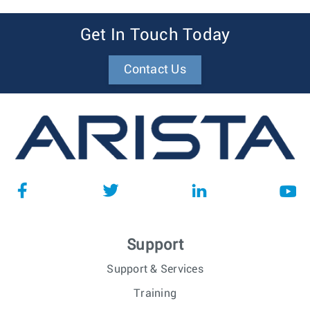
Get In Touch Today
Contact Us
Support
Support & Services
Training