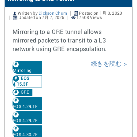
Written by
Dickson Chum
Posted on 1月 3, 2023
Updated on 7月 7, 2026
17508 Views
Mirroring to a GRE tunnel allows
mirrored packets to transit to a L3
network using GRE encapsulation.
続きを読む
Mirroring
EOS
4.15.3F
GRE
EOS 4.29.1F
EOS 4.29.2F
EOS 4.30.2F