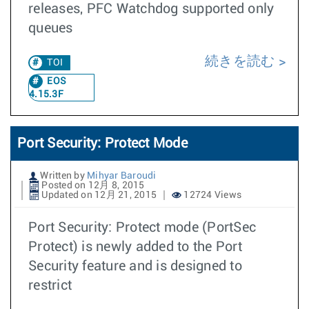
releases, PFC Watchdog supported only
queues
続きを読む
TOI
EOS
4.15.3F
Port Security: Protect Mode
Written by
Mihyar Baroudi
Posted on 12月 8, 2015
Updated on 12月 21, 2015
12724 Views
Port Security: Protect mode (PortSec
Protect) is newly added to the Port
Security feature and is designed to
restrict