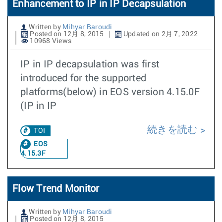
Enhancement to IP in IP Decapsulation
Written by
Mihyar Baroudi
Posted on 12月 8, 2015
Updated on 2月 7, 2022
10968 Views
IP in IP decapsulation was first
introduced for the supported
platforms(below) in EOS version 4.15.0F
(IP in IP
続きを読む
TOI
EOS
4.15.3F
Flow Trend Monitor
Written by
Mihyar Baroudi
Posted on 12月 8, 2015