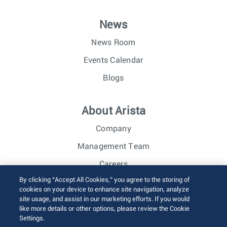
News
News Room
Events Calendar
Blogs
About Arista
Company
Management Team
Careers
By clicking “Accept All Cookies,” you agree to the storing of
Investor Relations
cookies on your device to enhance site navigation, analyze
site usage, and assist in our marketing efforts. If you would
like more details or other options, please review the Cookie
© 2026 Arista Networks, Inc. All rights reserved.
Settings.
Terms of Use
Privacy Policy
Fraud Alert
Trust Center