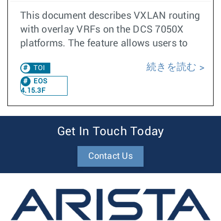
This document describes VXLAN routing
with overlay VRFs on the DCS 7050X
platforms. The feature allows users to
続きを読む
TOI
EOS
4.15.3F
Get In Touch Today
Contact Us