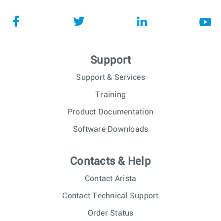
Support
Support & Services
Training
Product Documentation
Software Downloads
Contacts & Help
Contact Arista
Contact Technical Support
Order Status