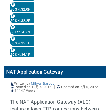
EOS 4.32.0F
EOS 4.32.2F
GREenSPAN
EOS 4.35.1F
EOS 4.36.1F
NAT Application Gateway
Written by
Mihyar Baroudi
Posted on 12月 8, 2015
Updated on 2月 5, 2022
11147 Views
The NAT Application Gateway (ALG)
feature allows FTP connections between