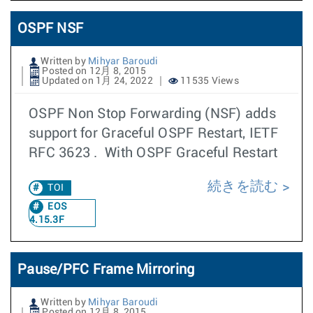
OSPF NSF
Written by
Mihyar Baroudi
Posted on 12月 8, 2015
Updated on 1月 24, 2022
11535 Views
OSPF Non Stop Forwarding (NSF) adds
support for Graceful OSPF Restart, IETF
RFC 3623 . With OSPF Graceful Restart
続きを読む
TOI
EOS
4.15.3F
Pause/PFC Frame Mirroring
Written by
Mihyar Baroudi
Posted on 12月 8, 2015