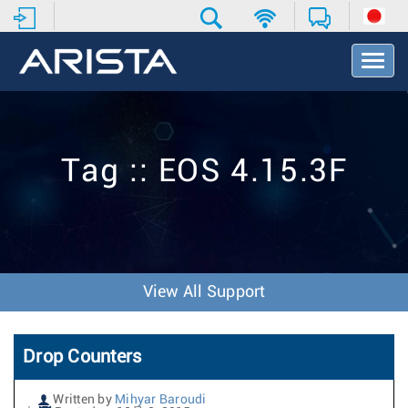
T
o
g
g
l
e
Tag :: EOS 4.15.3F
N
a
v
i
g
a
t
View All Support
i
o
n
Drop Counters
Written by
Mihyar Baroudi