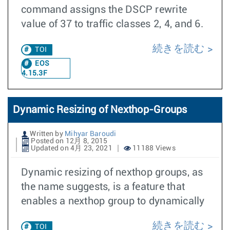
command assigns the DSCP rewrite
value of 37 to traffic classes 2, 4, and 6.
続きを読む
TOI
EOS
4.15.3F
Dynamic Resizing of Nexthop-Groups
Written by
Mihyar Baroudi
Posted on 12月 8, 2015
Updated on 4月 23, 2021
11188 Views
Dynamic resizing of nexthop groups, as
the name suggests, is a feature that
enables a nexthop group to dynamically
続きを読む
TOI