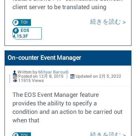
client server to be translated using
続きを読む
TOI
EOS
4.15.3F
On-counter Event Manager
Written by
Mihyar Baroudi
Posted on 12月 8, 2015
Updated on 2月 5, 2022
11915 Views
The EOS Event Manager feature
provides the ability to specify a
condition and an action to be carried out
when that
続きを読む
TOI