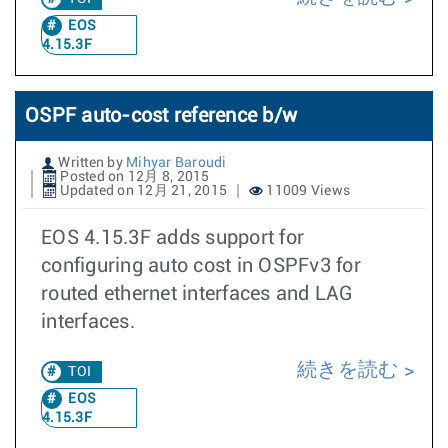
EOS
4.15.3F
OSPF auto-cost reference b/w
Written by
Mihyar Baroudi
Posted on 12月 8, 2015
Updated on 12月 21, 2015
11009 Views
EOS 4.15.3F adds support for
configuring auto cost in OSPFv3 for
routed ethernet interfaces and LAG
interfaces.
続きを読む
TOI
EOS
4.15.3F