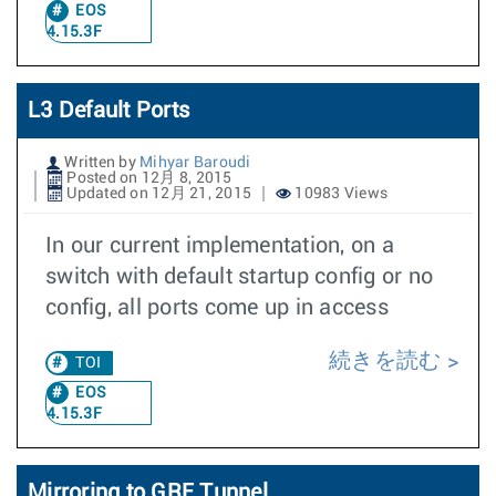
EOS
4.15.3F
L3 Default Ports
Written by
Mihyar Baroudi
Posted on 12月 8, 2015
Updated on 12月 21, 2015
10983 Views
In our current implementation, on a
switch with default startup config or no
config, all ports come up in access
続きを読む
TOI
EOS
4.15.3F
Mirroring to GRE Tunnel