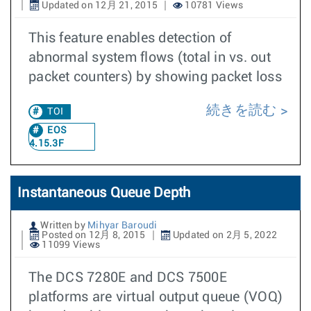
Updated on 12月 21, 2015
10781 Views
This feature enables detection of
abnormal system flows (total in vs. out
packet counters) by showing packet loss
続きを読む
TOI
EOS
4.15.3F
Instantaneous Queue Depth
Written by
Mihyar Baroudi
Posted on 12月 8, 2015
Updated on 2月 5, 2022
11099 Views
The DCS 7280E and DCS 7500E
platforms are virtual output queue (VOQ)