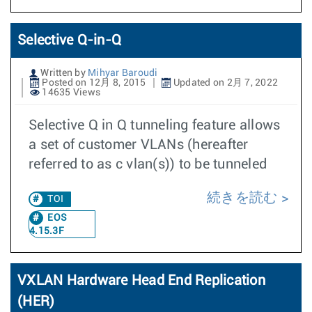
Selective Q-in-Q
Written by
Mihyar Baroudi
Posted on 12月 8, 2015
Updated on 2月 7, 2022
14635 Views
Selective Q in Q tunneling feature allows
a set of customer VLANs (hereafter
referred to as c vlan(s)) to be tunneled
続きを読む
TOI
EOS
4.15.3F
VXLAN Hardware Head End Replication
(HER)