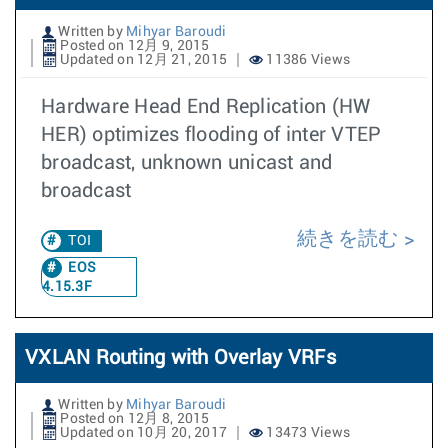
Written by
Mihyar Baroudi
Posted on 12月 9, 2015
Updated on 12月 21, 2015
11386 Views
Hardware Head End Replication (HW
HER) optimizes flooding of inter VTEP
broadcast, unknown unicast and
broadcast
続きを読む
TOI
EOS
4.15.3F
VXLAN Routing with Overlay VRFs
Written by
Mihyar Baroudi
Posted on 12月 8, 2015
Updated on 10月 20, 2017
13473 Views