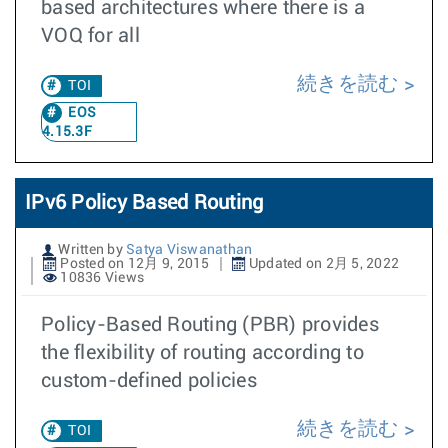
based architectures where there is a
VOQ for all
続きを読む
TOI
EOS
4.15.3F
IPv6 Policy Based Routing
Written by
Satya Viswanathan
Posted on 12月 9, 2015
Updated on 2月 5, 2022
10836 Views
Policy-Based Routing (PBR) provides
the flexibility of routing according to
custom-defined policies
続きを読む
TOI