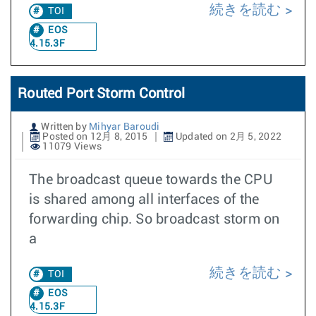
続きを読む
TOI
EOS
4.15.3F
Routed Port Storm Control
Written by
Mihyar Baroudi
Posted on 12月 8, 2015
Updated on 2月 5, 2022
11079 Views
The broadcast queue towards the CPU
is shared among all interfaces of the
forwarding chip. So broadcast storm on
a
続きを読む
TOI
EOS
4.15.3F