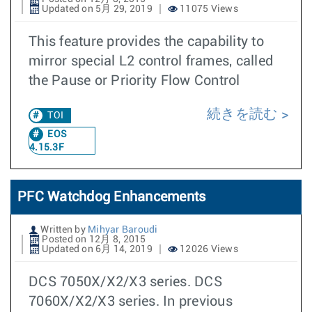
Updated on 5月 29, 2019
11075 Views
This feature provides the capability to
mirror special L2 control frames, called
the Pause or Priority Flow Control
続きを読む
TOI
EOS
4.15.3F
PFC Watchdog Enhancements
Written by
Mihyar Baroudi
Posted on 12月 8, 2015
Updated on 6月 14, 2019
12026 Views
DCS 7050X/X2/X3 series. DCS
7060X/X2/X3 series. In previous