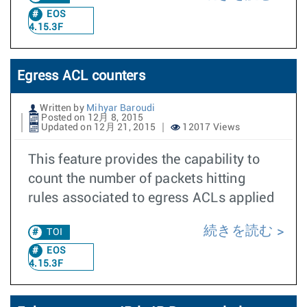
EOS
4.15.3F
Egress ACL counters
Written by
Mihyar Baroudi
Posted on 12月 8, 2015
Updated on 12月 21, 2015
12017 Views
This feature provides the capability to
count the number of packets hitting
rules associated to egress ACLs applied
続きを読む
TOI
EOS
4.15.3F