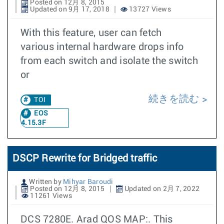
Posted on 12月 8, 2015
Updated on 9月 17, 2018
13727 Views
With this feature, user can fetch
various internal hardware drops info
from each switch and isolate the switch
or
続きを読む
TOI
EOS
4.15.3F
DSCP Rewrite for Bridged traffic
Written by
Mihyar Baroudi
Posted on 12月 8, 2015
Updated on 2月 7, 2022
11261 Views
DCS 7280E. Arad QOS MAP:. This