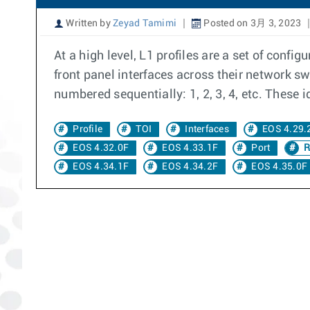
Written by
Zeyad Tamimi
Posted on 3月 3, 2023
At a high level, L1 profiles are a set of con
front panel interfaces across their network s
numbered sequentially: 1, 2, 3, 4, etc. These i
Profile
TOI
Interfaces
EOS 4.29.
EOS 4.32.0F
EOS 4.33.1F
Port
R
EOS 4.34.1F
EOS 4.34.2F
EOS 4.35.0F