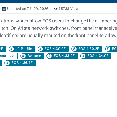
Updated on 7月 29, 2026
15738 Views
figurations which allow EOS users to change the numberin
witch. On Arista network switches, front panel transceiv
dentifiers are usually marked on the front panel to allow 
2F
L1 Profile
EOS 4.30.0F
EOS 4.30.2F
EO
enumber
Rename
EOS 4.33.2F
EOS 4.34.0F
EOS 4.36.1F