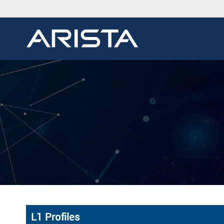
L1 Profiles