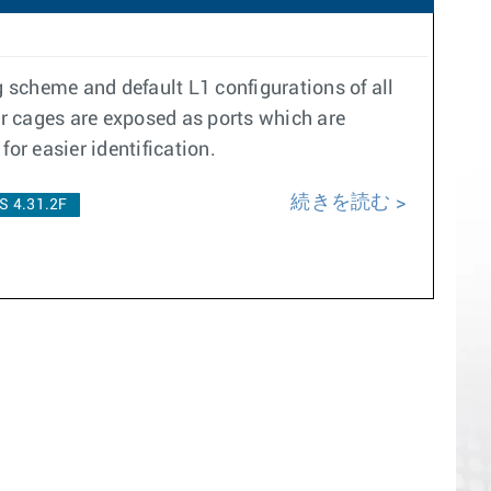
g scheme and default L1 configurations of all
er cages are exposed as ports which are
for easier identification.
続きを読む
S 4.31.2F