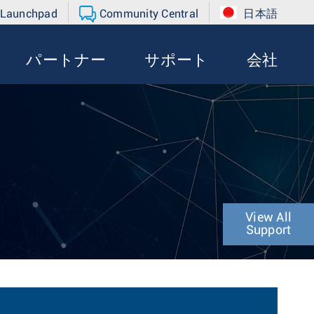
 Launchpad
Community Central
日本語
パートナー
サポート
会社
View All
Support