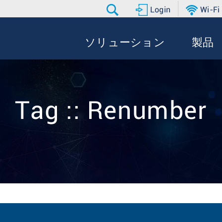
Login
Wi-Fi
ソリューション
製品
Tag :: Renumber