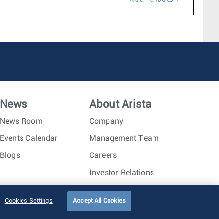
News
About Arista
News Room
Company
Events Calendar
Management Team
Blogs
Careers
Investor Relations
Trust Center
Sitemap
Cookies Settings
Accept All Cookies