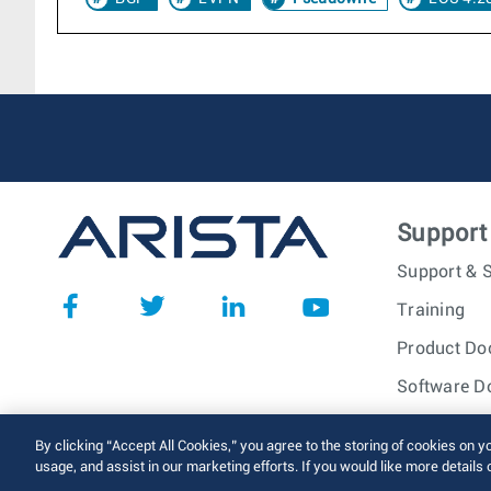
Support
Support & S
Training
Product Do
Software D
© 2026 Arista Networks, I
By clicking “Accept All Cookies,” you agree to the storing of cookies on y
usage, and assist in our marketing efforts. If you would like more details 