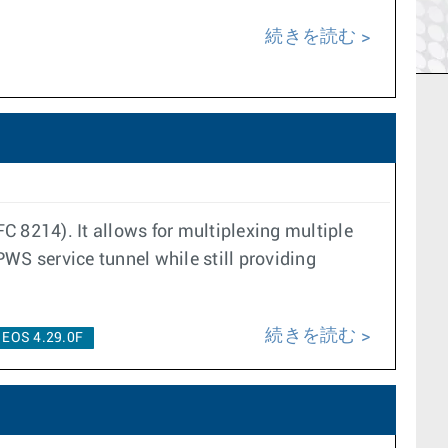
続きを読む
C 8214). It allows for multiplexing multiple
WS service tunnel while still providing
続きを読む
EOS 4.29.0F