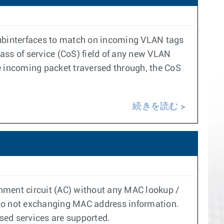
 subinterfaces to match on incoming VLAN tags
ass of service (CoS) field of any new VLAN
the incoming packet traversed through, the CoS
続きを読む
hment circuit (AC) without any MAC lookup /
 to not exchanging MAC address information.
ed services are supported.