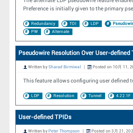
The alternate LDP pseudowire feature enables 
Preference is initially given to the primary p
Redundancy
TOI
LDP
Pseudowi
PW
Alternate
Pseudowire Resolution Over User-defined 
Written by
Sharad Birmiwal
Posted on 10月 11, 2
This feature allows configuring user defined 
LDP
Resolution
Tunnel
4.22.1F
User-defined TPIDs
Written by
Peter Thompson
Posted on 3月 21, 20