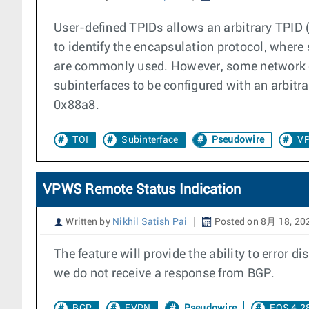
User-defined TPIDs allows an arbitrary TPID (
to identify the encapsulation protocol, wher
are commonly used. However, some network e
subinterfaces to be configured with an arbit
0x88a8.
TOI
Subinterface
Pseudowire
V
VPWS Remote Status Indication
Written by
Nikhil Satish Pai
Posted on 8月 18, 20
The feature will provide the ability to error
we do not receive a response from BGP.
BGP
EVPN
Pseudowire
EOS 4.2