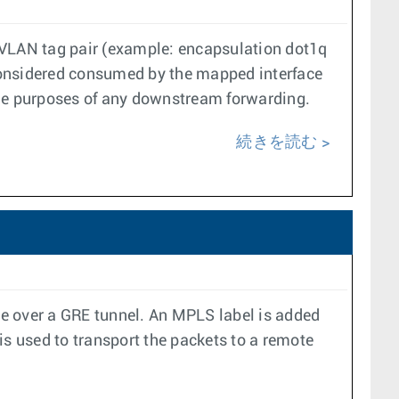
a VLAN tag pair (example: encapsulation dot1q
s considered consumed by the mapped interface
the purposes of any downstream forwarding.
続きを読む
ace over a GRE tunnel. An MPLS label is added
is used to transport the packets to a remote