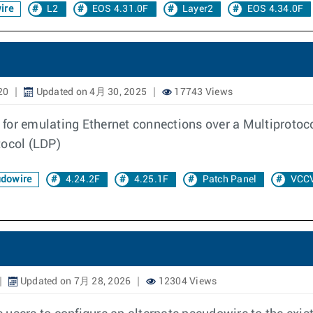
ire
L2
EOS 4.31.0F
Layer2
EOS 4.34.0F
20
Updated on 4月 30, 2025
17743 Views
 for emulating Ethernet connections over a Multiprotoc
tocol (LDP)
dowire
4.24.2F
4.25.1F
Patch Panel
VCC
Updated on 7月 28, 2026
12304 Views