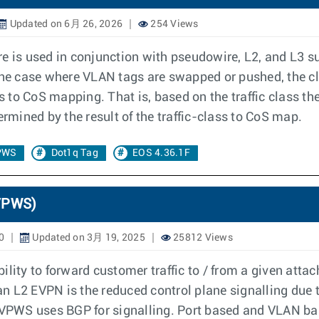
Updated on 6月 26, 2026
254 Views
re is used in conjunction with pseudowire, L2, and L3
the case where VLAN tags are swapped or pushed, the cl
ss to CoS mapping. That is, based on the traffic class 
ermined by the result of the traffic-class to CoS map.
PWS
Dot1q Tag
EOS 4.36.1F
(VPWS)
0
Updated on 3月 19, 2025
25812 Views
ty to forward customer traffic to / from a given attac
n L2 EVPN is the reduced control plane signalling due
PWS uses BGP for signalling. Port based and VLAN bas