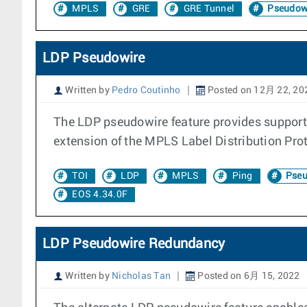
MPLS
GRE
GRE Tunnel
Pseudow
LDP Pseudowire
Written by
Pedro Coutinho
Posted on 12月 22, 20
The LDP pseudowire feature provides support
extension of the MPLS Label Distribution Pro
TOI
LDP
MPLS
Ping
Pseu
EOS 4.34.0F
LDP Pseudowire Redundancy
Written by
Nicholas Tan
Posted on 6月 15, 2022