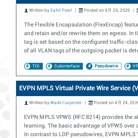
Written by
Sahil Patel
Posted on 6月 26, 2026
The Flexible Encapsulation (FlexEncap) featu
and retain and/or rewrite them on egress. In 
tag is set based on the configured traffic-cla
of all VLAN tags of the outgoing packet is det
TOI
Subinterface
Pseudowire
V
EVPN MPLS Virtual Private Wire Service 
Written by
Wade Carpenter
Posted on 4月 24, 202
EVPN MPLS VPWS (RFC 8214) provides the abili
learning. The basic advantage of VPWS over a
In contrast to LDP pseudowires, EVPN MPLS V