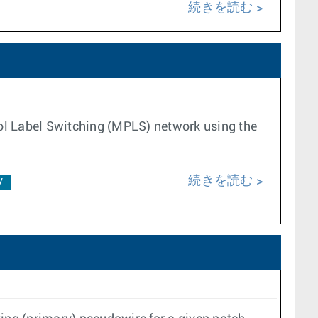
続きを読む
ol Label Switching (MPLS) network using the
続きを読む
V