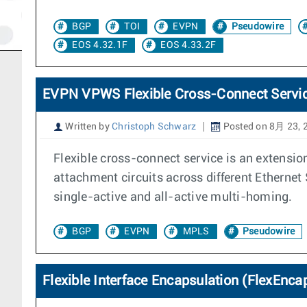
BGP
TOI
EVPN
Pseudowire
EOS 4.32.1F
EOS 4.33.2F
EVPN VPWS Flexible Cross-Connect Servi
Written by
Christoph Schwarz
Posted on 8月 23, 
Flexible cross-connect service is an extensio
attachment circuits across different Ethernet
single-active and all-active multi-homing.
BGP
EVPN
MPLS
Pseudowire
Flexible Interface Encapsulation (FlexEnca