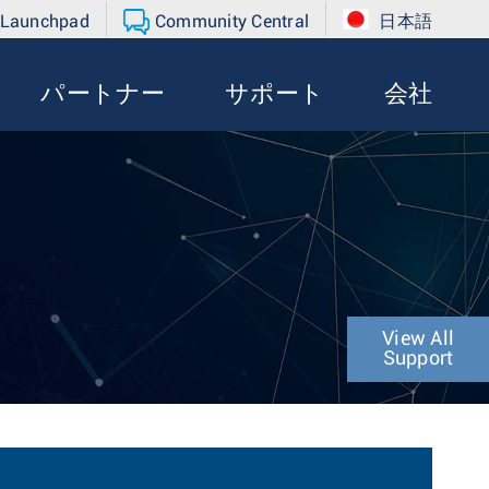
 Launchpad
Community Central
日本語
パートナー
サポート
会社
View All
Support