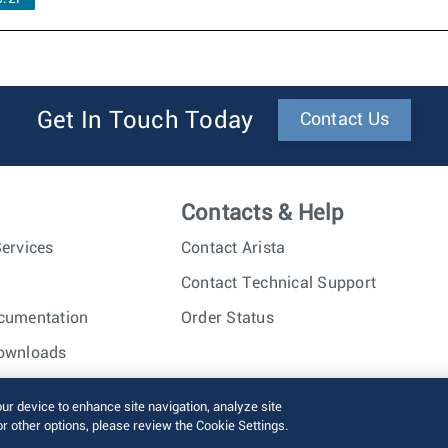
Get In Touch Today
Contact Us
Contacts & Help
ervices
Contact Arista
Contact Technical Support
cumentation
Order Status
ownloads
nc. All rights reserved.
Terms of Use
Privacy Policy
Fraud Alert
our device to enhance site navigation, analyze site
or other options, please review the Cookie Settings.