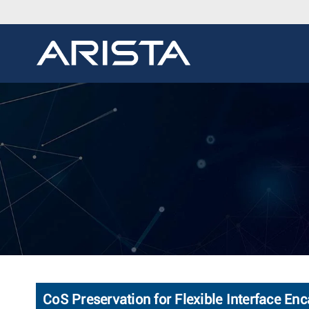
CoS Preservation for Flexible Interface En