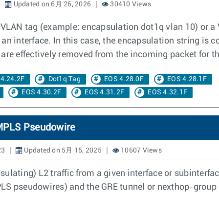
Updated on 6月 26, 2026
30410 Views
e VLAN tag (example: encapsulation dot1q vlan 10) or 
an interface. In this case, the encapsulation string i
 are effectively removed from the incoming packet for 
4.24.2F
Dot1q Tag
EOS 4.28.0F
EOS 4.28.1F
EOS 4.30.2F
EOS 4.31.2F
EOS 4.32.1F
c MPLS Pseudowire
23
Updated on 5月 15, 2025
10607 Views
ulating) L2 traffic from a given interface or subinterf
 MPLS pseudowires) and the GRE tunnel or nexthop-group 