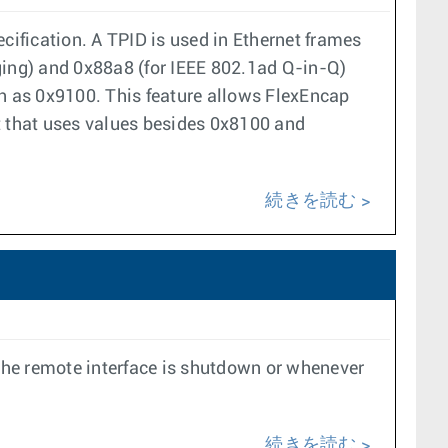
cification. A TPID is used in Ethernet frames
ging) and 0x88a8 (for IEEE 802.1ad Q-in-Q)
 as 0x9100. This feature allows FlexEncap
t that uses values besides 0x8100 and
続きを読む
 the remote interface is shutdown or whenever
続きを読む