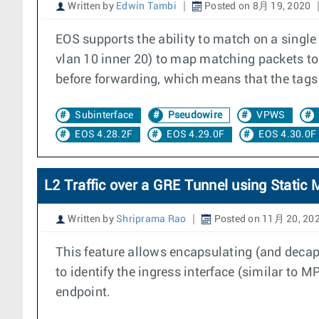
Written by
Edwin Tambi
Posted on 8月 19, 2020
EOS supports the ability to match on a singl
vlan 10 inner 20) to map matching packets to 
before forwarding, which means that the tags
Subinterface
Pseudowire
VPWS
EOS 4.28.2F
EOS 4.29.0F
EOS 4.30.0F
L2 Traffic over a GRE Tunnel using Stati
Written by
Shriprama Rao
Posted on 11月 20, 20
This feature allows encapsulating (and decaps
to identify the ingress interface (similar to
endpoint.