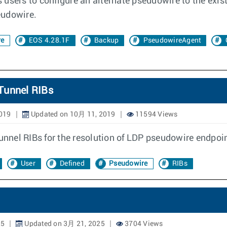
users to configure an alternate pseudowire to the exist
seudowire.
re
EOS 4.28.1F
Backup
PseudowireAgent
Tunnel RIBs
019
Updated on 10月 11, 2019
11594 Views
tunnel RIBs for the resolution of LDP pseudowire endpoi
User
Defined
Pseudowire
RIBs
25
Updated on 3月 21, 2025
3704 Views