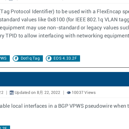
Tag Protocol Identifier) to be used with a FlexEncap spe
e standard values like 0x8100 (for IEEE 802.1q VLAN tag
quipment may use non-standard or legacy values such
rary TPID to allow interfacing with networking equipmen
PWS
Dot1q Tag
EOS 4.33.2F
22
Updated on 8月 22, 2022
10037 Views
 disable local interfaces in a BGP VPWS pseudowire when
8.2F