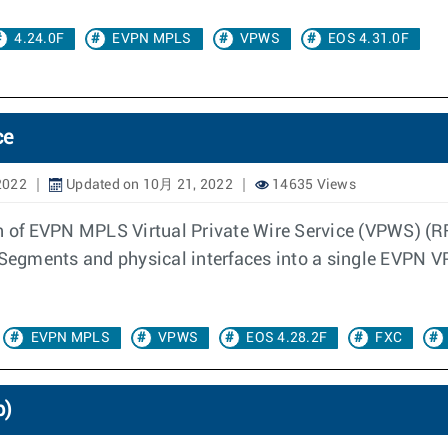
4.24.0F
EVPN MPLS
VPWS
EOS 4.31.0F
ce
2022
Updated on 10月 21, 2022
14635 Views
n of EVPN MPLS Virtual Private Wire Service (VPWS) (RF
 Segments and physical interfaces into a single EVPN VP
EVPN MPLS
VPWS
EOS 4.28.2F
FXC
p)