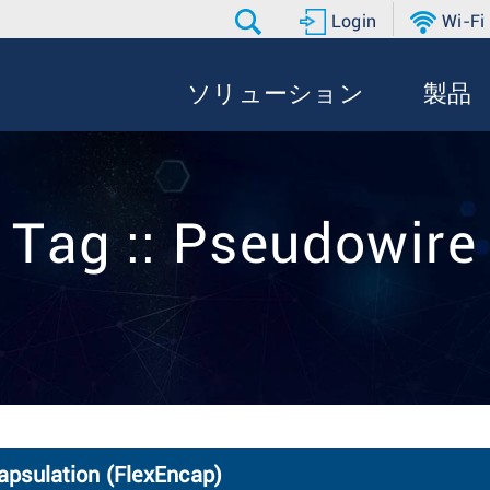
Login
Wi-Fi
ソリューション
製品
Tag :: Pseudowire
capsulation (FlexEncap)