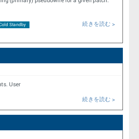
ing (primary) pseudowire for a given patch.
続きを読む
Cold Standby
nts. User
続きを読む