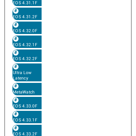
EOS 4.31.1F
EOS 4.31.2F
EOS 4.32.0F
EOS 4.32.1F
EOS 4.32.2F
Ultra Low
Latency
MetaWatch
EOS 4.33.0F
EOS 4.33.1F
EOS 4.33.2F