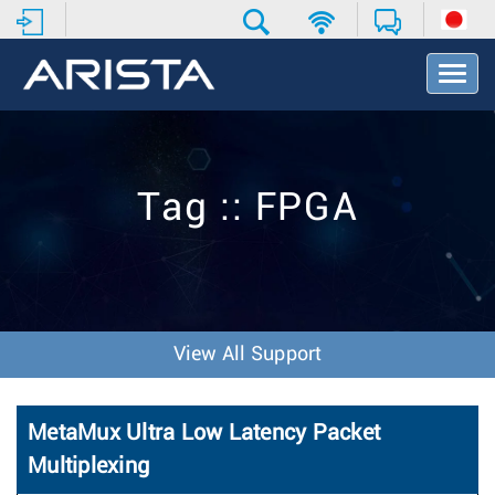
T
o
g
g
l
e
Tag :: FPGA
N
a
v
i
g
a
t
View All Support
i
o
n
MetaMux Ultra Low Latency Packet
Multiplexing