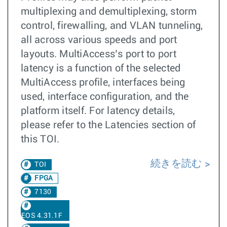
multiplexing and demultiplexing, storm
control, firewalling, and VLAN tunneling,
all across various speeds and port
layouts. MultiAccess’s port to port
latency is a function of the selected
MultiAccess profile, interfaces being
used, interface configuration, and the
platform itself. For latency details,
please refer to the Latencies section of
this TOI.
続きを読む
TOI
FPGA
7130
EOS 4.31.1F