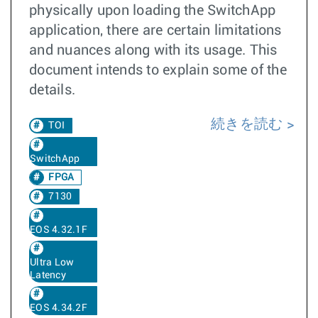
physically upon loading the SwitchApp
application, there are certain limitations
and nuances along with its usage. This
document intends to explain some of the
details.
続きを読む
TOI
SwitchApp
FPGA
7130
EOS 4.32.1F
Ultra Low
Latency
EOS 4.34.2F