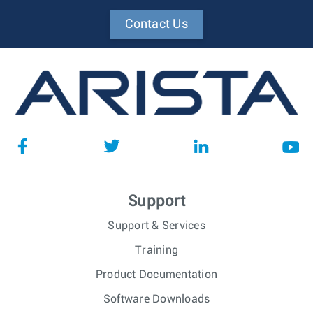
Contact Us
Support
Support & Services
Training
Product Documentation
Software Downloads