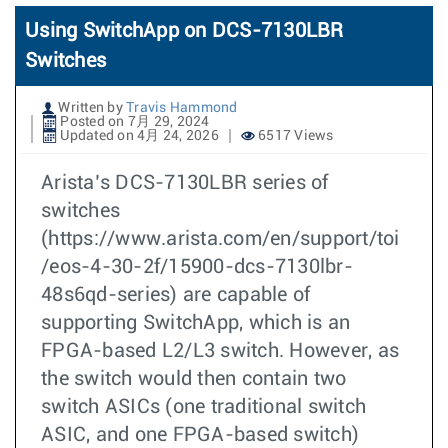
Using SwitchApp on DCS-7130LBR
Switches
Written by
Travis Hammond
Posted on 7月 29, 2024
Updated on 4月 24, 2026
6517 Views
Arista’s DCS-7130LBR series of
switches
(https://www.arista.com/en/support/toi
/eos-4-30-2f/15900-dcs-7130lbr-
48s6qd-series) are capable of
supporting SwitchApp, which is an
FPGA-based L2/L3 switch. However, as
the switch would then contain two
switch ASICs (one traditional switch
ASIC, and one FPGA-based switch)