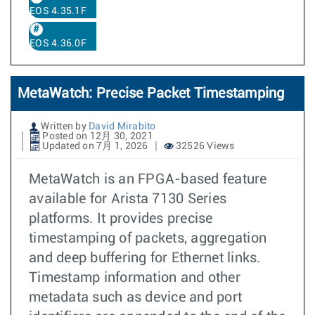
EOS 4.35.1F
EOS 4.36.0F
MetaWatch: Precise Packet Timestamping
Written by
David Mirabito
Posted on 12月 30, 2021
Updated on 7月 1, 2026
32526 Views
MetaWatch is an FPGA-based feature
available for Arista 7130 Series
platforms. It provides precise
timestamping of packets, aggregation
and deep buffering for Ethernet links.
Timestamp information and other
metadata such as device and port