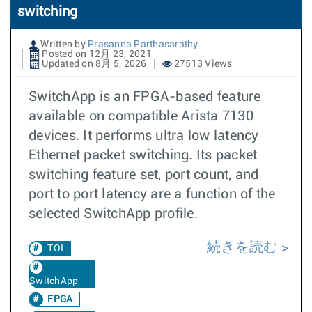
switching
Written by
Prasanna Parthasarathy
Posted on 12月 23, 2021
Updated on 8月 5, 2026
27513 Views
SwitchApp is an FPGA-based feature
available on compatible Arista 7130
devices. It performs ultra low latency
Ethernet packet switching. Its packet
switching feature set, port count, and
port to port latency are a function of the
selected SwitchApp profile.
続きを読む
TOI
SwitchApp
FPGA