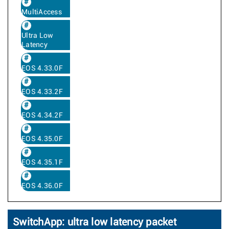
MultiAccess
Ultra Low
Latency
EOS 4.33.0F
EOS 4.33.2F
EOS 4.34.2F
EOS 4.35.0F
EOS 4.35.1F
EOS 4.36.0F
SwitchApp: ultra low latency packet