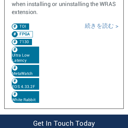
when installing or uninstalling the WRAS
extension.
続きを読む
TOI
FPGA
7130
Ultra Low
Latency
MetaWatch
EOS 4.33.2F
White Rabbit
Get In Touch Today