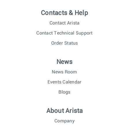
Contacts & Help
Contact Arista
Contact Technical Support
Order Status
News
News Room
Events Calendar
Blogs
About Arista
Company