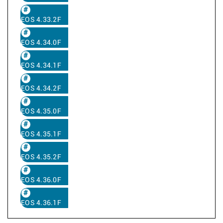
EOS 4.33.2F
EOS 4.34.0F
EOS 4.34.1F
EOS 4.34.2F
EOS 4.35.0F
EOS 4.35.1F
EOS 4.35.2F
EOS 4.36.0F
EOS 4.36.1F