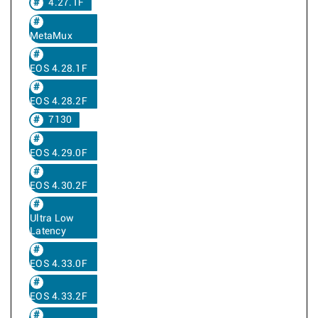
4.27.1F
MetaMux
EOS 4.28.1F
EOS 4.28.2F
7130
EOS 4.29.0F
EOS 4.30.2F
Ultra Low
Latency
EOS 4.33.0F
EOS 4.33.2F