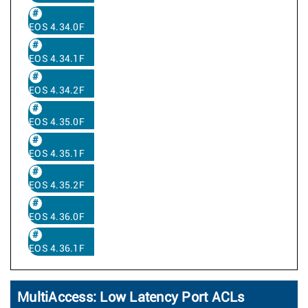
EOS 4.34.0F
EOS 4.34.1F
EOS 4.34.2F
EOS 4.35.0F
EOS 4.35.1F
EOS 4.35.2F
EOS 4.36.0F
EOS 4.36.1F
MultiAccess: Low Latency Port ACLs