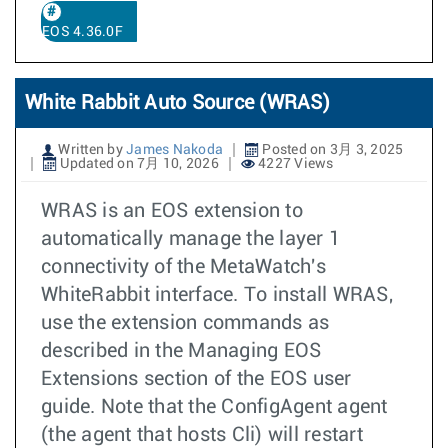
EOS 4.36.0F
White Rabbit Auto Source (WRAS)
Written by
James Nakoda
Posted on 3月 3, 2025
Updated on 7月 10, 2026
4227 Views
WRAS is an EOS extension to
automatically manage the layer 1
connectivity of the MetaWatch's
WhiteRabbit interface. To install WRAS,
use the extension commands as
described in the Managing EOS
Extensions section of the EOS user
guide. Note that the ConfigAgent agent
(the agent that hosts Cli) will restart