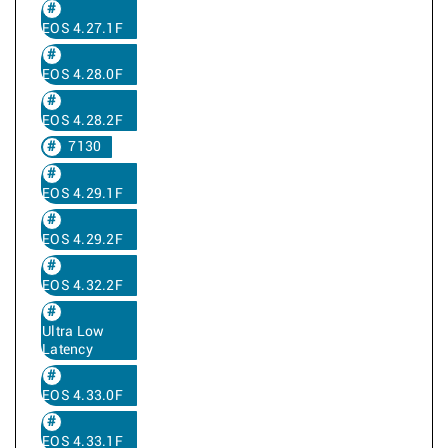
EOS 4.27.1F
EOS 4.28.0F
EOS 4.28.2F
7130
EOS 4.29.1F
EOS 4.29.2F
EOS 4.32.2F
Ultra Low
Latency
EOS 4.33.0F
EOS 4.33.1F