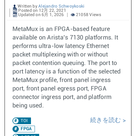
Written by
Alejandro Schwoykoski
Posted on 12月 22, 2021
Updated on 6月 1, 2026
21058 Views
MetaMux is an FPGA-based feature
available on Arista’s 7130 platforms. It
performs ultra-low latency Ethernet
packet multiplexing with or without
packet contention queuing. The port to
port latency is a function of the selected
MetaMux profile, front panel ingress
port, front panel egress port, FPGA
connector ingress port, and platform
being used.
続きを読む
TOI
FPGA