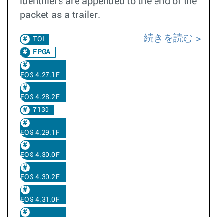
identifiers are appended to the end of the
packet as a trailer.
続きを読む
TOI
FPGA
EOS 4.27.1F
EOS 4.28.2F
7130
EOS 4.29.1F
EOS 4.30.0F
EOS 4.30.2F
EOS 4.31.0F