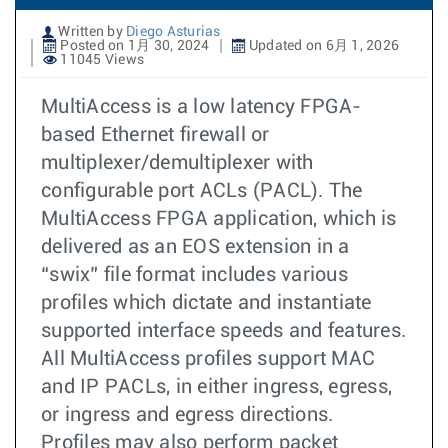
Written by
Diego Asturias
Posted on 1月 30, 2024
Updated on 6月 1, 2026
11045 Views
MultiAccess is a low latency FPGA-
based Ethernet firewall or
multiplexer/demultiplexer with
configurable port ACLs (PACL). The
MultiAccess FPGA application, which is
delivered as an EOS extension in a
“swix” file format includes various
profiles which dictate and instantiate
supported interface speeds and features.
All MultiAccess profiles support MAC
and IP PACLs, in either ingress, egress,
or ingress and egress directions.
Profiles may also perform packet