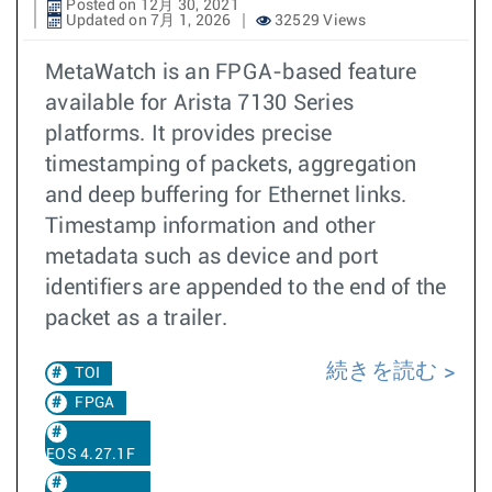
Posted on 12月 30, 2021
Updated on 7月 1, 2026
32529 Views
MetaWatch is an FPGA-based feature
available for Arista 7130 Series
platforms. It provides precise
timestamping of packets, aggregation
and deep buffering for Ethernet links.
Timestamp information and other
metadata such as device and port
identifiers are appended to the end of the
packet as a trailer.
続きを読む
TOI
FPGA
EOS 4.27.1F