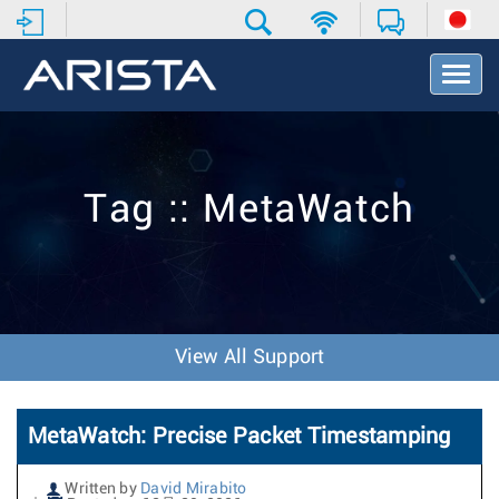
T
o
g
g
l
e
Tag :: MetaWatch
N
a
v
i
g
a
t
View All Support
i
o
n
MetaWatch: Precise Packet Timestamping
Written by
David Mirabito