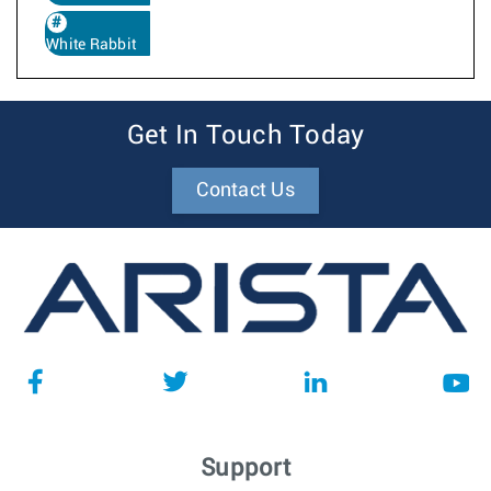
White Rabbit
Get In Touch Today
Contact Us
Support