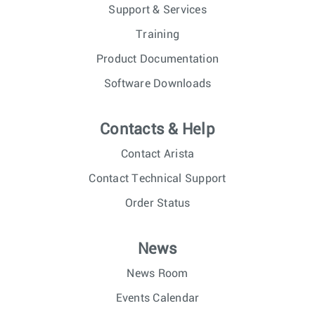
Support & Services
Training
Product Documentation
Software Downloads
Contacts & Help
Contact Arista
Contact Technical Support
Order Status
News
News Room
Events Calendar