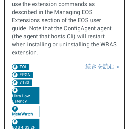
use the extension commands as
described in the Managing EOS
Extensions section of the EOS user
guide. Note that the ConfigAgent agent
(the agent that hosts Cli) will restart
when installing or uninstalling the WRAS
extension.
続きを読む
TOI
FPGA
7130
Ultra Low
Latency
MetaWatch
EOS 4.33.2F