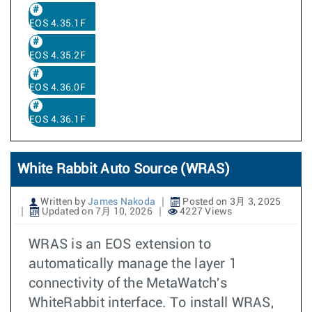
EOS 4.35.1F
EOS 4.35.2F
EOS 4.36.0F
EOS 4.36.1F
White Rabbit Auto Source (WRAS)
Written by
James Nakoda
Posted on 3月 3, 2025
Updated on 7月 10, 2026
4227 Views
WRAS is an EOS extension to
automatically manage the layer 1
connectivity of the MetaWatch's
WhiteRabbit interface. To install WRAS,