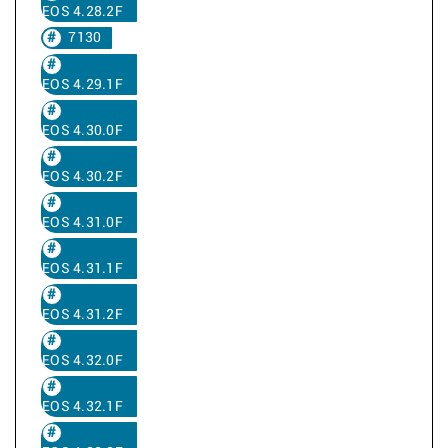
EOS 4.28.2F
7130
EOS 4.29.1F
EOS 4.30.0F
EOS 4.30.2F
EOS 4.31.0F
EOS 4.31.1F
EOS 4.31.2F
EOS 4.32.0F
EOS 4.32.1F