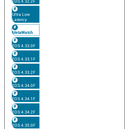
EOS 4.32.2F
Ultra Low
Latency
MetaWatch
EOS 4.33.0F
EOS 4.33.1F
EOS 4.33.2F
EOS 4.34.0F
EOS 4.34.1F
EOS 4.34.2F
EOS 4.35.0F