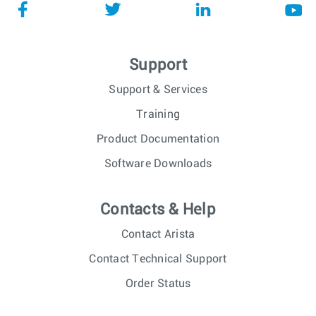
Support
Support & Services
Training
Product Documentation
Software Downloads
Contacts & Help
Contact Arista
Contact Technical Support
Order Status