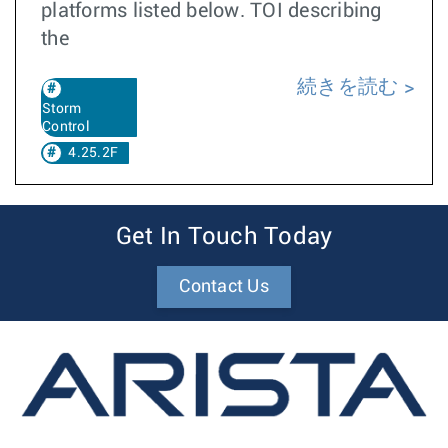
platforms listed below. TOI describing
the
続きを読む
Storm
Control
4.25.2F
Get In Touch Today
Contact Us