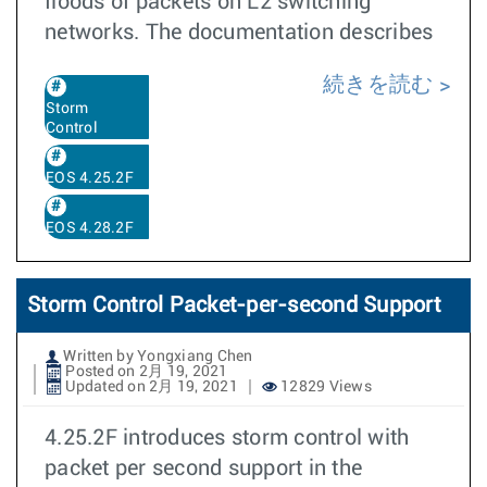
floods of packets on L2 switching
networks. The documentation describes
続きを読む
Storm
Control
EOS 4.25.2F
EOS 4.28.2F
Storm Control Packet-per-second Support
Written by Yongxiang Chen
Posted on 2月 19, 2021
Updated on 2月 19, 2021
12829 Views
4.25.2F introduces storm control with
packet per second support in the