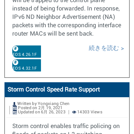
will be trapped to the control plane
instead of being forwarded. In response,
IPv6 ND Neighbor Advertisement (NA)
packets with the corresponding interface
router MACs will be sent back.
続きを読む
EOS 4.26.1F
EOS 4.32.1F
Storm Control Speed Rate Support
Written by Yongxiang Chen
Posted on 2月 19, 2021
Updated on 6月 26, 2023
14303 Views
Storm control enables traffic policing on