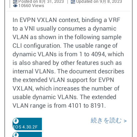
Posted on 8月 31, 2023
Updated on 9月 8, 2023
10660 Views
In EVPN VXLAN context, binding a VRF
to a VNI usually consumes a dynamic
VLAN as shown in the following sample
CLI configuration. The usable range of
dynamic VLANs is from 1 to 4094, which
is also shared by other features such as
internal VLANs. The document describes
the extended VLAN support for EVPN
VXLAN, which increases the number of
usable dynamic VLANs. The extended
VLAN range is from 4101 to 8191.
続きを読む
EOS 4.30.2F