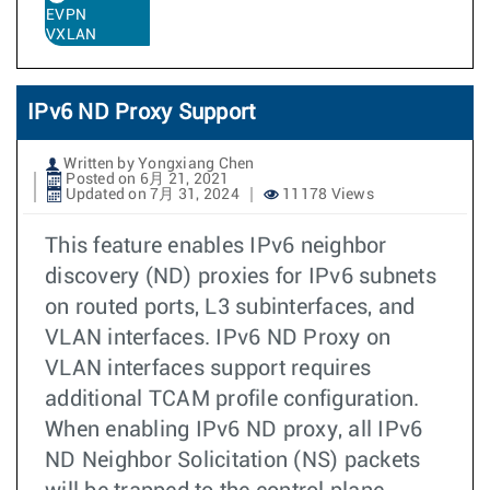
EVPN
VXLAN
IPv6 ND Proxy Support
Written by Yongxiang Chen
Posted on 6月 21, 2021
Updated on 7月 31, 2024
11178 Views
This feature enables IPv6 neighbor
discovery (ND) proxies for IPv6 subnets
on routed ports, L3 subinterfaces, and
VLAN interfaces. IPv6 ND Proxy on
VLAN interfaces support requires
additional TCAM profile configuration.
When enabling IPv6 ND proxy, all IPv6
ND Neighbor Solicitation (NS) packets