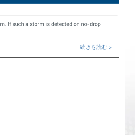
rm. If such a storm is detected on no-drop
続きを読む