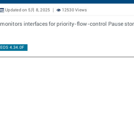
Updated on 5月 8, 2025
12530 Views
monitors interfaces for priority-flow-control Pause sto
EOS 4.34.0F