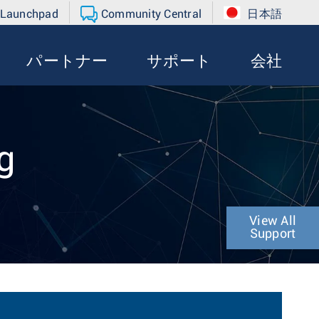
 Launchpad
Community Central
日本語
パートナー
サポート
会社
g
View All
Support