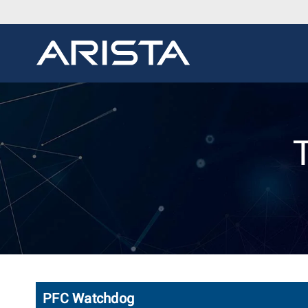
PFC Watchdog