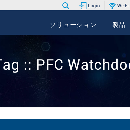
Login
Wi-Fi
ソリューション
製品
Tag :: PFC Watchdo