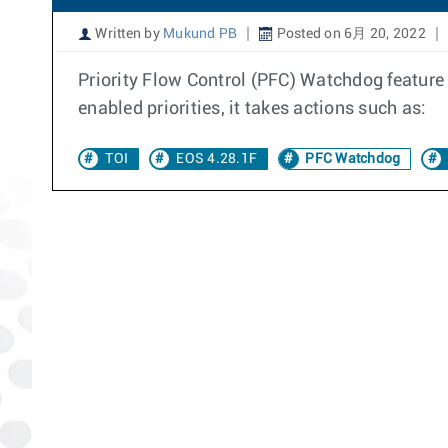
Written by
Mukund PB
Posted on 6月 20, 2022
Priority Flow Control (PFC) Watchdog feature 
enabled priorities, it takes actions such as:
TOI
EOS 4.28.1F
PFC Watchdog