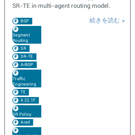
SR-TE in multi-agent routing model.
続きを読む
BGP
Segment
Routing
SR
SR-TE
ArBGP
Traffic
Engineering
TE
4.22.1F
SR Policy
Arad