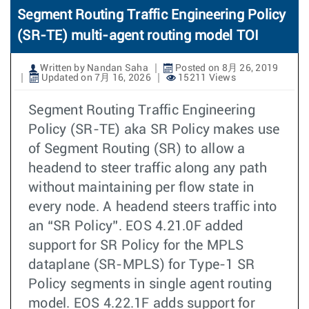
Segment Routing Traffic Engineering Policy
(SR-TE) multi-agent routing model TOI
Written by Nandan Saha
Posted on 8月 26, 2019
Updated on 7月 16, 2026
15211 Views
Segment Routing Traffic Engineering
Policy (SR-TE) aka SR Policy makes use
of Segment Routing (SR) to allow a
headend to steer traffic along any path
without maintaining per flow state in
every node. A headend steers traffic into
an “SR Policy”. EOS 4.21.0F added
support for SR Policy for the MPLS
dataplane (SR-MPLS) for Type-1 SR
Policy segments in single agent routing
model. EOS 4.22.1F adds support for