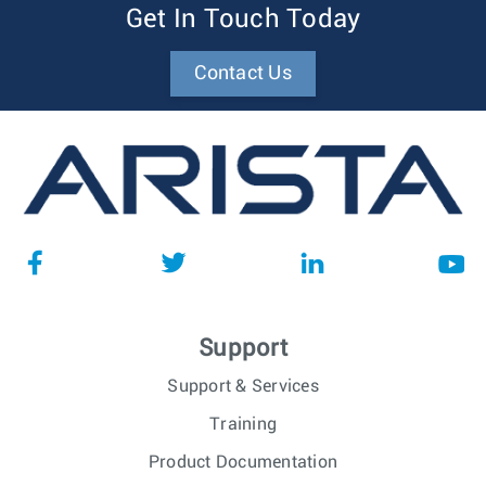
Get In Touch Today
Contact Us
Support
Support & Services
Training
Product Documentation