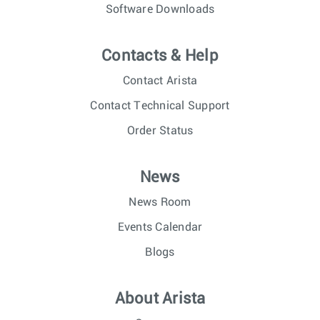
Software Downloads
Contacts & Help
Contact Arista
Contact Technical Support
Order Status
News
News Room
Events Calendar
Blogs
About Arista