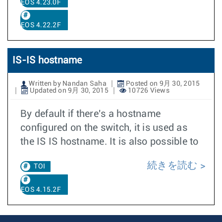
EOS 4.23.0F
EOS 4.22.2F
IS-IS hostname
Written by Nandan Saha
Posted on 9月 30, 2015
Updated on 9月 30, 2015
10726 Views
By default if there's a hostname
configured on the switch, it is used as
the IS IS hostname. It is also possible to
続きを読む
TOI
EOS 4.15.2F