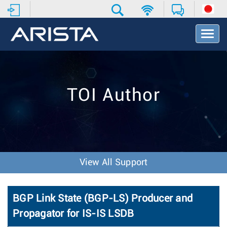
T
o
g
g
l
e
TOI Author
N
a
v
i
g
a
t
View All Support
i
o
n
BGP Link State (BGP-LS) Producer and
Propagator for IS-IS LSDB