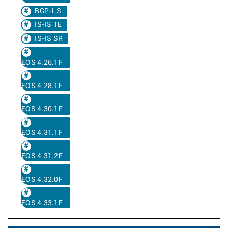
BGP-LS
IS-IS TE
IS-IS SR
EOS 4.26.1F
EOS 4.28.1F
EOS 4.30.1F
EOS 4.31.1F
EOS 4.31.2F
EOS 4.32.0F
EOS 4.33.1F