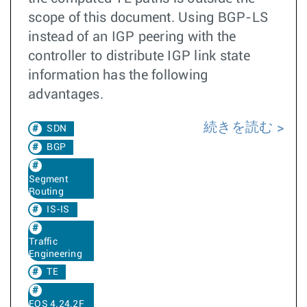
scope of this document. Using BGP-LS
instead of an IGP peering with the
controller to distribute IGP link state
information has the following
advantages.
続きを読む
SDN
BGP
Segment
Routing
IS-IS
Traffic
Engineering
TE
EOS 4.24.2F