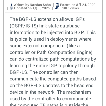
Written by Nandan Saha
Posted on 8月 24, 2020
Updated on 1月 8, 2025
17907 Views
The BGP-LS extension allows IGPs
(OSPF/IS-IS) link state database
information to be injected into BGP. This
is typically used in deployments where
some external component, (like a
controller or Path Computation Engine)
can do centralized path computations by
learning the entire IGP topology through
BGP-LS. The controller can then
communicate the computed paths based
on the BGP-LS updates to the head end
device in the network. The mechanism
used by the controller to communicate
the computed TE paths is outside the