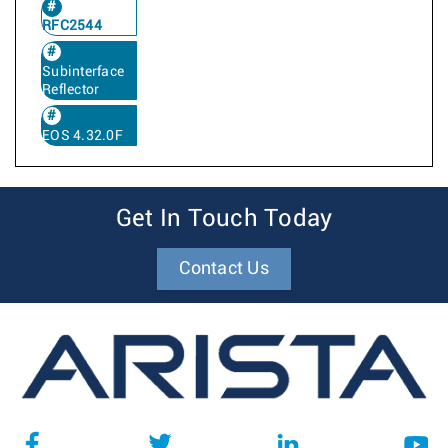
RFC2544
Subinterface
Reflector
EOS 4.32.0F
Get In Touch Today
Contact Us