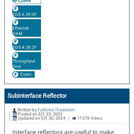
RFC2544
EOS 4.29.0F
Ethernet
OAM
EOS 4.29.2F
Throughput
Test
Eoam
Subinterface Reflector
Written by
Fathima Thasneem
Posted on 8月 23, 2022
Updated on 5月 30, 2024
11278 Views
Interface reflectors are useful to make