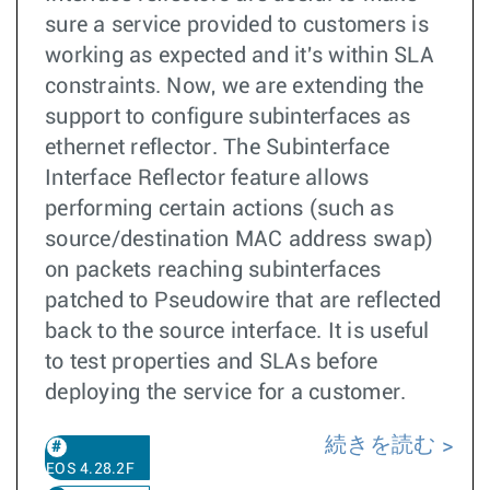
sure a service provided to customers is
working as expected and it's within SLA
constraints. Now, we are extending the
support to configure subinterfaces as
ethernet reflector. The Subinterface
Interface Reflector feature allows
performing certain actions (such as
source/destination MAC address swap)
on packets reaching subinterfaces
patched to Pseudowire that are reflected
back to the source interface. It is useful
to test properties and SLAs before
deploying the service for a customer.
続きを読む
EOS 4.28.2F