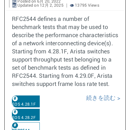
Posted on 6月 20, 2022
Updated on 12月 2, 2025
13795 Views
RFC2544 defines a number of
benchmark tests that may be used to
describe the performance characteristics
of a network interconnecting device(s).
Starting from 4.28.1F, Arista switches
support throughput test belonging to a
set of benchmark tests as defined in
RFC2544. Starting from 4.29.0F, Arista
switches support frame loss rate test.
続きを読む
EOS 4.28.1F
EOS 4.28.2F