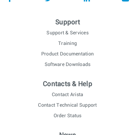
Support
Support & Services
Training
Product Documentation
Software Downloads
Contacts & Help
Contact Arista
Contact Technical Support
Order Status