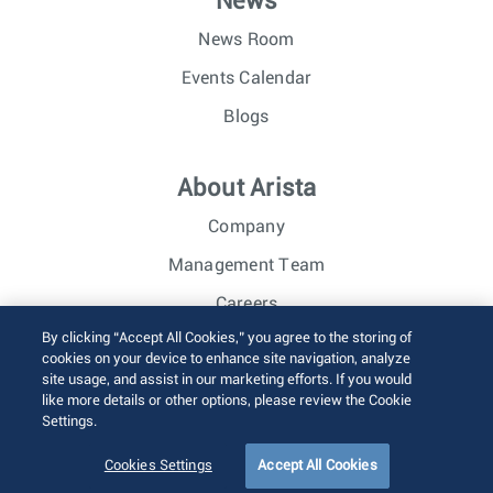
News
News Room
Events Calendar
Blogs
About Arista
Company
Management Team
Careers
By clicking “Accept All Cookies,” you agree to the storing of
Investor Relations
cookies on your device to enhance site navigation, analyze
site usage, and assist in our marketing efforts. If you would
like more details or other options, please review the Cookie
© 2026 Arista Networks, Inc. All rights reserved.
Settings.
Terms of Use
Privacy Policy
Fraud Alert
Trust Center
Sitemap
Cookies Settings
Accept All Cookies