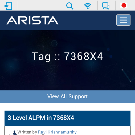
T
o
g
g
l
e
Tag :: 7368X4
N
a
v
i
g
a
t
View All Support
i
o
n
3 Level ALPM in 7368X4
Written by
Ravi Krishnamurthy