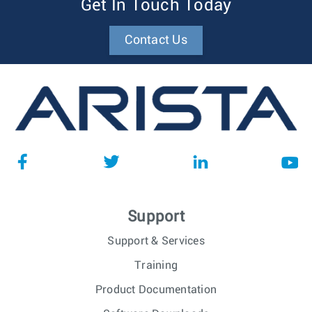
Get In Touch Today
Contact Us
Support
Support & Services
Training
Product Documentation