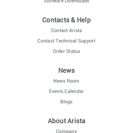
Software Downloads
Contacts & Help
Contact Arista
Contact Technical Support
Order Status
News
News Room
Events Calendar
Blogs
About Arista
Company