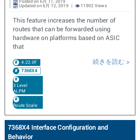
Posted on 6月 11, 2019
Updated on 6月 12, 2019
11902 Views
This feature increases the number of
routes that can be forwarded using
hardware on platforms based on ASIC
that
続きを読む
4.22.0F
7368X4
3 Level
ALPM
Route Scale
7368X4 Interface Configuration and
Behavior