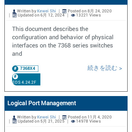
Written by
Kewei Shi
Posted on 8月 24, 2020
Updated on 6月 12, 2024
13221 Views
This document describes the
configuration and behavior of physical
interfaces on the 7368 series switches
and
続きを読む
7368X4
EOS 4.24.2F
Logical Port Management
Written by
Kewei Shi
Posted on 11月 4, 2020
Updated on 5月 21, 2025
14978 Views