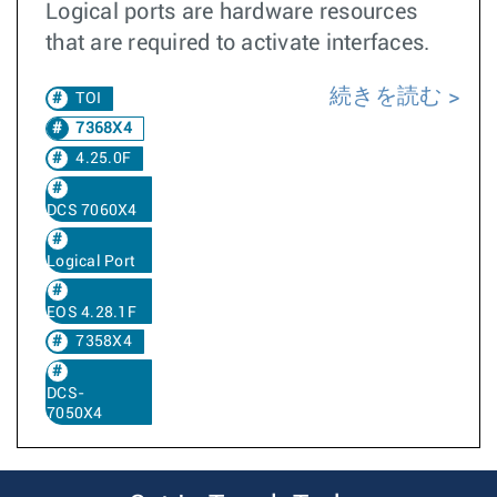
Logical ports are hardware resources
that are required to activate interfaces.
続きを読む
TOI
7368X4
4.25.0F
DCS 7060X4
Logical Port
EOS 4.28.1F
7358X4
DCS-
7050X4