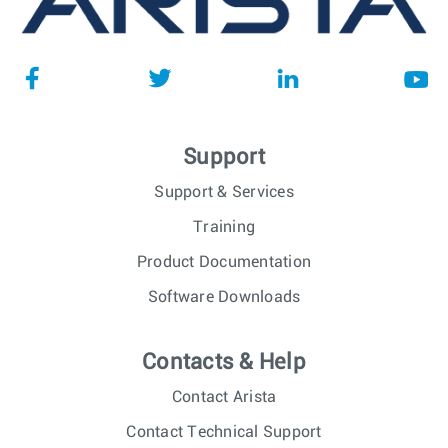
Support
Support & Services
Training
Product Documentation
Software Downloads
Contacts & Help
Contact Arista
Contact Technical Support