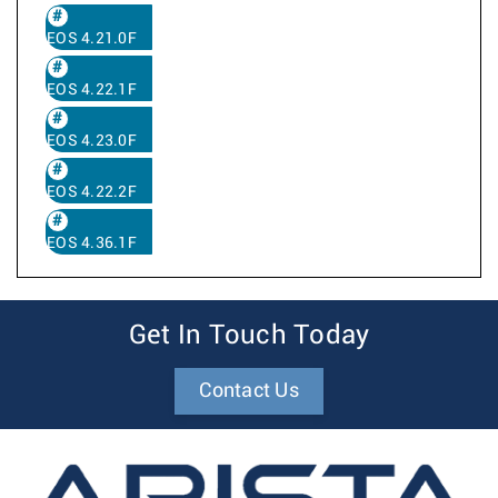
EOS 4.21.0F
EOS 4.22.1F
EOS 4.23.0F
EOS 4.22.2F
EOS 4.36.1F
Get In Touch Today
Contact Us