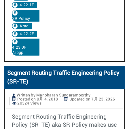
4.22.1F
SR Policy
Arad
4.22.2F
4.23.0F
Arbgp
Segment Routing Traffic Engineering Policy
(SR-TE)
Written by Manoharan Sundaramoorthy
Posted on 9月 4, 2018
Updated on 7月 23, 2026
20324 Views
Segment Routing Traffic Engineering
Policy (SR-TE) aka SR Policy makes use