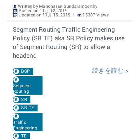
Written by Manoharan Sundaramoorthy
Posted on 11月 12, 2019
Updated on 11月 15, 2019
15387 Views
Segment Routing Traffic Engineering
Policy (SR TE) aka SR Policy makes use
of Segment Routing (SR) to allow a
headend
続きを読む
BGP
Segment
Routing
SR
SR-TE
Traffic
Engineering
TE