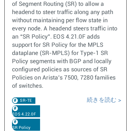
of Segment Routing (SR) to allow a
headend to steer traffic along any path
without maintaining per flow state in
every node. A headend steers traffic into
an “SR Policy”. EOS 4.21.0F adds
support for SR Policy for the MPLS
dataplane (SR-MPLS) for Type-1 SR
Policy segments with BGP and locally
configured policies as sources of SR
Policies on Arista’s 7500, 7280 families
of switches.
続きを読む
SR-TE
EOS 4.22.0F
SR Policy