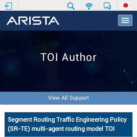
T
o
g
g
l
e
TOI Author
N
a
v
i
g
a
t
View All Support
i
o
n
Segment Routing Traffic Engineering Policy
(SR-TE) multi-agent routing model TOI